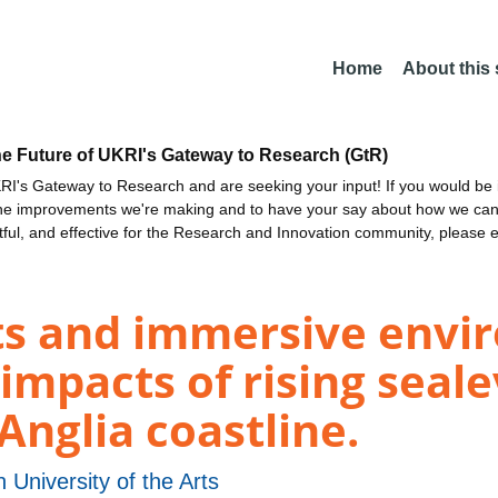
Home
About this
he Future of UKRI's Gateway to Research (GtR)
I's Gateway to Research and are seeking your input! If you would be i
the improvements we're making and to have your say about how we c
ctful, and effective for the Research and Innovation community, please 
ts and immersive envi
impacts of rising seale
Anglia coastline.
 University of the Arts