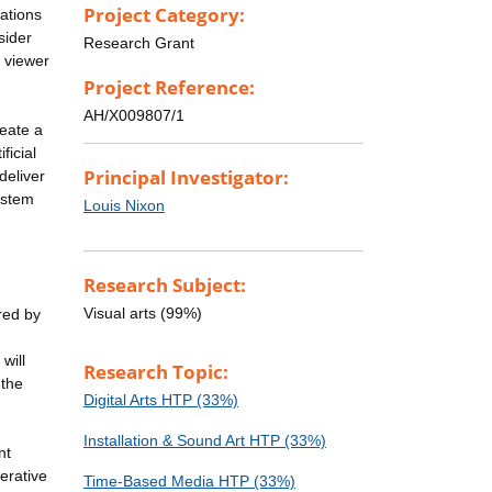
Project Category:
ations
sider
Research Grant
e viewer
Project Reference:
AH/X009807/1
eate a
ficial
Principal Investigator:
deliver
ystem
Louis Nixon
Research Subject:
Visual arts (99%)
red by
will
Research Topic:
-the
Digital Arts HTP (33%)
Installation & Sound Art HTP (33%)
nt
erative
Time-Based Media HTP (33%)