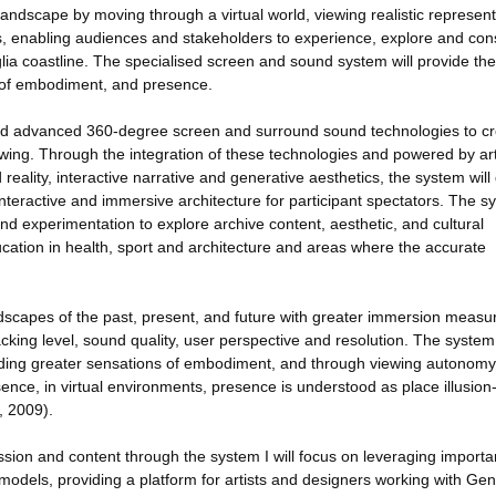
andscape by moving through a virtual world, viewing realistic represent
ns, enabling audiences and stakeholders to experience, explore and con
lia coastline. The specialised screen and sound system will provide th
 of embodiment, and presence.
and advanced 360-degree screen and surround sound technologies to cr
ing. Through the integration of these technologies and powered by arti
 reality, interactive narrative and generative aesthetics, the system will 
interactive and immersive architecture for participant spectators. The s
and experimentation to explore archive content, aesthetic, and cultural
ucation in health, sport and architecture and areas where the accurate
dscapes of the past, present, and future with greater immersion measu
racking level, sound quality, user perspective and resolution. The system
viding greater sensations of embodiment, and through viewing autonomy 
nce, in virtual environments, presence is understood as place illusion
, 2009).
ession and content through the system I will focus on leveraging importa
dels, providing a platform for artists and designers working with Gen