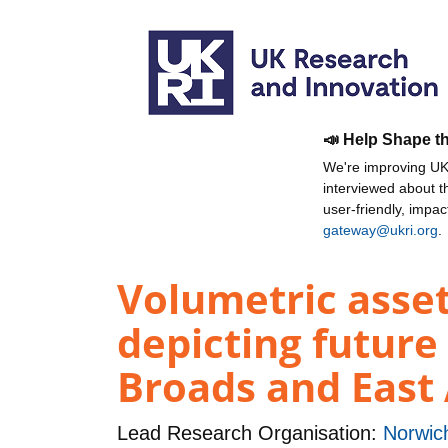
📣 Help Shape t
We're improving UKR
interviewed about 
user-friendly, impa
gateway@ukri.org
.
Volumetric asse
depicting future 
Broads and East 
Lead Research Organisation:
Norwich