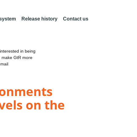
 system
Release history
Contact us
nterested in being
an make GtR more
email
ronments
vels on the