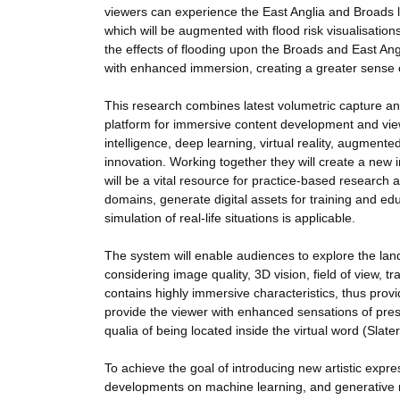
viewers can experience the East Anglia and Broads l
which will be augmented with flood risk visualisatio
the effects of flooding upon the Broads and East Ang
with enhanced immersion, creating a greater sense
This research combines latest volumetric capture 
platform for immersive content development and view
intelligence, deep learning, virtual reality, augmented
innovation. Working together they will create a new 
will be a vital resource for practice-based research 
domains, generate digital assets for training and ed
simulation of real-life situations is applicable.
The system will enable audiences to explore the lan
considering image quality, 3D vision, field of view, t
contains highly immersive characteristics, thus pro
provide the viewer with enhanced sensations of prese
qualia of being located inside the virtual word (Slater
To achieve the goal of introducing new artistic expr
developments on machine learning, and generative mo