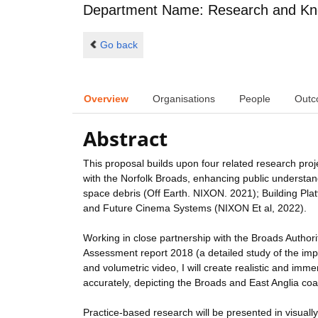
Department Name: Research and Kn
Go back
Overview
Organisations
People
Outc
Abstract
This proposal builds upon four related research pro
with the Norfolk Broads, enhancing public understan
space debris (Off Earth. NIXON. 2021); Building Pla
and Future Cinema Systems (NIXON Et al, 2022).
Working in close partnership with the Broads Author
Assessment report 2018 (a detailed study of the impa
and volumetric video, I will create realistic and imm
accurately, depicting the Broads and East Anglia coas
Practice-based research will be presented in visuall