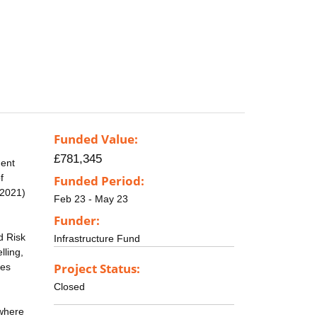
Funded Value:
£781,345
ment
f
Funded Period:
 2021)
Feb 23 - May 23
Funder:
d Risk
Infrastructure Fund
lling,
Project Status:
pes
Closed
 where