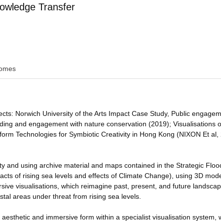
owledge Transfer
omes
jects: Norwich University of the Arts Impact Case Study, Public engage
ding and engagement with nature conservation (2019); Visualisations o
tform Technologies for Symbiotic Creativity in Hong Kong (NIXON Et al,
ity and using archive material and maps contained in the Strategic Floo
cts of rising sea levels and effects of Climate Change), using 3D mode
ersive visualisations, which reimagine past, present, and future landsca
tal areas under threat from rising sea levels.
y aesthetic and immersive form within a specialist visualisation system,