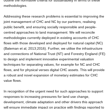
outline the normative criteria for sustainability in terms of these
methodologies.
Addressing these research problems is essential to improving the
joint management of CHC and NC by our partners, realising
public benefit, and ensuring socially responsible and people-
centred approaches to land management. We will reconcile
methodologies currently deployed in existing accounts of CHC
flows with those developed and deployed for natural capital (NC)
(Bateman et al, 2013;2016). Further, we utilise the infrastructure
and connections of National Trust (NT) and Forestry England (FE)
to design and implement innovative experimental valuation
techniques for separating values, for example for NC and CHC
flows, and for physical verses digital CHC assets. This will provide
a robust and novel expansion of monetary estimates for CHC
value flows.
In recognition of the urgent need for such approaches to support
responses to increasing pressures for land use change,
development, climate adaptation and other drivers this approach
will ensure immediate impact on practice with findings reported to