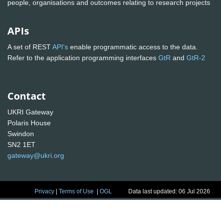
people, organisations and outcomes relating to research projects
APIs
A set of REST
API's
enable programmatic access to the data.
Refer to the application programming interfaces
GtR
and
GtR-2
Contact
UKRI Gateway
Polaris House
Swindon
SN2 1ET
gateway@ukri.org
Privacy
|
Terms of Use
|
OGL
Data last updated: 06 Jul 2026