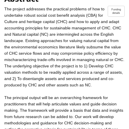
The project addresses the practical problems of how to
Funding
details
undertake robust social cost benefit analysis (CBA) for
Culture and heritage capital (CHC) and how to apply and adapt
accounting principles for sustainable management of CHC. CHC
and Natural capital (NC) are intermingled across the English
landscape. Existing approaches for valuing natural capital from
the environmental economics literature likely subsume the value
of CHC service flows and may compromise policy efficiency by
mischaracterizing trade-offs involved in managing natural or CHC.
The underlying objective of the project is to 1) Develop CHC
valuation methods to be readily applied across a range of assets,
and 2) To disentangle assets and services produced and co-
produced by CHC and other assets such as NC.
The principal output will be an overarching framework for
practitioners that will help articulate values and guide decision
making. The framework will provide a basis that data and insights
from future research can be added to. Our work will develop
methodologies and guidance for CHC decision-making and