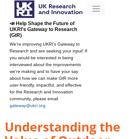
📣 Help Shape the Future of
UKRI's Gateway to Research
(GtR)
We're improving UKRI's Gateway to
Research and are seeking your input! If
you would be interested in being
interviewed about the improvements
we're making and to have your say
about how we can make GtR more
user-friendly, impactful, and effective
for the Research and Innovation
community, please email
gateway@ukri.org
.
Understanding the