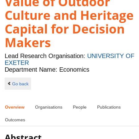
Value of Outdoor
Culture and Heritage
Capital for Decision
Makers
Lead Research Organisation:
UNIVERSITY OF
EXETER
Department Name: Economics
Go back
Overview
Organisations
People
Publications
Outcomes
Abstract