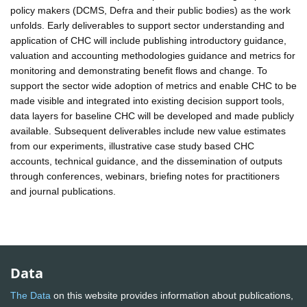
policy makers (DCMS, Defra and their public bodies) as the work
unfolds. Early deliverables to support sector understanding and
application of CHC will include publishing introductory guidance,
valuation and accounting methodologies guidance and metrics for
monitoring and demonstrating benefit flows and change. To
support the sector wide adoption of metrics and enable CHC to be
made visible and integrated into existing decision support tools,
data layers for baseline CHC will be developed and made publicly
available. Subsequent deliverables include new value estimates
from our experiments, illustrative case study based CHC
accounts, technical guidance, and the dissemination of outputs
through conferences, webinars, briefing notes for practitioners
and journal publications.
Data
The Data
on this website provides information about publications,