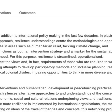
cations
Outcomes
ddition to international policy making in the last few decades. In placi
ts approach, resilience understandings centre the methodologies and ap
case in areas such as humanitarian relief, tackling climate change, and
unctions as both an intervention strategy and a marker for the sustainabi
need. For this purpose, resilience is streamlined, operationalised,
t the views and, in fact, requirements of those who are required to w
g attempts to develop participatory methods and inclusive planning, res
ical colonial divides, impairing opportunities to think in more diverse an
interventions and humanitarian, development or peacebuilding practices
ch silences alternative approaches to and understandings of the conce
economic, social and cultural relations underpinning views and traditions,
more resilience is implemented by international organisations, the m
ing on ideas of the travel of theories and concepts, this networking pro