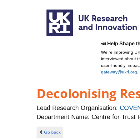
📣 Help Shape t
We're improving UKR
interviewed about 
user-friendly, impa
gateway@ukri.org
.
Decolonising Res
Lead Research Organisation:
COVEN
Department Name: Centre for Trust P
Go back