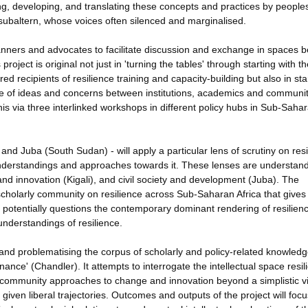
ing, developing, and translating these concepts and practices by people
subaltern, whose voices often silenced and marginalised.
 planners and advocates to facilitate discussion and exchange in spaces 
project is original not just in 'turning the tables' through starting with t
d recipients of resilience training and capacity-building but also in sta
nge of ideas and concerns between institutions, academics and communi
this via three interlinked workshops in different policy hubs in Sub-Saha
nd Juba (South Sudan) - will apply a particular lens of scrutiny on resi
understandings and approaches towards it. These lenses are understand
nd innovation (Kigali), and civil society and development (Juba). The
a scholarly community on resilience across Sub-Saharan Africa that gives
 potentially questions the contemporary dominant rendering of resilien
nderstandings of resilience.
ng and problematising the corpus of scholarly and policy-related knowled
rnance' (Chandler). It attempts to interrogate the intellectual space resil
t community approaches to change and innovation beyond a simplistic v
iven liberal trajectories. Outcomes and outputs of the project will foc