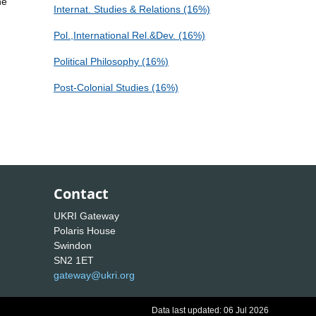
he
Internat. Studies & Relations (16%)
Pol.,International Rel.&Dev. (16%)
Political Philosophy (16%)
Post-Colonial Studies (16%)
Contact
UKRI Gateway
Polaris House
Swindon
SN2 1ET
gateway@ukri.org
Data last updated: 06 Jul 2026