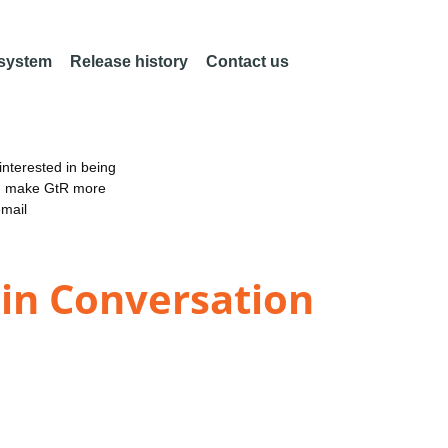
 system
Release history
Contact us
nterested in being
an make GtR more
email
 in Conversation