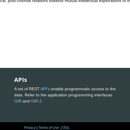
al, post-colonial relations towards mutual intellectual explorations of t
APIs
A set of REST
API's
enable programmatic access to the
data. Refer to the application programming interfaces
GtR
and
GtR-2
Privacy
|
Terms of Use
|
OGL