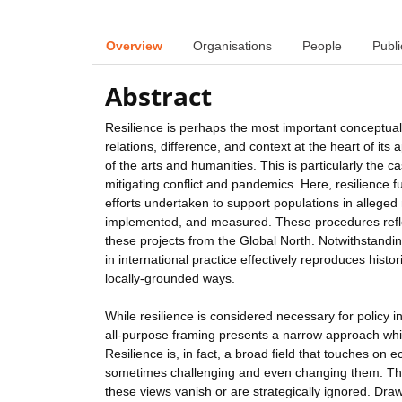
Overview
Organisations
People
Publi
Abstract
Resilience is perhaps the most important conceptual a
relations, difference, and context at the heart of i
of the arts and humanities. This is particularly the 
mitigating conflict and pandemics. Here, resilience f
efforts undertaken to support populations in alleged 
implemented, and measured. These procedures reflec
these projects from the Global North. Notwithstandin
in international practice effectively reproduces histor
locally-grounded ways.
While resilience is considered necessary for policy 
all-purpose framing presents a narrow approach whi
Resilience is, in fact, a broad field that touches on 
sometimes challenging and even changing them. The 
these views vanish or are strategically ignored. Draw