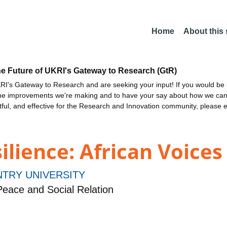
Home
About this
he Future of UKRI's Gateway to Research (GtR)
I's Gateway to Research and are seeking your input! If you would be i
the improvements we're making and to have your say about how we c
ctful, and effective for the Research and Innovation community, please 
ilience: African Voices
TRY UNIVERSITY
eace and Social Relation