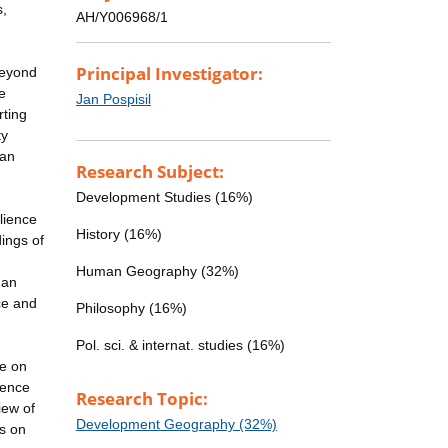
s,
AH/Y006968/1
Principal Investigator:
beyond
he
Jan Pospisil
rting
ty
ran
Research Subject:
Development Studies (16%)
lience
History (16%)
ings of
Human Geography (32%)
 an
ce and
Philosophy (16%)
Pol. sci. & internat. studies (16%)
ge on
ience
Research Topic:
iew of
Development Geography (32%)
us on