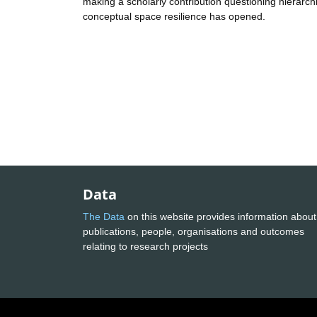
making a scholarly contribution questioning hierarchic
conceptual space resilience has opened.
Data
The Data
on this website provides information about
publications, people, organisations and outcomes
relating to research projects