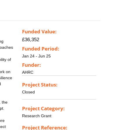
Funded Value:
£36,352
ng
proaches
Funded Period:
Jan 24 - Jun 25
lity of
Funder:
ork on
AHRC
ilience
Project Status:
d
Closed
, the
Project Category:
pt.
Research Grant
ore
ject
Project Reference: