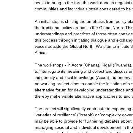
seeks to bring to the fore the work done in negotiat
communities and individuals often considered to be 
An initial step is shifting the emphasis from policy
the traditional policy arenas in the Global North. This 
understandings and practices of those often considere
this process through initiating dialogue and excha
voices outside the Global North. We plan to initiate 
Africa.
The workshops - in Accra (Ghana), Kigali (Rwanda), a
to interrogate its meaning and collect and discuss 
indigeneity and local knowledge (Accra), autonomy a
networking project aims to enable the initiation of 
alternative forum for developing understandings and
thereby make visible alternative approaches to and u
The project will significantly contribute to expandi
'varieties of resilience' (Joseph) or 'complexity gove
may be able to provide for furthering debates abou
managing societal and individual development in the g