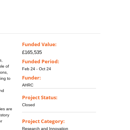
Funded Value:
£165,535
s,
Funded Period:
le of
Feb 24 - Oct 24
ions,
Funder:
ing to
AHRC
and
Project Status:
Closed
ies are
story
Project Category:
er
Research and Innovation