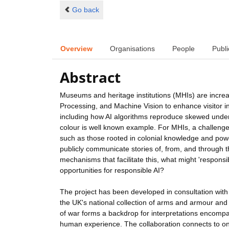
Go back
Overview
Organisations
People
Publi
Abstract
Museums and heritage institutions (MHIs) are incre
Processing, and Machine Vision to enhance visitor inte
including how AI algorithms reproduce skewed underl
colour is well known example. For MHIs, a challenge 
such as those rooted in colonial knowledge and pow
publicly communicate stories of, from, and through the
mechanisms that facilitate this, what might 'responsi
opportunities for responsible AI?
The project has been developed in consultation with
the UK's national collection of arms and armour and
of war forms a backdrop for interpretations encompas
human experience. The collaboration connects to ong