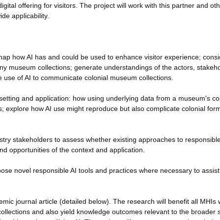
digital offering for visitors. The project will work with this partner and o
e applicability.
: map how AI has and could be used to enhance visitor experience; consi
many museum collections; generate understandings of the actors, stakeho
the use of AI to communicate colonial museum collections.
 setting and application: how using underlying data from a museum's co
es; explore how AI use might reproduce but also complicate colonial for
try stakeholders to assess whether existing approaches to responsible
nd opportunities of the context and application.
ose novel responsible AI tools and practices where necessary to assis
demic journal article (detailed below). The research will benefit all MHIs
 collections and also yield knowledge outcomes relevant to the broader 