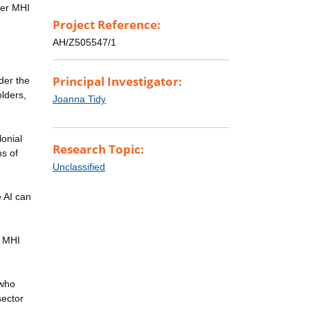
ther MHI
Project Reference:
AH/Z505547/1
Principal Investigator:
der the
lders,
Joanna Tidy
lonial
Research Topic:
ms of
Unclassified
 AI can
t MHI
 who
sector