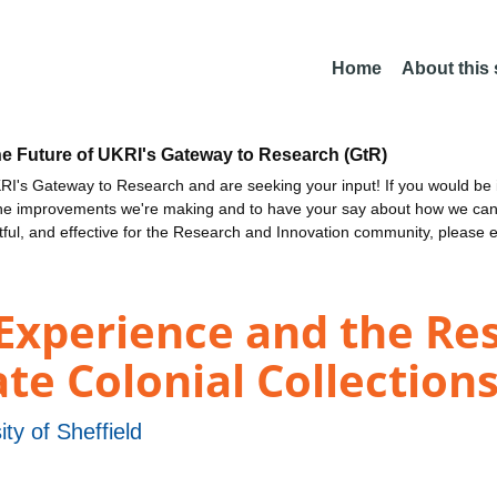
Home
About this
he Future of UKRI's Gateway to Research (GtR)
I's Gateway to Research and are seeking your input! If you would be i
the improvements we're making and to have your say about how we c
ctful, and effective for the Research and Innovation community, please 
Experience and the Res
e Colonial Collection
ity of Sheffield