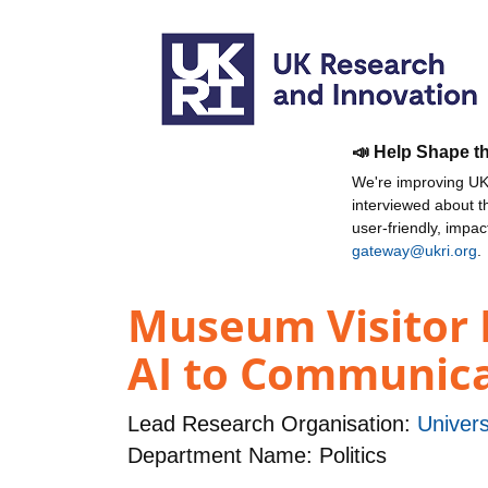
📣 Help Shape t
We're improving UKR
interviewed about 
user-friendly, impa
gateway@ukri.org
.
Museum Visitor 
AI to Communicat
Lead Research Organisation:
Univers
Department Name: Politics