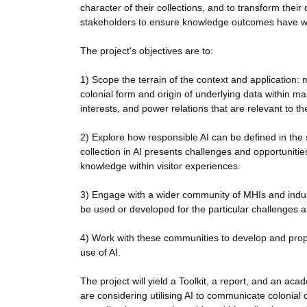
character of their collections, and to transform their 
stakeholders to ensure knowledge outcomes have wid
The project's objectives are to:
1) Scope the terrain of the context and application
colonial form and origin of underlying data within 
interests, and power relations that are relevant to 
2) Explore how responsible AI can be defined in the
collection in AI presents challenges and opportuniti
knowledge within visitor experiences.
3) Engage with a wider community of MHIs and indus
be used or developed for the particular challenges a
4) Work with these communities to develop and prop
use of AI.
The project will yield a Toolkit, a report, and an aca
are considering utilising AI to communicate colonial