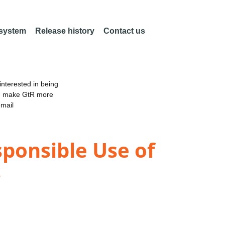
 system
Release history
Contact us
nterested in being
an make GtR more
email
ponsible Use of
s