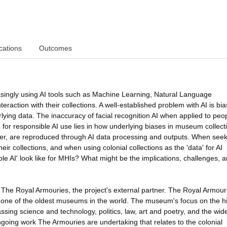
cations
Outcomes
asingly using AI tools such as Machine Learning, Natural Language
raction with their collections. A well-established problem with AI is bia
ying data. The inaccuracy of facial recognition AI when applied to peop
for responsible AI use lies in how underlying biases in museum collect
er, are reproduced through AI data processing and outputs. When seek
ir collections, and when using colonial collections as the 'data' for AI
ble AI' look like for MHIs? What might be the implications, challenges, 
 The Royal Armouries, the project's external partner. The Royal Armour
 one of the oldest museums in the world. The museum's focus on the hi
sing science and technology, politics, law, art and poetry, and the wid
oing work The Armouries are undertaking that relates to the colonial