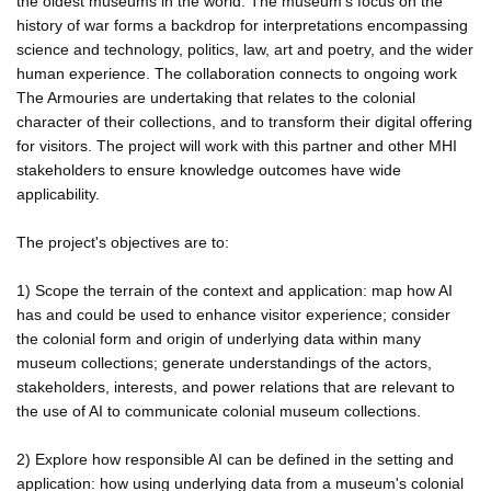
the oldest museums in the world. The museum's focus on the
history of war forms a backdrop for interpretations encompassing
science and technology, politics, law, art and poetry, and the wider
human experience. The collaboration connects to ongoing work
The Armouries are undertaking that relates to the colonial
character of their collections, and to transform their digital offering
for visitors. The project will work with this partner and other MHI
stakeholders to ensure knowledge outcomes have wide
applicability.
The project's objectives are to:
1) Scope the terrain of the context and application: map how AI
has and could be used to enhance visitor experience; consider
the colonial form and origin of underlying data within many
museum collections; generate understandings of the actors,
stakeholders, interests, and power relations that are relevant to
the use of AI to communicate colonial museum collections.
2) Explore how responsible AI can be defined in the setting and
application: how using underlying data from a museum's colonial