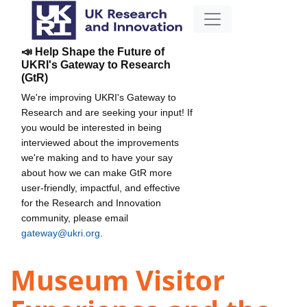
📣 Help Shape the Future of
UKRI's Gateway to Research
(GtR)
We're improving UKRI's Gateway to
Research and are seeking your input! If
you would be interested in being
interviewed about the improvements
we're making and to have your say
about how we can make GtR more
user-friendly, impactful, and effective
for the Research and Innovation
community, please email
gateway@ukri.org
.
Museum Visitor