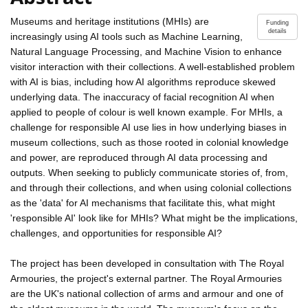
Museums and heritage institutions (MHIs) are
Funding
details
increasingly using AI tools such as Machine Learning,
Natural Language Processing, and Machine Vision to enhance
visitor interaction with their collections. A well-established problem
with AI is bias, including how AI algorithms reproduce skewed
underlying data. The inaccuracy of facial recognition AI when
applied to people of colour is well known example. For MHIs, a
challenge for responsible AI use lies in how underlying biases in
museum collections, such as those rooted in colonial knowledge
and power, are reproduced through AI data processing and
outputs. When seeking to publicly communicate stories of, from,
and through their collections, and when using colonial collections
as the 'data' for AI mechanisms that facilitate this, what might
'responsible AI' look like for MHIs? What might be the implications,
challenges, and opportunities for responsible AI?
The project has been developed in consultation with The Royal
Armouries, the project's external partner. The Royal Armouries
are the UK's national collection of arms and armour and one of