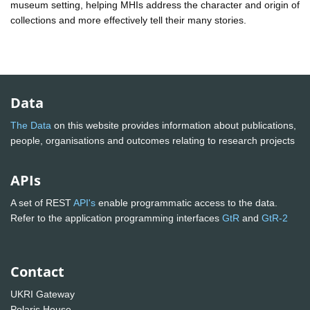
museum setting, helping MHIs address the character and origin of
collections and more effectively tell their many stories.
Data
The Data
on this website provides information about publications,
people, organisations and outcomes relating to research projects
APIs
A set of REST
API's
enable programmatic access to the data.
Refer to the application programming interfaces
GtR
and
GtR-2
Contact
UKRI Gateway
Polaris House