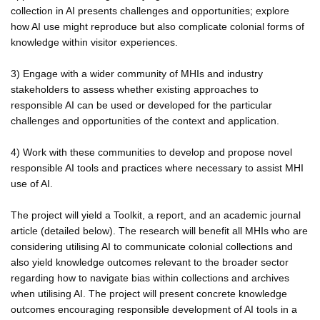
collection in AI presents challenges and opportunities; explore
how AI use might reproduce but also complicate colonial forms of
knowledge within visitor experiences.
3) Engage with a wider community of MHIs and industry
stakeholders to assess whether existing approaches to
responsible AI can be used or developed for the particular
challenges and opportunities of the context and application.
4) Work with these communities to develop and propose novel
responsible AI tools and practices where necessary to assist MHI
use of AI.
The project will yield a Toolkit, a report, and an academic journal
article (detailed below). The research will benefit all MHIs who are
considering utilising AI to communicate colonial collections and
also yield knowledge outcomes relevant to the broader sector
regarding how to navigate bias within collections and archives
when utilising AI. The project will present concrete knowledge
outcomes encouraging responsible development of AI tools in a