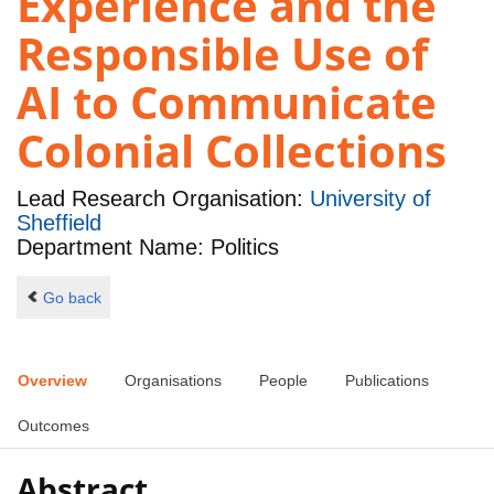
Experience and the
Responsible Use of
AI to Communicate
Colonial Collections
Lead Research Organisation:
University of
Sheffield
Department Name: Politics
Go back
Overview
Organisations
People
Publications
Outcomes
Abstract