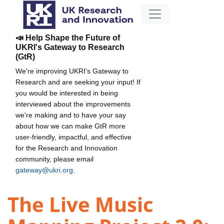
📣 Help Shape the Future of
UKRI's Gateway to Research
(GtR)
We're improving UKRI's Gateway to
Research and are seeking your input! If
you would be interested in being
interviewed about the improvements
we're making and to have your say
about how we can make GtR more
user-friendly, impactful, and effective
for the Research and Innovation
community, please email
gateway@ukri.org
.
The Live Music