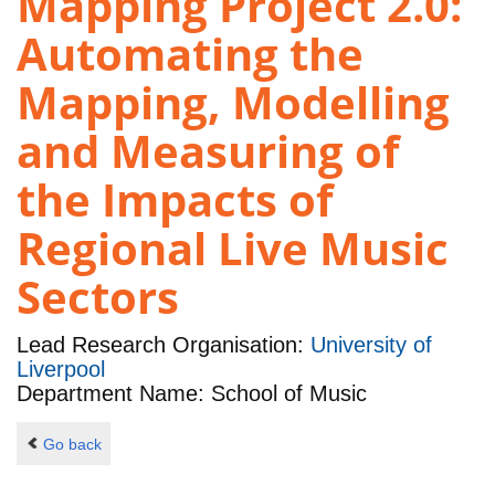
Mapping Project 2.0:
Automating the
Mapping, Modelling
and Measuring of
the Impacts of
Regional Live Music
Sectors
Lead Research Organisation:
University of
Liverpool
Department Name: School of Music
Go back