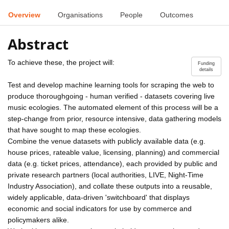
Overview
Organisations
People
Outcomes
Abstract
To achieve these, the project will:
Funding
details
Test and develop machine learning tools for scraping the web to
produce thoroughgoing - human verified - datasets covering live
music ecologies. The automated element of this process will be a
step-change from prior, resource intensive, data gathering models
that have sought to map these ecologies.
Combine the venue datasets with publicly available data (e.g.
house prices, rateable value, licensing, planning) and commercial
data (e.g. ticket prices, attendance), each provided by public and
private research partners (local authorities, LIVE, Night-Time
Industry Association), and collate these outputs into a reusable,
widely applicable, data-driven 'switchboard' that displays
economic and social indicators for use by commerce and
policymakers alike.