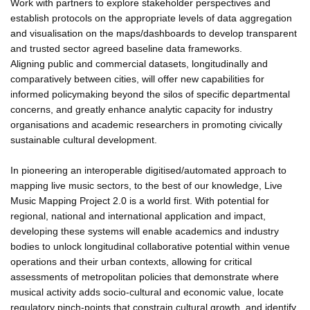
Work with partners to explore stakeholder perspectives and
establish protocols on the appropriate levels of data aggregation
and visualisation on the maps/dashboards to develop transparent
and trusted sector agreed baseline data frameworks.
Aligning public and commercial datasets, longitudinally and
comparatively between cities, will offer new capabilities for
informed policymaking beyond the silos of specific departmental
concerns, and greatly enhance analytic capacity for industry
organisations and academic researchers in promoting civically
sustainable cultural development.
In pioneering an interoperable digitised/automated approach to
mapping live music sectors, to the best of our knowledge, Live
Music Mapping Project 2.0 is a world first. With potential for
regional, national and international application and impact,
developing these systems will enable academics and industry
bodies to unlock longitudinal collaborative potential within venue
operations and their urban contexts, allowing for critical
assessments of metropolitan policies that demonstrate where
musical activity adds socio-cultural and economic value, locate
regulatory pinch-points that constrain cultural growth, and identify