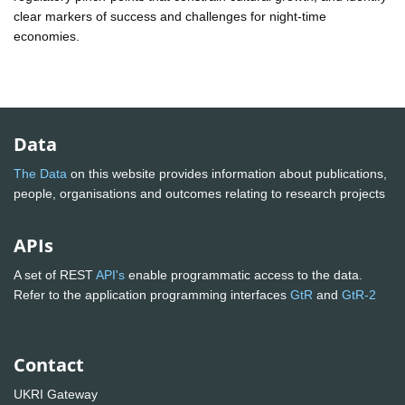
clear markers of success and challenges for night-time
economies.
Data
The Data
on this website provides information about publications,
people, organisations and outcomes relating to research projects
APIs
A set of REST
API's
enable programmatic access to the data.
Refer to the application programming interfaces
GtR
and
GtR-2
Contact
UKRI Gateway