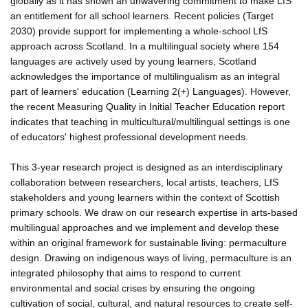
globally as it has shown an unwavering commitment to make LfS
an entitlement for all school learners. Recent policies (Target
2030) provide support for implementing a whole-school LfS
approach across Scotland. In a multilingual society where 154
languages are actively used by young learners, Scotland
acknowledges the importance of multilingualism as an integral
part of learners' education (Learning 2(+) Languages). However,
the recent Measuring Quality in Initial Teacher Education report
indicates that teaching in multicultural/multilingual settings is one
of educators' highest professional development needs.
This 3-year research project is designed as an interdisciplinary
collaboration between researchers, local artists, teachers, LfS
stakeholders and young learners within the context of Scottish
primary schools. We draw on our research expertise in arts-based
multilingual approaches and we implement and develop these
within an original framework for sustainable living: permaculture
design. Drawing on indigenous ways of living, permaculture is an
integrated philosophy that aims to respond to current
environmental and social crises by ensuring the ongoing
cultivation of social, cultural, and natural resources to create self-