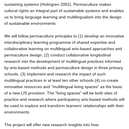
sustaining systems (Holmgren 2002). Permaculture makes
cultural rights an integral part of sustainable systems and enables
us to bring language learning and multilingualism into the design
of sustainable environments.
We will follow permaculture principles to (1) develop an innovative
interdisciplinary learning programme of shared expertise and
collaborative learning on multilingual arts-based approaches and
permaculture design, (2) conduct collaborative longitudinal
research into the development of multilingual practices informed
by arts-based methods and permaculture design in three primary
schools, (3) implement and research the impact of such
multilingual practices in at least ten other schools (4) co-create
innovative resources and "multilingual living spaces" as the basis
of a new LfS provision. The "living spaces" will be both sites of
practice and research where participatory arts-based methods will
be used to explore and transform learners' relationships with their
environments.
The project will offer new research insights into how