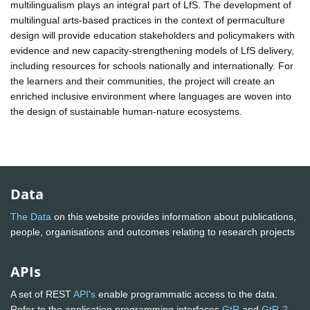
multilingualism plays an integral part of LfS. The development of
multilingual arts-based practices in the context of permaculture
design will provide education stakeholders and policymakers with
evidence and new capacity-strengthening models of LfS delivery,
including resources for schools nationally and internationally. For
the learners and their communities, the project will create an
enriched inclusive environment where languages are woven into
the design of sustainable human-nature ecosystems.
Data
The Data
on this website provides information about publications,
people, organisations and outcomes relating to research projects
APIs
A set of REST
API's
enable programmatic access to the data.
Refer to the application programming interfaces
GtR
and
GtR-2