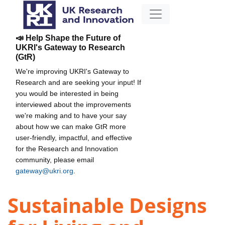
📣 Help Shape the Future of
UKRI's Gateway to Research
(GtR)
We're improving UKRI's Gateway to
Research and are seeking your input! If
you would be interested in being
interviewed about the improvements
we're making and to have your say
about how we can make GtR more
user-friendly, impactful, and effective
for the Research and Innovation
community, please email
gateway@ukri.org
.
Sustainable Designs