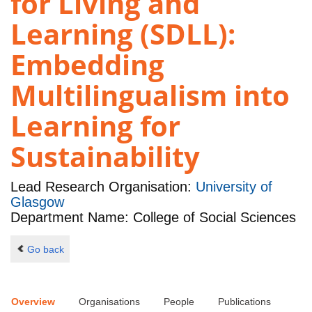
for Living and
Learning (SDLL):
Embedding
Multilingualism into
Learning for
Sustainability
Lead Research Organisation:
University of
Glasgow
Department Name: College of Social Sciences
Go back
Overview
Organisations
People
Publications