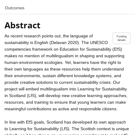
Outcomes
Abstract
As recent research points out, the language of
Funding
details
sustainability is English (Delavan 2020). The UNESCO
competencies framework on Education for Sustainability (EfS)
makes no mention of multilingualism in shaping and supporting
human-environment ecologies. Yet, learners have the right to
their own languages as these resources help them understand
their environments, sustain different knowledge systems, and
provide creative solutions to current sustainability crises. Our
project will embed multilingualism into Learning for Sustainability
in Scotland (LfS), will develop new creative learning approaches,
resources, and training to ensure that young learners can make
meaningful contributions as active and responsible citizens.
In line with EfS goals, Scotland has developed its own approach
to Learning for Sustainability (LfS). The Scottish context is unique