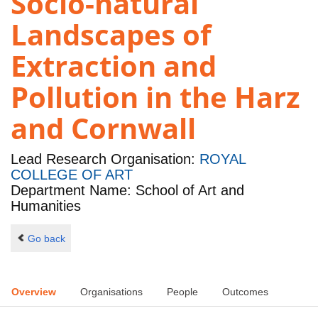
Socio-natural
Landscapes of
Extraction and
Pollution in the Harz
and Cornwall
Lead Research Organisation:
ROYAL
COLLEGE OF ART
Department Name: School of Art and
Humanities
Go back
Overview
Organisations
People
Outcomes