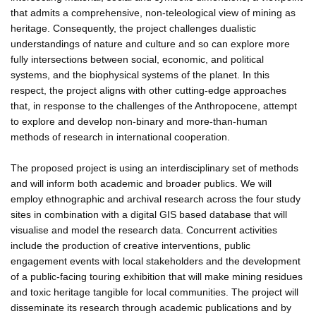
that admits a comprehensive, non-teleological view of mining as
heritage. Consequently, the project challenges dualistic
understandings of nature and culture and so can explore more
fully intersections between social, economic, and political
systems, and the biophysical systems of the planet. In this
respect, the project aligns with other cutting-edge approaches
that, in response to the challenges of the Anthropocene, attempt
to explore and develop non-binary and more-than-human
methods of research in international cooperation.
The proposed project is using an interdisciplinary set of methods
and will inform both academic and broader publics. We will
employ ethnographic and archival research across the four study
sites in combination with a digital GIS based database that will
visualise and model the research data. Concurrent activities
include the production of creative interventions, public
engagement events with local stakeholders and the development
of a public-facing touring exhibition that will make mining residues
and toxic heritage tangible for local communities. The project will
disseminate its research through academic publications and by