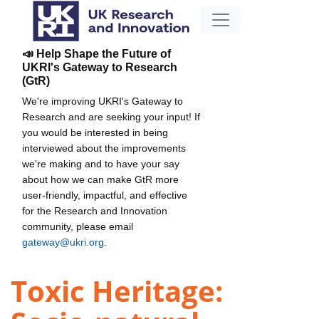
📣 Help Shape the Future of
UKRI's Gateway to Research
(GtR)
We're improving UKRI's Gateway to
Research and are seeking your input! If
you would be interested in being
interviewed about the improvements
we're making and to have your say
about how we can make GtR more
user-friendly, impactful, and effective
for the Research and Innovation
community, please email
gateway@ukri.org
.
Toxic Heritage: