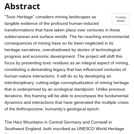
Abstract
"Toxic Heritage" considers mining landscapes as
Funding
details
tangible evidence of the profound human-induced
transformations that have taken place over centuries in these
subterranean and surface worlds. The far-reaching environmental
consequences of mining have so far been neglected in its
heritage narratives, overshadowed by stories of technological
progress and economic development. The project will shift this
focus by presenting toxic residues as an integral aspect of mining,
constituting a demanding legacy that has influenced centuries of
human-nature interactions. It will do so by developing an
interdisciplinary, cutting-edge conceptualization of mining heritage
that is underpinned by an ecological standpoint. Unlike previous
iterations, this framing will be able to encompass the fundamental
dynamics and interactions that have generated the multiple crises
of the Anthropocene, humanity's geological epoch.
The Harz Mountains in Central Germany and Cornwall in
Southwest England, both inscribed as UNESCO World Heritage