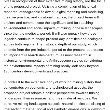
Sites in recognition of their extensive mining history, are the focus
of this proposed project. Utilising a combination of historical
research, ethnographic fieldwork, digital mapping and modelling,
creative practice, and curatorial practice, the project team will
explore and communicate the significant and far reaching
environmental and social impacts of mining in these landscapes
since the late medieval period. It will also unpack how these
legacies continue to shape present-day identities and ecologies
across both regions. The historical depth of our study, which
extends from the pre-industrial period to the present, addresses
an important research desideratum, as most research in
historical, environmental and Anthropocene studies considering
the environmental impacts of mining hardly look back beyond
19th century developments and practices.
In contrast to the extensive body of work on mining history that
concentrates on economic and technological aspects, the
proposed project adopts a holistic perspective towards mining
landscapes, their resources, and their material residues. We
perceive mining landscapes as socio-natural entities consisting of
intersecting material, social and symbolic dimensions, a viewpoint