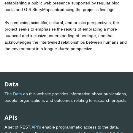
establishing a public web presence supported by regular blog
posts and GIS StoryMaps introducing the project's findings.
By combining scientific, cultural, and artistic perspectives, the
project seeks to emphasise the results of embracing a more
nuanced and inclusive understanding of heritage, one that
acknowledges the intertwined relationships between humans and
the environment in a longue-durée perspective.
Data
The Data
on this website provides information about publications,
people, organisations and outcomes relating to research projects
APIs
A set of REST
API's
enable programmatic access to the data.