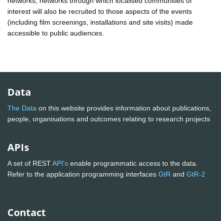
networks; networks through which localised communities of
interest will also be recruited to those aspects of the events
(including film screenings, installations and site visits) made
accessible to public audiences.
Data
The Data
on this website provides information about publications,
people, organisations and outcomes relating to research projects
APIs
A set of REST
API's
enable programmatic access to the data.
Refer to the application programming interfaces
GtR
and
GtR-2
Contact