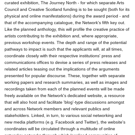
curated exhibition, The Journey North - for which separate Arts
Council and Creative Scotland funding is to be sought (both for its
physical and online manifestations) during the award period - and
that of the accompanying catalogue, the Network's fifth key out.
Like the planned anthology, this will profile the creative practice of
artists contributing to the exhibition and, where appropriate,
previous workshop events. The depth and range of the potential
pathways to impact is such that the applicants will, at all times,
coordinate closely with their respective institutions' press and
communications offices to devise a series of press releases and
related articles teasing out the implications of the arguments
presented for popular discourse. These, together with separate
working papers and research summaries, as well as images and
recordings taken from each of the planned events will be made
freely available on the Network's dedicated website, a resource
that will also host and facilitate 'blog'-type discussions amongst
and across Network members and relevant publics and
stakeholders. Linked, in turn, to various social networking and
new media platforms (e.g. Facebook and Twitter), the website's
coordinates will be circulated through a multitude of online