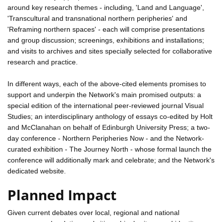
around key research themes - including, 'Land and Language',
'Transcultural and transnational northern peripheries' and
'Reframing northern spaces' - each will comprise presentations
and group discussion; screenings, exhibitions and installations;
and visits to archives and sites specially selected for collaborative
research and practice.
In different ways, each of the above-cited elements promises to
support and underpin the Network's main promised outputs: a
special edition of the international peer-reviewed journal Visual
Studies; an interdisciplinary anthology of essays co-edited by Holt
and McClanahan on behalf of Edinburgh University Press; a two-
day conference - Northern Peripheries Now - and the Network-
curated exhibition - The Journey North - whose formal launch the
conference will additionally mark and celebrate; and the Network's
dedicated website.
Planned Impact
Given current debates over local, regional and national