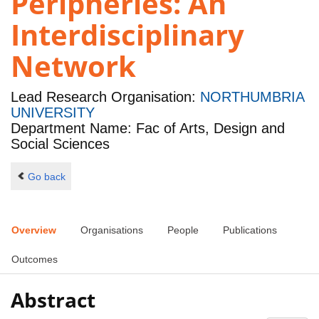
Peripheries: An
Interdisciplinary
Network
Lead Research Organisation:
NORTHUMBRIA
UNIVERSITY
Department Name: Fac of Arts, Design and
Social Sciences
Go back
Overview
Organisations
People
Publications
Outcomes
Abstract