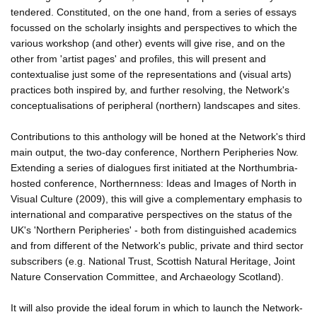
tendered. Constituted, on the one hand, from a series of essays
focussed on the scholarly insights and perspectives to which the
various workshop (and other) events will give rise, and on the
other from 'artist pages' and profiles, this will present and
contextualise just some of the representations and (visual arts)
practices both inspired by, and further resolving, the Network's
conceptualisations of peripheral (northern) landscapes and sites.
Contributions to this anthology will be honed at the Network's third
main output, the two-day conference, Northern Peripheries Now.
Extending a series of dialogues first initiated at the Northumbria-
hosted conference, Northernness: Ideas and Images of North in
Visual Culture (2009), this will give a complementary emphasis to
international and comparative perspectives on the status of the
UK's 'Northern Peripheries' - both from distinguished academics
and from different of the Network's public, private and third sector
subscribers (e.g. National Trust, Scottish Natural Heritage, Joint
Nature Conservation Committee, and Archaeology Scotland).
It will also provide the ideal forum in which to launch the Network-