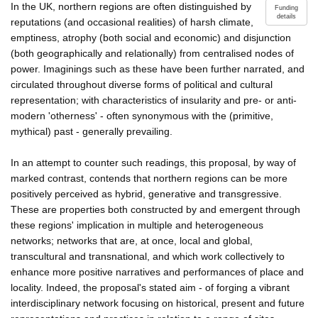
In the UK, northern regions are often distinguished by
Funding
details
reputations (and occasional realities) of harsh climate,
emptiness, atrophy (both social and economic) and disjunction
(both geographically and relationally) from centralised nodes of
power. Imaginings such as these have been further narrated, and
circulated throughout diverse forms of political and cultural
representation; with characteristics of insularity and pre- or anti-
modern 'otherness' - often synonymous with the (primitive,
mythical) past - generally prevailing.
In an attempt to counter such readings, this proposal, by way of
marked contrast, contends that northern regions can be more
positively perceived as hybrid, generative and transgressive.
These are properties both constructed by and emergent through
these regions' implication in multiple and heterogeneous
networks; networks that are, at once, local and global,
transcultural and transnational, and which work collectively to
enhance more positive narratives and performances of place and
locality. Indeed, the proposal's stated aim - of forging a vibrant
interdisciplinary network focusing on historical, present and future