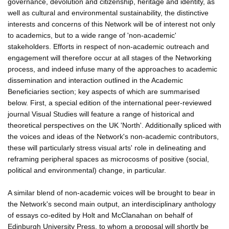
governance, devolution and citizenship, heritage and identity, as
well as cultural and environmental sustainability, the distinctive
interests and concerns of this Network will be of interest not only
to academics, but to a wide range of 'non-academic'
stakeholders. Efforts in respect of non-academic outreach and
engagement will therefore occur at all stages of the Networking
process, and indeed infuse many of the approaches to academic
dissemination and interaction outlined in the Academic
Beneficiaries section; key aspects of which are summarised
below. First, a special edition of the international peer-reviewed
journal Visual Studies will feature a range of historical and
theoretical perspectives on the UK 'North'. Additionally spliced with
the voices and ideas of the Network's non-academic contributors,
these will particularly stress visual arts' role in delineating and
reframing peripheral spaces as microcosms of positive (social,
political and environmental) change, in particular.
A similar blend of non-academic voices will be brought to bear in
the Network's second main output, an interdisciplinary anthology
of essays co-edited by Holt and McClanahan on behalf of
Edinburgh University Press, to whom a proposal will shortly be