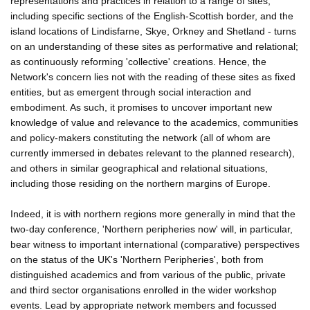
representations and practices in relation to a range of sites,
including specific sections of the English-Scottish border, and the
island locations of Lindisfarne, Skye, Orkney and Shetland - turns
on an understanding of these sites as performative and relational;
as continuously reforming 'collective' creations. Hence, the
Network's concern lies not with the reading of these sites as fixed
entities, but as emergent through social interaction and
embodiment. As such, it promises to uncover important new
knowledge of value and relevance to the academics, communities
and policy-makers constituting the network (all of whom are
currently immersed in debates relevant to the planned research),
and others in similar geographical and relational situations,
including those residing on the northern margins of Europe.
Indeed, it is with northern regions more generally in mind that the
two-day conference, 'Northern peripheries now' will, in particular,
bear witness to important international (comparative) perspectives
on the status of the UK's 'Northern Peripheries', both from
distinguished academics and from various of the public, private
and third sector organisations enrolled in the wider workshop
events. Lead by appropriate network members and focussed