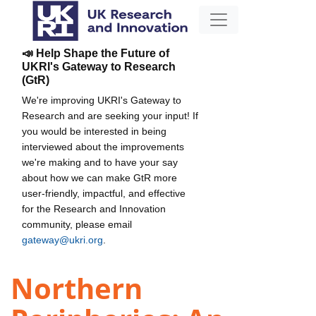
📣 Help Shape the Future of
UKRI's Gateway to Research
(GtR)
We're improving UKRI's Gateway to
Research and are seeking your input! If
you would be interested in being
interviewed about the improvements
we're making and to have your say
about how we can make GtR more
user-friendly, impactful, and effective
for the Research and Innovation
community, please email
gateway@ukri.org
.
Northern