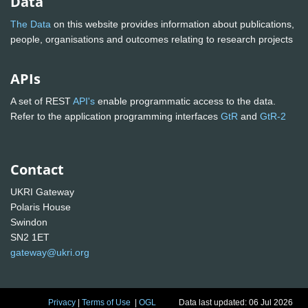
Data
The Data
on this website provides information about publications,
people, organisations and outcomes relating to research projects
APIs
A set of REST
API's
enable programmatic access to the data.
Refer to the application programming interfaces
GtR
and
GtR-2
Contact
UKRI Gateway
Polaris House
Swindon
SN2 1ET
gateway@ukri.org
Privacy
|
Terms of Use
|
OGL
Data last updated: 06 Jul 2026