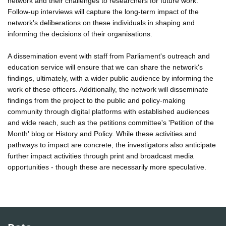
network and their challenges to researchers for future work.
Follow-up interviews will capture the long-term impact of the
network's deliberations on these individuals in shaping and
informing the decisions of their organisations.
A dissemination event with staff from Parliament's outreach and
education service will ensure that we can share the network's
findings, ultimately, with a wider public audience by informing the
work of these officers. Additionally, the network will disseminate
findings from the project to the public and policy-making
community through digital platforms with established audiences
and wide reach, such as the petitions committee's 'Petition of the
Month' blog or History and Policy. While these activities and
pathways to impact are concrete, the investigators also anticipate
further impact activities through print and broadcast media
opportunities - though these are necessarily more speculative.