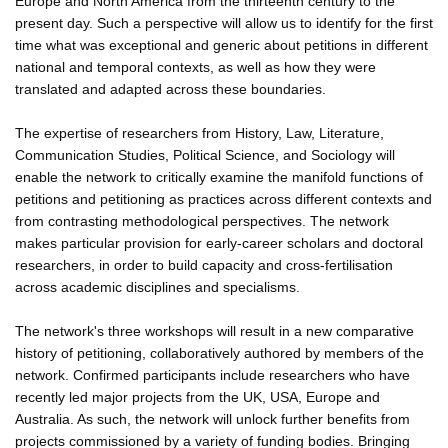
Europe and North America from the thirteenth century to the
present day. Such a perspective will allow us to identify for the first
time what was exceptional and generic about petitions in different
national and temporal contexts, as well as how they were
translated and adapted across these boundaries.
The expertise of researchers from History, Law, Literature,
Communication Studies, Political Science, and Sociology will
enable the network to critically examine the manifold functions of
petitions and petitioning as practices across different contexts and
from contrasting methodological perspectives. The network
makes particular provision for early-career scholars and doctoral
researchers, in order to build capacity and cross-fertilisation
across academic disciplines and specialisms.
The network's three workshops will result in a new comparative
history of petitioning, collaboratively authored by members of the
network. Confirmed participants include researchers who have
recently led major projects from the UK, USA, Europe and
Australia. As such, the network will unlock further benefits from
projects commissioned by a variety of funding bodies. Bringing