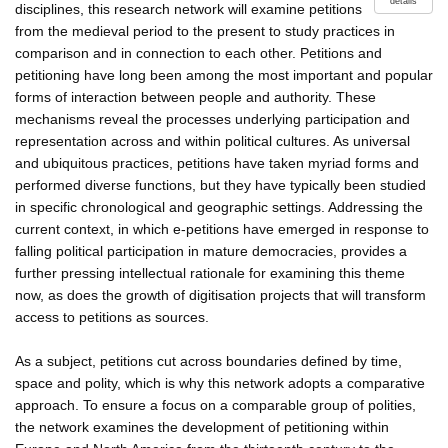
details
disciplines, this research network will examine petitions
from the medieval period to the present to study practices in
comparison and in connection to each other. Petitions and
petitioning have long been among the most important and popular
forms of interaction between people and authority. These
mechanisms reveal the processes underlying participation and
representation across and within political cultures. As universal
and ubiquitous practices, petitions have taken myriad forms and
performed diverse functions, but they have typically been studied
in specific chronological and geographic settings. Addressing the
current context, in which e-petitions have emerged in response to
falling political participation in mature democracies, provides a
further pressing intellectual rationale for examining this theme
now, as does the growth of digitisation projects that will transform
access to petitions as sources.
As a subject, petitions cut across boundaries defined by time,
space and polity, which is why this network adopts a comparative
approach. To ensure a focus on a comparable group of polities,
the network examines the development of petitioning within