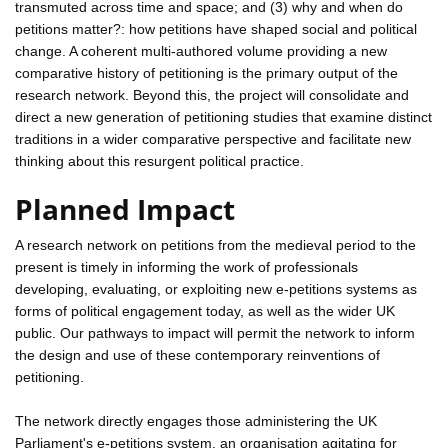
transmuted across time and space; and (3) why and when do
petitions matter?: how petitions have shaped social and political
change. A coherent multi-authored volume providing a new
comparative history of petitioning is the primary output of the
research network. Beyond this, the project will consolidate and
direct a new generation of petitioning studies that examine distinct
traditions in a wider comparative perspective and facilitate new
thinking about this resurgent political practice.
Planned Impact
A research network on petitions from the medieval period to the
present is timely in informing the work of professionals
developing, evaluating, or exploiting new e-petitions systems as
forms of political engagement today, as well as the wider UK
public. Our pathways to impact will permit the network to inform
the design and use of these contemporary reinventions of
petitioning.
The network directly engages those administering the UK
Parliament's e-petitions system, an organisation agitating for