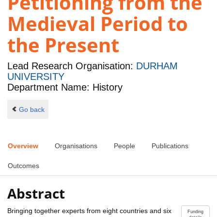
Petitioning from the
Medieval Period to
the Present
Lead Research Organisation:
DURHAM
UNIVERSITY
Department Name: History
Go back
Overview
Organisations
People
Publications
Outcomes
Abstract
Bringing together experts from eight countries and six
Funding