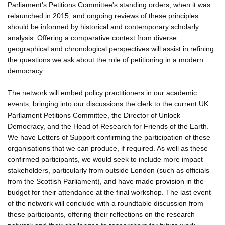
Parliament's Petitions Committee's standing orders, when it was
relaunched in 2015, and ongoing reviews of these principles
should be informed by historical and contemporary scholarly
analysis. Offering a comparative context from diverse
geographical and chronological perspectives will assist in refining
the questions we ask about the role of petitioning in a modern
democracy.
The network will embed policy practitioners in our academic
events, bringing into our discussions the clerk to the current UK
Parliament Petitions Committee, the Director of Unlock
Democracy, and the Head of Research for Friends of the Earth.
We have Letters of Support confirming the participation of these
organisations that we can produce, if required. As well as these
confirmed participants, we would seek to include more impact
stakeholders, particularly from outside London (such as officials
from the Scottish Parliament), and have made provision in the
budget for their attendance at the final workshop. The last event
of the network will conclude with a roundtable discussion from
these participants, offering their reflections on the research