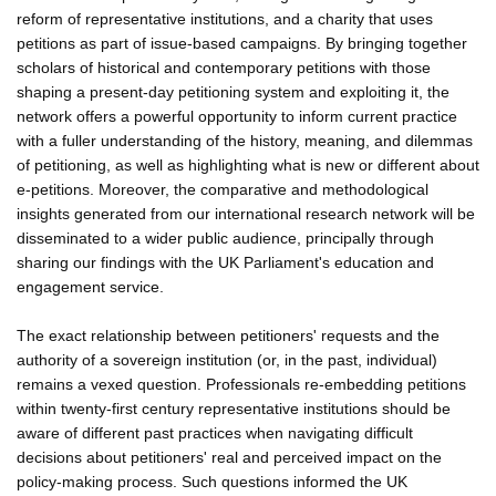
reform of representative institutions, and a charity that uses
petitions as part of issue-based campaigns. By bringing together
scholars of historical and contemporary petitions with those
shaping a present-day petitioning system and exploiting it, the
network offers a powerful opportunity to inform current practice
with a fuller understanding of the history, meaning, and dilemmas
of petitioning, as well as highlighting what is new or different about
e-petitions. Moreover, the comparative and methodological
insights generated from our international research network will be
disseminated to a wider public audience, principally through
sharing our findings with the UK Parliament's education and
engagement service.
The exact relationship between petitioners' requests and the
authority of a sovereign institution (or, in the past, individual)
remains a vexed question. Professionals re-embedding petitions
within twenty-first century representative institutions should be
aware of different past practices when navigating difficult
decisions about petitioners' real and perceived impact on the
policy-making process. Such questions informed the UK