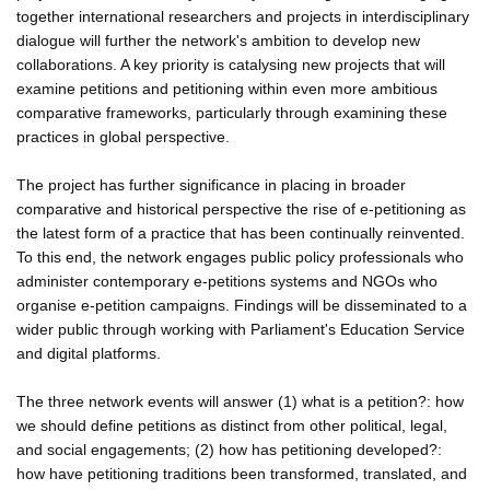
together international researchers and projects in interdisciplinary
dialogue will further the network's ambition to develop new
collaborations. A key priority is catalysing new projects that will
examine petitions and petitioning within even more ambitious
comparative frameworks, particularly through examining these
practices in global perspective.
The project has further significance in placing in broader
comparative and historical perspective the rise of e-petitioning as
the latest form of a practice that has been continually reinvented.
To this end, the network engages public policy professionals who
administer contemporary e-petitions systems and NGOs who
organise e-petition campaigns. Findings will be disseminated to a
wider public through working with Parliament's Education Service
and digital platforms.
The three network events will answer (1) what is a petition?: how
we should define petitions as distinct from other political, legal,
and social engagements; (2) how has petitioning developed?:
how have petitioning traditions been transformed, translated, and