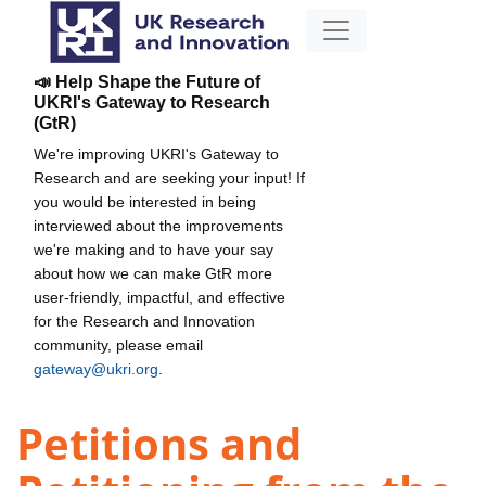
📣 Help Shape the Future of
UKRI's Gateway to Research
(GtR)
We're improving UKRI's Gateway to
Research and are seeking your input! If
you would be interested in being
interviewed about the improvements
we're making and to have your say
about how we can make GtR more
user-friendly, impactful, and effective
for the Research and Innovation
community, please email
gateway@ukri.org
.
Petitions and