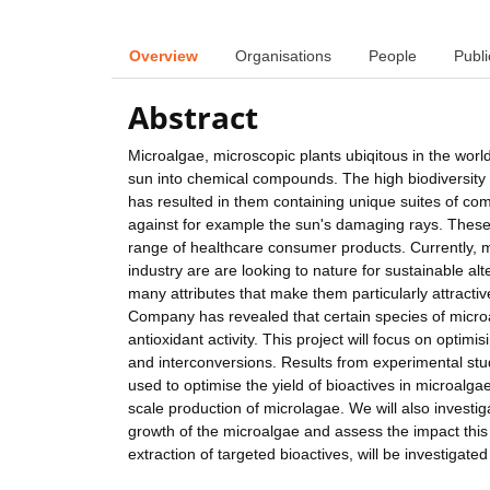
Overview
Organisations
People
Publi
Abstract
Microalgae, microscopic plants ubiqitous in the worl
sun into chemical compounds. The high biodiversity
has resulted in them containing unique suites of com
against for example the sun's damaging rays. Thes
range of healthcare consumer products. Currently, m
industry are are looking to nature for sustainable a
many attributes that make them particularly attracti
Company has revealed that certain species of microa
antioxidant activity. This project will focus on opti
and interconversions. Results from experimental stu
used to optimise the yield of bioactives in microal
scale production of microlagae. We will also invest
growth of the microalgae and assess the impact this h
extraction of targeted bioactives, will be investigated