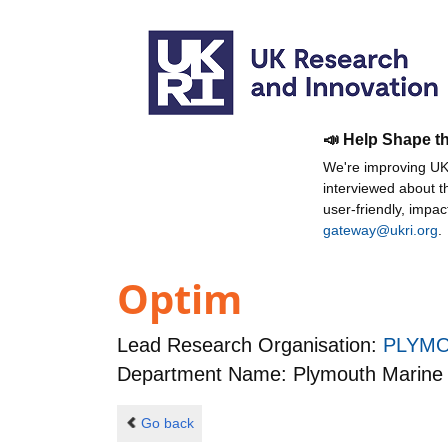
📣 Help Shape t
We're improving UKR
interviewed about 
user-friendly, impa
gateway@ukri.org
.
Optim
Lead Research Organisation:
PLYMO
Department Name: Plymouth Marine 
Go back