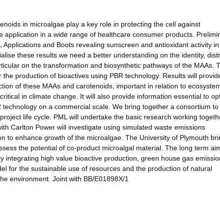
oids in microalgae play a key role in protecting the cell against
pplication in a wide range of healthcare consumer products. Prelimi
 Applications and Boots revealing sunscreen and antioxidant activity in
lise these results we need a better understanding on the identity, distr
ticular on the transformation and biosynthetic pathways of the MAAs. 
for the production of bioactives using PBR technology. Results will provid
ction of these MAAs and carotenoids, important in relation to ecosyste
tical in climate change. It will also provide information essential to op
BR technology on a commercial scale. We bring together a consortium to
project life cycle. PML will undertake the basic research working togeth
ith Carlton Power will investigate using simulated waste emissions
n to enhance growth of the microalgae. The University of Plymouth br
assess the potential of co-product microalgal material. The long term aim
lly integrating high value bioactive production, green house gas emissio
del for the sustainable use of resources and the production of natural
the environment. Joint with BB/E01898X/1