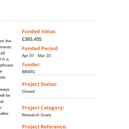
Funded Value:
£393,455
rom the
onments
Funded Period:
ell
Apr 07 - Mar 10
 in a
Funder:
eathcare
ve
BBSRC
ots
Project Status:
thways
Closed
ill be
al
Project Category:
e
after
Research Grant
Project Reference: