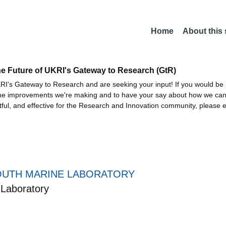
Home
About this
he Future of UKRI's Gateway to Research (GtR)
I's Gateway to Research and are seeking your input! If you would be i
the improvements we're making and to have your say about how we c
ctful, and effective for the Research and Innovation community, please 
UTH MARINE LABORATORY
Laboratory