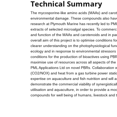
Technical Summary
The mycosporine-like amino acids (MAAs) and caroten
environmental damage. These compounds also have a
research at Plymouth Marine has recently led to PML
extracts of selected microalgal species. To commercia
and function of the MAAs and carotenoids and in par
overall aim of this project is to optimise conditions 
clearer understanding on the photophysiological fun
ecology and in response to environmental stressors cri
conditions for the production of bioactives using P
maximise use of resources across all aspects of the 
PML Applications Ltd on novel PBRs. Collaboration w
(CO2/NOX) and heat from a gas turbine power statio
expertise on aquaculture and fish nutrition and will 
demonstrate the commercial viability of synergistica
utilisation and aquaculture, in order to provide a mo
compounds for well being of humans, livestock and 