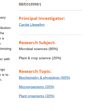
BB/E018998/1
nary
Principal Investigator:
Carole Llewellyn
ibution
The
e a
Research Subject:
m
timising
Microbial sciences (80%)
Plant & crop science (20%)
er with
ings
Research Topic:
 is to
Biochemistry & physiology (60%)
n
Microorganisms (20%)
Plant organisms (20%)