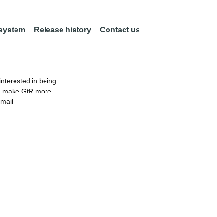
 system
Release history
Contact us
nterested in being
an make GtR more
email