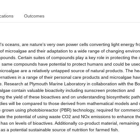
cations
Outcomes
d's oceans, are nature's very own power cells converting light energy f
 of microalgae and their adaptation to a wide range of changing envir
pounds. Certain suites of compounds play a key role in protecting the c
e same compounds have potential to protect humans and could be used
icroalgae are a relatively untapped source of natural products. The h
lternatives in a range of their personal care products and microalgae ha
ve. Research at Plymouth Marine Laboratory in collaboration with the Bo
lgae contain valuable bioactivity including sunscreen protection and
mising the yield of these bioactives and on understanding biosynthetic pa
dies will be compared to those derived from mathematical models and w
gae grown using photobioreactor (PBR) technology, required for commerci
igate the potential of using waste CO2 and NOx emissions to enhance th
as on levels of bioactives. Additionally co-product material, remaining 
 as a potential sustainable source of nutrition for farmed fish.