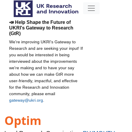
📣 Help Shape the Future of
UKRI's Gateway to Research
(GtR)
We're improving UKRI's Gateway to
Research and are seeking your input! If
you would be interested in being
interviewed about the improvements
we're making and to have your say
about how we can make GtR more
user-friendly, impactful, and effective
for the Research and Innovation
community, please email
gateway@ukri.org
.
Optim