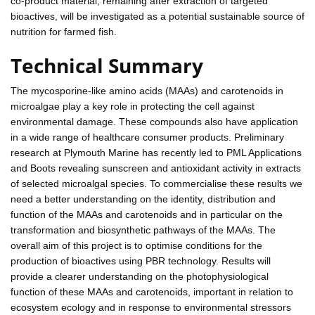
co-product material, remaining after extraction of targeted
bioactives, will be investigated as a potential sustainable source of
nutrition for farmed fish.
Technical Summary
The mycosporine-like amino acids (MAAs) and carotenoids in
microalgae play a key role in protecting the cell against
environmental damage. These compounds also have application
in a wide range of healthcare consumer products. Preliminary
research at Plymouth Marine has recently led to PML Applications
and Boots revealing sunscreen and antioxidant activity in extracts
of selected microalgal species. To commercialise these results we
need a better understanding on the identity, distribution and
function of the MAAs and carotenoids and in particular on the
transformation and biosynthetic pathways of the MAAs. The
overall aim of this project is to optimise conditions for the
production of bioactives using PBR technology. Results will
provide a clearer understanding on the photophysiological
function of these MAAs and carotenoids, important in relation to
ecosystem ecology and in response to environmental stressors