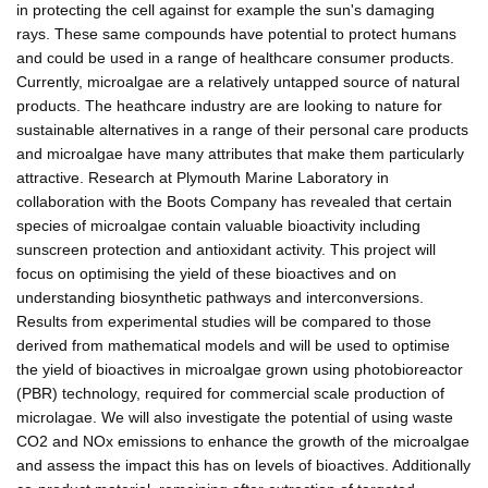
in protecting the cell against for example the sun's damaging
rays. These same compounds have potential to protect humans
and could be used in a range of healthcare consumer products.
Currently, microalgae are a relatively untapped source of natural
products. The heathcare industry are are looking to nature for
sustainable alternatives in a range of their personal care products
and microalgae have many attributes that make them particularly
attractive. Research at Plymouth Marine Laboratory in
collaboration with the Boots Company has revealed that certain
species of microalgae contain valuable bioactivity including
sunscreen protection and antioxidant activity. This project will
focus on optimising the yield of these bioactives and on
understanding biosynthetic pathways and interconversions.
Results from experimental studies will be compared to those
derived from mathematical models and will be used to optimise
the yield of bioactives in microalgae grown using photobioreactor
(PBR) technology, required for commercial scale production of
microlagae. We will also investigate the potential of using waste
CO2 and NOx emissions to enhance the growth of the microalgae
and assess the impact this has on levels of bioactives. Additionally