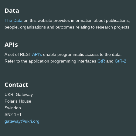
Data
The Data
on this website provides information about publications,
people, organisations and outcomes relating to research projects
APIs
A set of REST
API's
enable programmatic access to the data.
Refer to the application programming interfaces
GtR
and
GtR-2
Contact
UKRI Gateway
Polaris House
Swindon
SN2 1ET
gateway@ukri.org