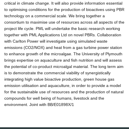
critical in climate change. It will also provide information essential
to optimising conditions for the production of bioactives using PBR
technology on a commercial scale. We bring together a
consortium to maximise use of resources across all aspects of the
project life cycle. PML will undertake the basic research working
together with PML Applications Ltd on novel PBRs. Collaboration
with Carlton Power will investigate using simulated waste
emissions (CO2/NOX) and heat from a gas turbine power station
to enhance growth of the microalgae. The University of Plymouth
brings expertise on aquaculture and fish nutrition and will assess
the potential of co-product microalgal material. The long term aim
is to demonstrate the commercial viability of synergistically
integrating high value bioactive production, green house gas
emission utilisation and aquaculture, in order to provide a model
for the sustainable use of resources and the production of natural
compounds for well being of humans, livestock and the
environment. Joint with BB/E01898X/1