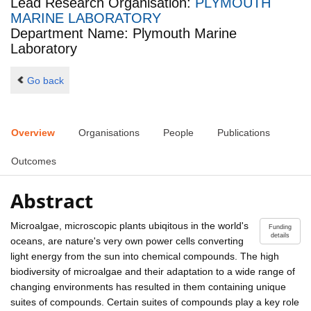
Lead Research Organisation:
PLYMOUTH
MARINE LABORATORY
Department Name: Plymouth Marine
Laboratory
Go back
Overview
Organisations
People
Publications
Outcomes
Abstract
Microalgae, microscopic plants ubiqitous in the world's
Funding
details
oceans, are nature's very own power cells converting
light energy from the sun into chemical compounds. The high
biodiversity of microalgae and their adaptation to a wide range of
changing environments has resulted in them containing unique
suites of compounds. Certain suites of compounds play a key role