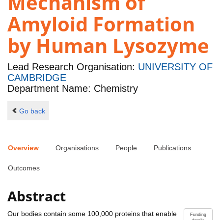
Mechanism of
Amyloid Formation
by Human Lysozyme
Lead Research Organisation:
UNIVERSITY OF
CAMBRIDGE
Department Name: Chemistry
Go back
Overview
Organisations
People
Publications
Outcomes
Abstract
Our bodies contain some 100,000 proteins that enable
Funding