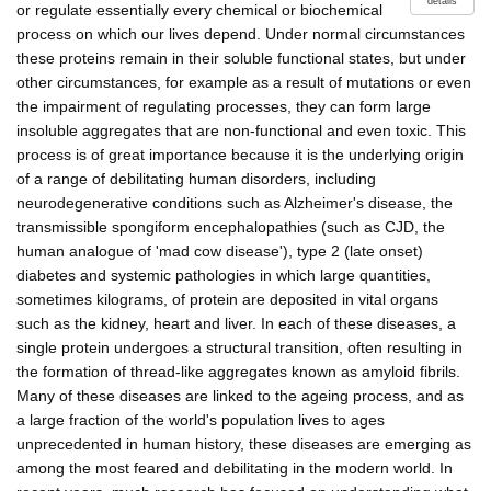
details
or regulate essentially every chemical or biochemical
process on which our lives depend. Under normal circumstances
these proteins remain in their soluble functional states, but under
other circumstances, for example as a result of mutations or even
the impairment of regulating processes, they can form large
insoluble aggregates that are non-functional and even toxic. This
process is of great importance because it is the underlying origin
of a range of debilitating human disorders, including
neurodegenerative conditions such as Alzheimer's disease, the
transmissible spongiform encephalopathies (such as CJD, the
human analogue of 'mad cow disease'), type 2 (late onset)
diabetes and systemic pathologies in which large quantities,
sometimes kilograms, of protein are deposited in vital organs
such as the kidney, heart and liver. In each of these diseases, a
single protein undergoes a structural transition, often resulting in
the formation of thread-like aggregates known as amyloid fibrils.
Many of these diseases are linked to the ageing process, and as
a large fraction of the world's population lives to ages
unprecedented in human history, these diseases are emerging as
among the most feared and debilitating in the modern world. In