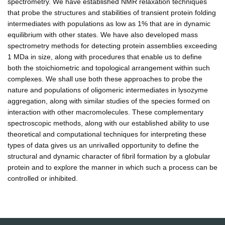
spectrometry. We have established NMR relaxation techniques
that probe the structures and stabilities of transient protein folding
intermediates with populations as low as 1% that are in dynamic
equilibrium with other states. We have also developed mass
spectrometry methods for detecting protein assemblies exceeding
1 MDa in size, along with procedures that enable us to define
both the stoichiometric and topological arrangement within such
complexes. We shall use both these approaches to probe the
nature and populations of oligomeric intermediates in lysozyme
aggregation, along with similar studies of the species formed on
interaction with other macromolecules. These complementary
spectroscopic methods, along with our established ability to use
theoretical and computational techniques for interpreting these
types of data gives us an unrivalled opportunity to define the
structural and dynamic character of fibril formation by a globular
protein and to explore the manner in which such a process can be
controlled or inhibited.