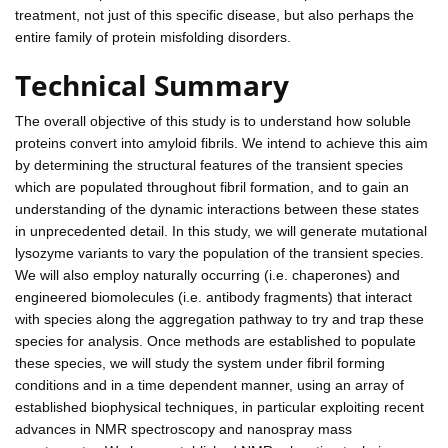
treatment, not just of this specific disease, but also perhaps the
entire family of protein misfolding disorders.
Technical Summary
The overall objective of this study is to understand how soluble
proteins convert into amyloid fibrils. We intend to achieve this aim
by determining the structural features of the transient species
which are populated throughout fibril formation, and to gain an
understanding of the dynamic interactions between these states
in unprecedented detail. In this study, we will generate mutational
lysozyme variants to vary the population of the transient species.
We will also employ naturally occurring (i.e. chaperones) and
engineered biomolecules (i.e. antibody fragments) that interact
with species along the aggregation pathway to try and trap these
species for analysis. Once methods are established to populate
these species, we will study the system under fibril forming
conditions and in a time dependent manner, using an array of
established biophysical techniques, in particular exploiting recent
advances in NMR spectroscopy and nanospray mass