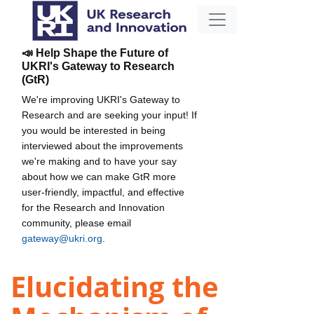
📣 Help Shape the Future of
UKRI's Gateway to Research
(GtR)
We're improving UKRI's Gateway to
Research and are seeking your input! If
you would be interested in being
interviewed about the improvements
we're making and to have your say
about how we can make GtR more
user-friendly, impactful, and effective
for the Research and Innovation
community, please email
gateway@ukri.org
.
Elucidating the