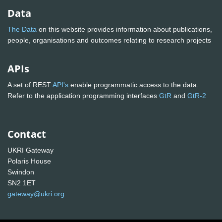
Data
The Data
on this website provides information about publications,
people, organisations and outcomes relating to research projects
APIs
A set of REST
API's
enable programmatic access to the data.
Refer to the application programming interfaces
GtR
and
GtR-2
Contact
UKRI Gateway
Polaris House
Swindon
SN2 1ET
gateway@ukri.org