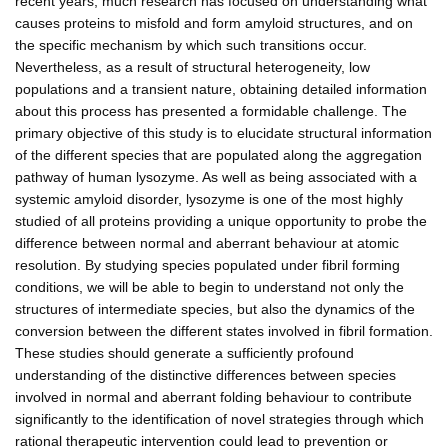
recent years, much research has focused on understanding what
causes proteins to misfold and form amyloid structures, and on
the specific mechanism by which such transitions occur.
Nevertheless, as a result of structural heterogeneity, low
populations and a transient nature, obtaining detailed information
about this process has presented a formidable challenge. The
primary objective of this study is to elucidate structural information
of the different species that are populated along the aggregation
pathway of human lysozyme. As well as being associated with a
systemic amyloid disorder, lysozyme is one of the most highly
studied of all proteins providing a unique opportunity to probe the
difference between normal and aberrant behaviour at atomic
resolution. By studying species populated under fibril forming
conditions, we will be able to begin to understand not only the
structures of intermediate species, but also the dynamics of the
conversion between the different states involved in fibril formation.
These studies should generate a sufficiently profound
understanding of the distinctive differences between species
involved in normal and aberrant folding behaviour to contribute
significantly to the identification of novel strategies through which
rational therapeutic intervention could lead to prevention or