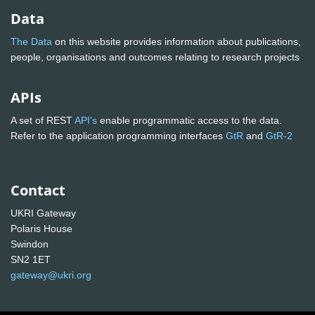
Data
The Data
on this website provides information about publications,
people, organisations and outcomes relating to research projects
APIs
A set of REST
API's
enable programmatic access to the data.
Refer to the application programming interfaces
GtR
and
GtR-2
Contact
UKRI Gateway
Polaris House
Swindon
SN2 1ET
gateway@ukri.org