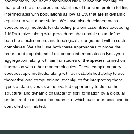
spectrometry. We have established NMR relaxation techniques
that probe the structures and stabilities of transient protein folding
intermediates with populations as low as 1% that are in dynamic
equilibrium with other states. We have also developed mass
spectrometry methods for detecting protein assemblies exceeding
1 MDa in size, along with procedures that enable us to define
both the stoichiometric and topological arrangement within such
complexes. We shall use both these approaches to probe the
nature and populations of oligomeric intermediates in lysozyme
aggregation, along with similar studies of the species formed on
interaction with other macromolecules. These complementary
spectroscopic methods, along with our established ability to use
theoretical and computational techniques for interpreting these
types of data gives us an unrivalled opportunity to define the
structural and dynamic character of fibril formation by a globular
protein and to explore the manner in which such a process can be
controlled or inhibited.