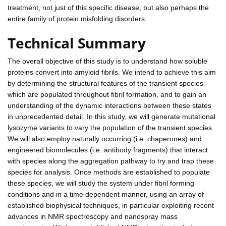
treatment, not just of this specific disease, but also perhaps the
entire family of protein misfolding disorders.
Technical Summary
The overall objective of this study is to understand how soluble
proteins convert into amyloid fibrils. We intend to achieve this aim
by determining the structural features of the transient species
which are populated throughout fibril formation, and to gain an
understanding of the dynamic interactions between these states
in unprecedented detail. In this study, we will generate mutational
lysozyme variants to vary the population of the transient species.
We will also employ naturally occurring (i.e. chaperones) and
engineered biomolecules (i.e. antibody fragments) that interact
with species along the aggregation pathway to try and trap these
species for analysis. Once methods are established to populate
these species, we will study the system under fibril forming
conditions and in a time dependent manner, using an array of
established biophysical techniques, in particular exploiting recent
advances in NMR spectroscopy and nanospray mass