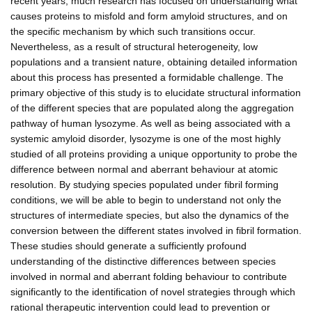
recent years, much research has focused on understanding what
causes proteins to misfold and form amyloid structures, and on
the specific mechanism by which such transitions occur.
Nevertheless, as a result of structural heterogeneity, low
populations and a transient nature, obtaining detailed information
about this process has presented a formidable challenge. The
primary objective of this study is to elucidate structural information
of the different species that are populated along the aggregation
pathway of human lysozyme. As well as being associated with a
systemic amyloid disorder, lysozyme is one of the most highly
studied of all proteins providing a unique opportunity to probe the
difference between normal and aberrant behaviour at atomic
resolution. By studying species populated under fibril forming
conditions, we will be able to begin to understand not only the
structures of intermediate species, but also the dynamics of the
conversion between the different states involved in fibril formation.
These studies should generate a sufficiently profound
understanding of the distinctive differences between species
involved in normal and aberrant folding behaviour to contribute
significantly to the identification of novel strategies through which
rational therapeutic intervention could lead to prevention or