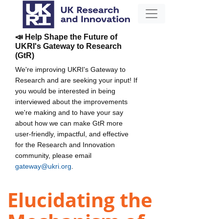
📣 Help Shape the Future of
UKRI's Gateway to Research
(GtR)
We're improving UKRI's Gateway to
Research and are seeking your input! If
you would be interested in being
interviewed about the improvements
we're making and to have your say
about how we can make GtR more
user-friendly, impactful, and effective
for the Research and Innovation
community, please email
gateway@ukri.org
.
Elucidating the