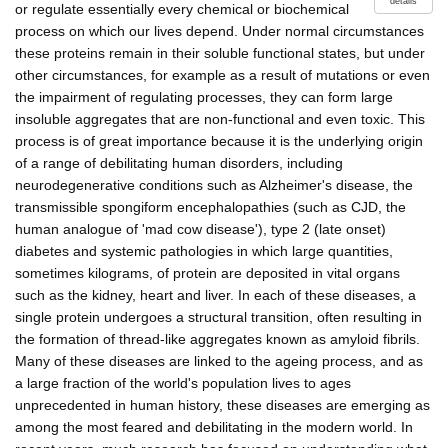
details
or regulate essentially every chemical or biochemical
process on which our lives depend. Under normal circumstances
these proteins remain in their soluble functional states, but under
other circumstances, for example as a result of mutations or even
the impairment of regulating processes, they can form large
insoluble aggregates that are non-functional and even toxic. This
process is of great importance because it is the underlying origin
of a range of debilitating human disorders, including
neurodegenerative conditions such as Alzheimer's disease, the
transmissible spongiform encephalopathies (such as CJD, the
human analogue of 'mad cow disease'), type 2 (late onset)
diabetes and systemic pathologies in which large quantities,
sometimes kilograms, of protein are deposited in vital organs
such as the kidney, heart and liver. In each of these diseases, a
single protein undergoes a structural transition, often resulting in
the formation of thread-like aggregates known as amyloid fibrils.
Many of these diseases are linked to the ageing process, and as
a large fraction of the world's population lives to ages
unprecedented in human history, these diseases are emerging as
among the most feared and debilitating in the modern world. In