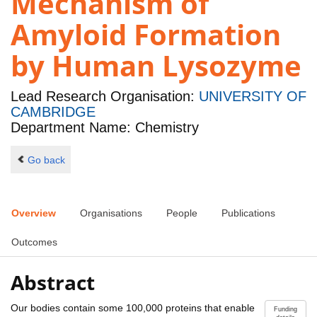
Mechanism of
Amyloid Formation
by Human Lysozyme
Lead Research Organisation:
UNIVERSITY OF
CAMBRIDGE
Department Name: Chemistry
Go back
Overview
Organisations
People
Publications
Outcomes
Abstract
Our bodies contain some 100,000 proteins that enable
Funding