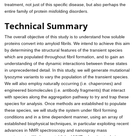
treatment, not just of this specific disease, but also perhaps the
entire family of protein misfolding disorders.
Technical Summary
The overall objective of this study is to understand how soluble
proteins convert into amyloid fibrils. We intend to achieve this aim
by determining the structural features of the transient species
which are populated throughout fibril formation, and to gain an
understanding of the dynamic interactions between these states
in unprecedented detail. In this study, we will generate mutational
lysozyme variants to vary the population of the transient species.
We will also employ naturally occurring (i.e. chaperones) and
engineered biomolecules (i.e. antibody fragments) that interact
with species along the aggregation pathway to try and trap these
species for analysis. Once methods are established to populate
these species, we will study the system under fibril forming
conditions and in a time dependent manner, using an array of
established biophysical techniques, in particular exploiting recent
advances in NMR spectroscopy and nanospray mass