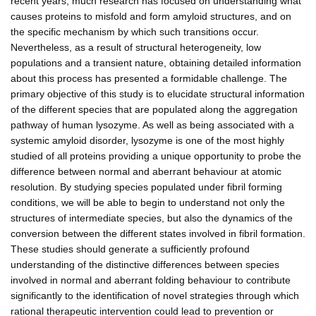
recent years, much research has focused on understanding what
causes proteins to misfold and form amyloid structures, and on
the specific mechanism by which such transitions occur.
Nevertheless, as a result of structural heterogeneity, low
populations and a transient nature, obtaining detailed information
about this process has presented a formidable challenge. The
primary objective of this study is to elucidate structural information
of the different species that are populated along the aggregation
pathway of human lysozyme. As well as being associated with a
systemic amyloid disorder, lysozyme is one of the most highly
studied of all proteins providing a unique opportunity to probe the
difference between normal and aberrant behaviour at atomic
resolution. By studying species populated under fibril forming
conditions, we will be able to begin to understand not only the
structures of intermediate species, but also the dynamics of the
conversion between the different states involved in fibril formation.
These studies should generate a sufficiently profound
understanding of the distinctive differences between species
involved in normal and aberrant folding behaviour to contribute
significantly to the identification of novel strategies through which
rational therapeutic intervention could lead to prevention or