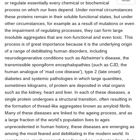
details
or regulate essentially every chemical or biochemical
process on which our lives depend. Under normal circumstances
these proteins remain in their soluble functional states, but under
other circumstances, for example as a result of mutations or even
the impairment of regulating processes, they can form large
insoluble aggregates that are non-functional and even toxic. This
process is of great importance because it is the underlying origin
of a range of debilitating human disorders, including
neurodegenerative conditions such as Alzheimer's disease, the
transmissible spongiform encephalopathies (such as CJD, the
human analogue of 'mad cow disease'), type 2 (late onset)
diabetes and systemic pathologies in which large quantities,
sometimes kilograms, of protein are deposited in vital organs
such as the kidney, heart and liver. In each of these diseases, a
single protein undergoes a structural transition, often resulting in
the formation of thread-like aggregates known as amyloid fibrils.
Many of these diseases are linked to the ageing process, and as
a large fraction of the world's population lives to ages
unprecedented in human history, these diseases are emerging as
among the most feared and debilitating in the modern world. In