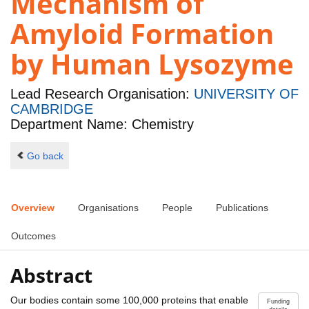
Mechanism of
Amyloid Formation
by Human Lysozyme
Lead Research Organisation:
UNIVERSITY OF
CAMBRIDGE
Department Name: Chemistry
Go back
Overview
Organisations
People
Publications
Outcomes
Abstract
Our bodies contain some 100,000 proteins that enable
Funding