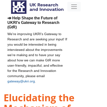
📣 Help Shape the Future of
UKRI's Gateway to Research
(GtR)
We're improving UKRI's Gateway to
Research and are seeking your input! If
you would be interested in being
interviewed about the improvements
we're making and to have your say
about how we can make GtR more
user-friendly, impactful, and effective
for the Research and Innovation
community, please email
gateway@ukri.org
.
Elucidating the