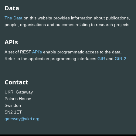
Data
The Data
on this website provides information about publications,
people, organisations and outcomes relating to research projects
APIs
A set of REST
API's
enable programmatic access to the data.
Refer to the application programming interfaces
GtR
and
GtR-2
Contact
UKRI Gateway
Polaris House
Swindon
SN2 1ET
gateway@ukri.org