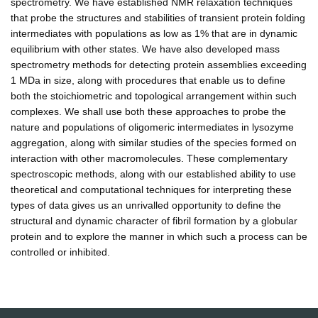
spectrometry. We have established NMR relaxation techniques
that probe the structures and stabilities of transient protein folding
intermediates with populations as low as 1% that are in dynamic
equilibrium with other states. We have also developed mass
spectrometry methods for detecting protein assemblies exceeding
1 MDa in size, along with procedures that enable us to define
both the stoichiometric and topological arrangement within such
complexes. We shall use both these approaches to probe the
nature and populations of oligomeric intermediates in lysozyme
aggregation, along with similar studies of the species formed on
interaction with other macromolecules. These complementary
spectroscopic methods, along with our established ability to use
theoretical and computational techniques for interpreting these
types of data gives us an unrivalled opportunity to define the
structural and dynamic character of fibril formation by a globular
protein and to explore the manner in which such a process can be
controlled or inhibited.