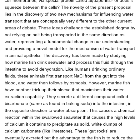
cell membranes, via special protein called aquaporins? or does it
squeeze between the cells? The novelty of the present proposal
lies in the discovery of two new mechanisms for influencing water
transport that are conceptually very different to the other current
areas of debate. These ideas challenge the established dogma by
not relying on salt being transported in the same direction as
water, representing a fundamental change in our understanding
and providing a novel model for the mechanism of water transport
in animal epithelia. The discovery has been made by studying
how marine fish drink seawater and process this fluid through the
intestine to avoid dehydration. Like humans drinking ordinary
fluids, these animals first transport NaCl from the gut into the
blood, and water then follows by osmosis. However, marine fish
have another trick up their sleeve that maximises their water
extraction capability. They secrete a different compound called
bicarbonate (same as found in baking soda) into the intestine, in
the opposite direction to water absorption. This causes a chemical
reaction within the swallowed seawater that causes the high levels
of calcium it contains to precipitate as solid, white clumps of
calcium carbonate (like limestone). These 'gut rocks' are
eventually excreted but the advantage to the fish is to reduce the