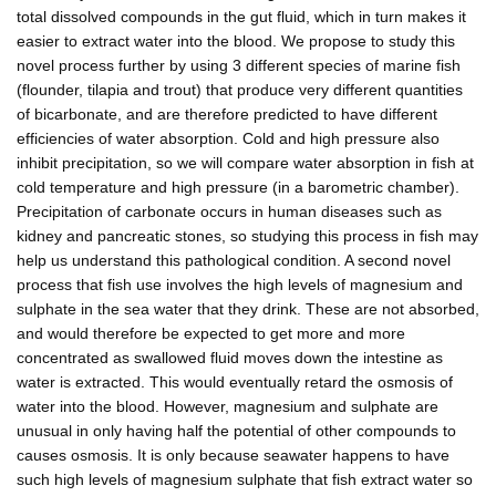
total dissolved compounds in the gut fluid, which in turn makes it
easier to extract water into the blood. We propose to study this
novel process further by using 3 different species of marine fish
(flounder, tilapia and trout) that produce very different quantities
of bicarbonate, and are therefore predicted to have different
efficiencies of water absorption. Cold and high pressure also
inhibit precipitation, so we will compare water absorption in fish at
cold temperature and high pressure (in a barometric chamber).
Precipitation of carbonate occurs in human diseases such as
kidney and pancreatic stones, so studying this process in fish may
help us understand this pathological condition. A second novel
process that fish use involves the high levels of magnesium and
sulphate in the sea water that they drink. These are not absorbed,
and would therefore be expected to get more and more
concentrated as swallowed fluid moves down the intestine as
water is extracted. This would eventually retard the osmosis of
water into the blood. However, magnesium and sulphate are
unusual in only having half the potential of other compounds to
causes osmosis. It is only because seawater happens to have
such high levels of magnesium sulphate that fish extract water so