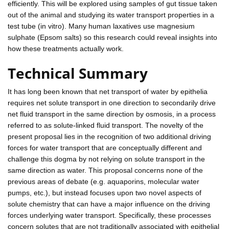
efficiently. This will be explored using samples of gut tissue taken
out of the animal and studying its water transport properties in a
test tube (in vitro). Many human laxatives use magnesium
sulphate (Epsom salts) so this research could reveal insights into
how these treatments actually work.
Technical Summary
It has long been known that net transport of water by epithelia
requires net solute transport in one direction to secondarily drive
net fluid transport in the same direction by osmosis, in a process
referred to as solute-linked fluid transport. The novelty of the
present proposal lies in the recognition of two additional driving
forces for water transport that are conceptually different and
challenge this dogma by not relying on solute transport in the
same direction as water. This proposal concerns none of the
previous areas of debate (e.g. aquaporins, molecular water
pumps, etc.), but instead focuses upon two novel aspects of
solute chemistry that can have a major influence on the driving
forces underlying water transport. Specifically, these processes
concern solutes that are not traditionally associated with epithelial