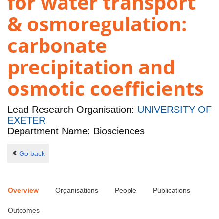
for water transport
& osmoregulation:
carbonate
precipitation and
osmotic coefficients
Lead Research Organisation:
UNIVERSITY OF
EXETER
Department Name: Biosciences
Go back
Overview
Organisations
People
Publications
Outcomes