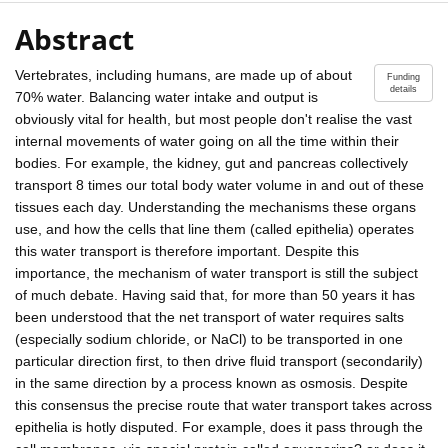
Abstract
Vertebrates, including humans, are made up of about
Funding
details
70% water. Balancing water intake and output is
obviously vital for health, but most people don't realise the vast
internal movements of water going on all the time within their
bodies. For example, the kidney, gut and pancreas collectively
transport 8 times our total body water volume in and out of these
tissues each day. Understanding the mechanisms these organs
use, and how the cells that line them (called epithelia) operates
this water transport is therefore important. Despite this
importance, the mechanism of water transport is still the subject
of much debate. Having said that, for more than 50 years it has
been understood that the net transport of water requires salts
(especially sodium chloride, or NaCl) to be transported in one
particular direction first, to then drive fluid transport (secondarily)
in the same direction by a process known as osmosis. Despite
this consensus the precise route that water transport takes across
epithelia is hotly disputed. For example, does it pass through the