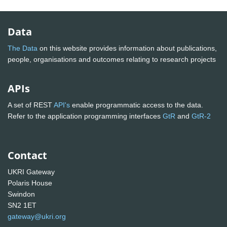
Data
The Data
on this website provides information about publications,
people, organisations and outcomes relating to research projects
APIs
A set of REST
API's
enable programmatic access to the data.
Refer to the application programming interfaces
GtR
and
GtR-2
Contact
UKRI Gateway
Polaris House
Swindon
SN2 1ET
gateway@ukri.org