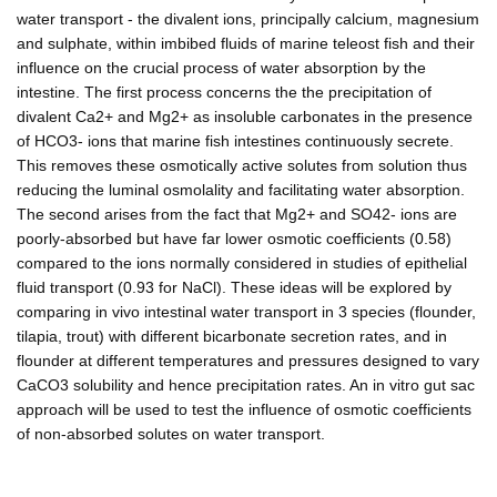
water transport - the divalent ions, principally calcium, magnesium
and sulphate, within imbibed fluids of marine teleost fish and their
influence on the crucial process of water absorption by the
intestine. The first process concerns the the precipitation of
divalent Ca2+ and Mg2+ as insoluble carbonates in the presence
of HCO3- ions that marine fish intestines continuously secrete.
This removes these osmotically active solutes from solution thus
reducing the luminal osmolality and facilitating water absorption.
The second arises from the fact that Mg2+ and SO42- ions are
poorly-absorbed but have far lower osmotic coefficients (0.58)
compared to the ions normally considered in studies of epithelial
fluid transport (0.93 for NaCl). These ideas will be explored by
comparing in vivo intestinal water transport in 3 species (flounder,
tilapia, trout) with different bicarbonate secretion rates, and in
flounder at different temperatures and pressures designed to vary
CaCO3 solubility and hence precipitation rates. An in vitro gut sac
approach will be used to test the influence of osmotic coefficients
of non-absorbed solutes on water transport.