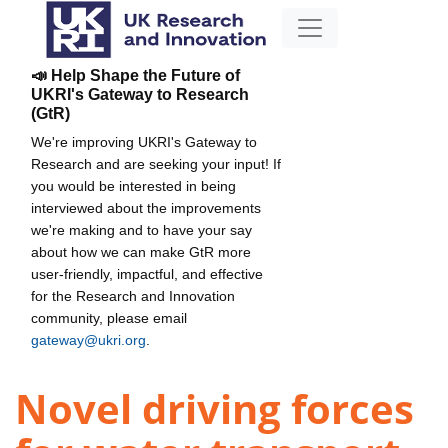
📣 Help Shape the Future of
UKRI's Gateway to Research
(GtR)
We're improving UKRI's Gateway to
Research and are seeking your input! If
you would be interested in being
interviewed about the improvements
we're making and to have your say
about how we can make GtR more
user-friendly, impactful, and effective
for the Research and Innovation
community, please email
gateway@ukri.org
.
Novel driving forces