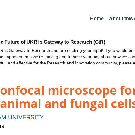
Home
About this
he Future of UKRI's Gateway to Research (GtR)
I's Gateway to Research and are seeking your input! If you would be i
the improvements we're making and to have your say about how we c
ctful, and effective for the Research and Innovation community, please 
onfocal microscope for 
 animal and fungal cell
M UNIVERSITY
es