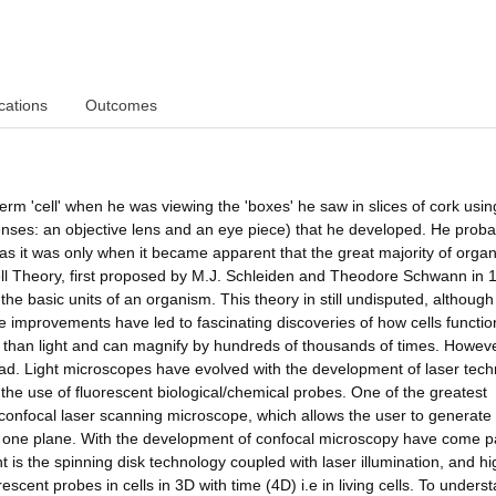
cations
Outcomes
term 'cell' when he was viewing the 'boxes' he saw in slices of cork usi
enses: an objective lens and an eye piece) that he developed. He proba
y, as it was only when it became apparent that the great majority of orga
ell Theory, first proposed by M.J. Schleiden and Theodore Schwann in 
the basic units of an organism. This theory in still undisputed, although
e improvements have led to fascinating discoveries of how cells functio
 than light and can magnify by hundreds of thousands of times. Howev
ead. Light microscopes have evolved with the development of laser tech
he use of fluorescent biological/chemical probes. One of the greatest
confocal laser scanning microscope, which allows the user to generate
 in one plane. With the development of confocal microscopy have come pa
 the spinning disk technology coupled with laser illumination, and hi
escent probes in cells in 3D with time (4D) i.e in living cells. To unders