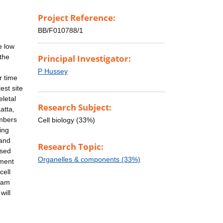
Project Reference:
BB/F010788/1
e low
the
Principal Investigator:
P Hussey
r time
est site
eletal
Research Subject:
atta,
embers
Cell biology (33%)
ing
 and
Research Topic:
ssed
Organelles & components (33%)
tment
cell
rham
will