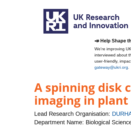
📣 Help Shape t
We're improving UKR
interviewed about 
user-friendly, impa
gateway@ukri.org
.
A spinning disk c
imaging in plant
Lead Research Organisation:
DURHA
Department Name: Biological Scienc