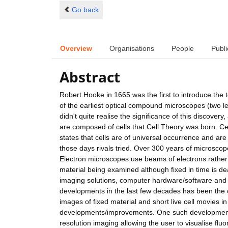
Go back
Overview
Organisations
People
Publi
Abstract
Robert Hooke in 1665 was the first to introduce the 
of the earliest optical compound microscopes (two l
didn't quite realise the significance of this discover
are composed of cells that Cell Theory was born. C
states that cells are of universal occurrence and are 
those days rivals tried. Over 300 years of microscop
Electron microscopes use beams of electrons rather
material being examined although fixed in time is d
imaging solutions, computer hardware/software and t
developments in the last few decades has been the 
images of fixed material and short live cell movies
developments/improvements. One such development is
resolution imaging allowing the user to visualise fluor