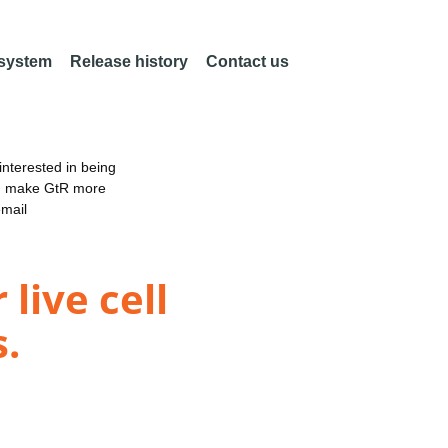
 system
Release history
Contact us
nterested in being
an make GtR more
email
live cell
s.