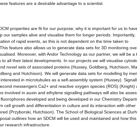
 these features are a desirable advantage to a scientist.
CM properties are fit for our purpose; why it is important for us to hav
 our samples alive and visualise them for longer periods. Importantly, 
sation of rapid events, as this is not dependent on the time taken to
This feature also allows us to generate data sets for 3D monitoring ove
isualised. Moreover, with Andor Technology as our partner, we will be a t
to all their latest developments. In our projects we will visualise cytosk
and novel sets of associated proteins (Hussey, Goldberg, Hutchison, Ma
dberg and Hutchison). We will generate data sets for modelling by m
interested in microtubules as a self-assembly system (Hussey). Signall
he second messengers Ca2+ and reactive oxygen species (ROS) (Knight)
ins involved in auxin and ethylene signalling pathways will also be asse
 new fluorophores developed and being developed in our Chemistry Depar
ell growth and differentiation in culture and its interaction with other 
tored (Przyborski, Hutchison). The School of Biological Sciences at Du
oposal outlines how an SDCM will be used and maintained and how this 
ur research infrastructure.