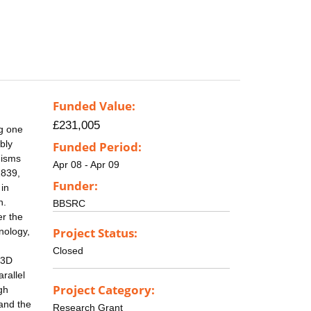
Funded Value:
£231,005
ng one
bly
Funded Period:
nisms
Apr 08 - Apr 09
1839,
Funder:
 in
n.
BBSRC
er the
Project Status:
nology,
Closed
 3D
rallel
Project Category:
gh
tand the
Research Grant