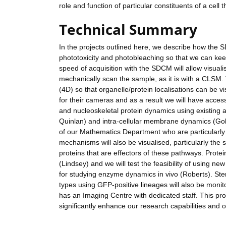
role and function of particular constituents of a cell
Technical Summary
In the projects outlined here, we describe how the SD
phototoxicity and photobleaching so that we can keep
speed of acquisition with the SDCM will allow visuali
mechanically scan the sample, as it is with a CLSM. 
(4D) so that organelle/protein localisations can be v
for their cameras and as a result we will have access 
and nucleoskeletal protein dynamics using existing 
Quinlan) and intra-cellular membrane dynamics (Gol
of our Mathematics Department who are particularly 
mechanisms will also be visualised, particularly t
proteins that are effectors of these pathways. Prote
(Lindsey) and we will test the feasibility of using
for studying enzyme dynamics in vivo (Roberts). Stem c
types using GFP-positive lineages will also be moni
has an Imaging Centre with dedicated staff. This pr
significantly enhance our research capabilities and o