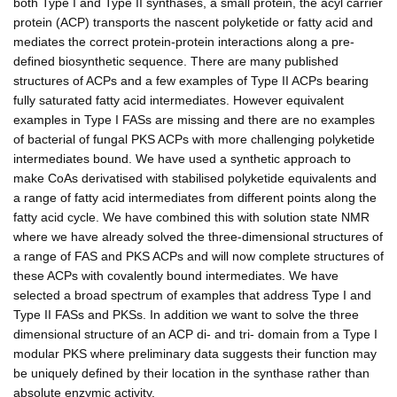
both Type I and Type II synthases, a small protein, the acyl carrier
protein (ACP) transports the nascent polyketide or fatty acid and
mediates the correct protein-protein interactions along a pre-
defined biosynthetic sequence. There are many published
structures of ACPs and a few examples of Type II ACPs bearing
fully saturated fatty acid intermediates. However equivalent
examples in Type I FASs are missing and there are no examples
of bacterial of fungal PKS ACPs with more challenging polyketide
intermediates bound. We have used a synthetic approach to
make CoAs derivatised with stabilised polyketide equivalents and
a range of fatty acid intermediates from different points along the
fatty acid cycle. We have combined this with solution state NMR
where we have already solved the three-dimensional structures of
a range of FAS and PKS ACPs and will now complete structures of
these ACPs with covalently bound intermediates. We have
selected a broad spectrum of examples that address Type I and
Type II FASs and PKSs. In addition we want to solve the three
dimensional structure of an ACP di- and tri- domain from a Type I
modular PKS where preliminary data suggests their function may
be uniquely defined by their location in the synthase rather than
absolute enzymic activity.