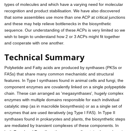
types of molecules and which have a varying need for molecular
recognition and product stabilisation. We have also discovered
that some assemblies use more than one ACP at critical junctions
and these may help relieve bottlenecks in the biosynthetic
sequence. Our understanding of these ACPs is very limited so we
wish to begin to understand how 2 or 3 ACPs might fit together
and cooperate with one another.
Technical Summary
Polyketide and Fatty acids are produced by synthases (PKSs or
FASs) that share many common mechanistic and structural
features. In Type I synthases found in animal cells and fungi, the
component enzymes are covalently linked on a single polypeptide
chain. These can arranged as 'megasynthases', hugely complex
enzymes with multiple domains responsible for each individual
catalytic step (as in macrolide biosynthesis) or as a single set of
enzymes that are used iteratively (eg Type I FAS). In Type II
synthases found in prokaryotes and plants, the biosynthetic steps
are mediated by transient complexes of these components. In