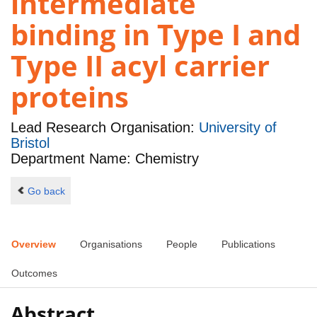
intermediate
binding in Type I and
Type II acyl carrier
proteins
Lead Research Organisation:
University of
Bristol
Department Name: Chemistry
Go back
Overview
Organisations
People
Publications
Outcomes
Abstract