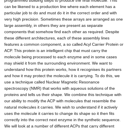
programmed building steps to produce the final molecule. This
can be likened to a production line where each element has a
particular job to do and must do it in the correct order and with
very high precision. Sometimes these arrays are arranged as one
large assembly, in others they are present as separate
components that somehow find each other as required. Despite
these different architectures, each of these assembly lines
features a common component, a so called Acyl Carrier Protein or
ACP. This protein is an intelligent chip that must carry the
molecule being processed to each enzyme and in some cases
may shield it from the surrounding environment. We want to
understand how this protein works, how it recognises its partners
and how it may protect the molecule it is carrying. To do this, we
use a technique called Nuclear Magnetic Resonance
spectroscopy (NMR) that works with aqueous solutions of the
proteins and tells us their shape. We combine this technique with
our ability to modify the ACP with molecules that resemble the
natural molecules it carries. We wish to understand if it actively
uses the molecule it carries to change its shape so it then fits
correctly into the correct next enzyme in the synthetic sequence.
We will look at a number of different ACPs that carry different