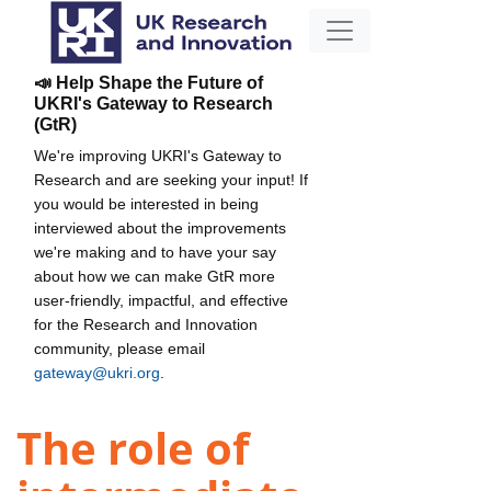
📣 Help Shape the Future of
UKRI's Gateway to Research
(GtR)
We're improving UKRI's Gateway to
Research and are seeking your input! If
you would be interested in being
interviewed about the improvements
we're making and to have your say
about how we can make GtR more
user-friendly, impactful, and effective
for the Research and Innovation
community, please email
gateway@ukri.org
.
The role of