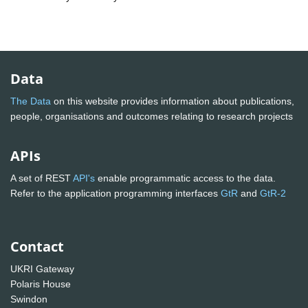
Data
The Data
on this website provides information about publications,
people, organisations and outcomes relating to research projects
APIs
A set of REST
API's
enable programmatic access to the data.
Refer to the application programming interfaces
GtR
and
GtR-2
Contact
UKRI Gateway
Polaris House
Swindon