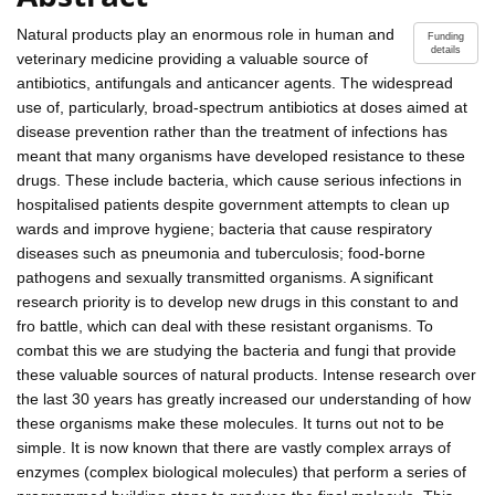
Natural products play an enormous role in human and
Funding
details
veterinary medicine providing a valuable source of
antibiotics, antifungals and anticancer agents. The widespread
use of, particularly, broad-spectrum antibiotics at doses aimed at
disease prevention rather than the treatment of infections has
meant that many organisms have developed resistance to these
drugs. These include bacteria, which cause serious infections in
hospitalised patients despite government attempts to clean up
wards and improve hygiene; bacteria that cause respiratory
diseases such as pneumonia and tuberculosis; food-borne
pathogens and sexually transmitted organisms. A significant
research priority is to develop new drugs in this constant to and
fro battle, which can deal with these resistant organisms. To
combat this we are studying the bacteria and fungi that provide
these valuable sources of natural products. Intense research over
the last 30 years has greatly increased our understanding of how
these organisms make these molecules. It turns out not to be
simple. It is now known that there are vastly complex arrays of
enzymes (complex biological molecules) that perform a series of