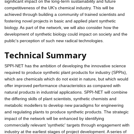
significant impact on the long-term sustainability and future
competitiveness of the UK's chemical industry. This will be
achieved through building a community of trained scientists and
fostering novel projects in basic and applied plant synthetic
biology. As part of the network, we will also consider how the
development of synthetic biology could impact on society and the
public's perception of such new radical technologies.
Technical Summary
SPPI-NET has the ambition of developing the innovative science
required to produce synthetic plant products for industry (SPPIs),
which are chemicals which do not exist in nature, but which would
offer improved performance characteristics as compared with
natural products in industrial applications. SPPI-NET will combine
the differing skills of plant scientists, synthetic chemists and
metabolic modellers to develop new paradigms for engineering
and regulating plants to produce synthetic products. The strategic
impact of the network will be enhanced by identifying
commercially relevant 'synthetic' targets through engagement with
industry at the earliest stages of project development. A series of