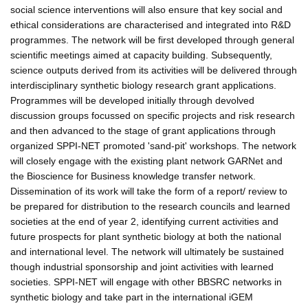
social science interventions will also ensure that key social and
ethical considerations are characterised and integrated into R&D
programmes. The network will be first developed through general
scientific meetings aimed at capacity building. Subsequently,
science outputs derived from its activities will be delivered through
interdisciplinary synthetic biology research grant applications.
Programmes will be developed initially through devolved
discussion groups focussed on specific projects and risk research
and then advanced to the stage of grant applications through
organized SPPI-NET promoted 'sand-pit' workshops. The network
will closely engage with the existing plant network GARNet and
the Bioscience for Business knowledge transfer network.
Dissemination of its work will take the form of a report/ review to
be prepared for distribution to the research councils and learned
societies at the end of year 2, identifying current activities and
future prospects for plant synthetic biology at both the national
and international level. The network will ultimately be sustained
though industrial sponsorship and joint activities with learned
societies. SPPI-NET will engage with other BBSRC networks in
synthetic biology and take part in the international iGEM