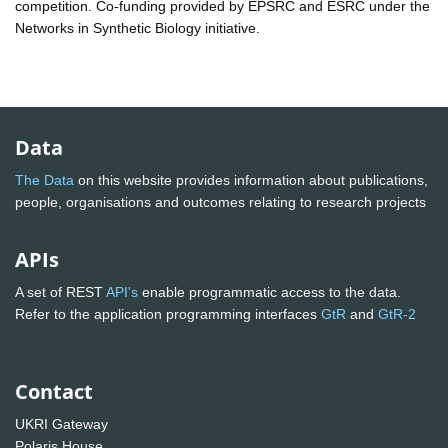
competition. Co-funding provided by EPSRC and ESRC under the
Networks in Synthetic Biology initiative.
Data
The Data
on this website provides information about publications,
people, organisations and outcomes relating to research projects
APIs
A set of REST
API's
enable programmatic access to the data.
Refer to the application programming interfaces
GtR
and
GtR-2
Contact
UKRI Gateway
Polaris House