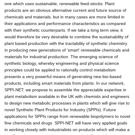
one which uses sustainable, renewable feed-stocks. Plant
products are an obvious alternative current and future source of
chemicals and materials, but in many cases are more limited in
their applications and performance characteristics as compared
with their synthetic counterparts. If we take a long term view, it
would therefore be very desirable to combine the sustainability of
plant based production with the tractability of synthetic chemistry
in producing new generations of 'smart' renewable chemicals and
materials for industrial production. The emerging science of
synthetic biology, whereby engineering and physical science
principles could be applied to rationally control metabolism
presents a very powerful means of generating new bio-based
products, including smart materials from plants. In our network,
SPPI-NET, we propose to assemble the appreciable expertise in
plant metabolism available in the UK with chemists and engineers
to design new metabolic processes in plants which will give rise to
novel Synthetic Plant Products for Industry (SPPIs). Future
applications for SPPIs range from renewable biopolymers to novel
fine chemicals and drugs. SPPI-NET will have very applied goals
in working closely with industrialists on products which will make a