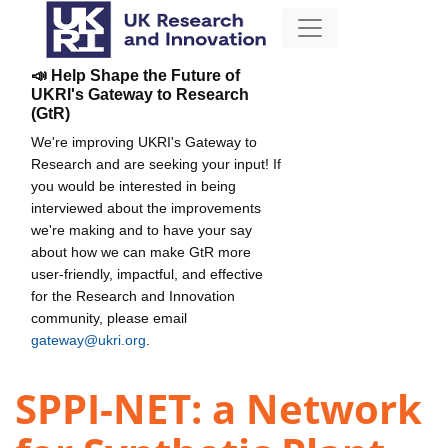
📣 Help Shape the Future of
UKRI's Gateway to Research
(GtR)
We're improving UKRI's Gateway to
Research and are seeking your input! If
you would be interested in being
interviewed about the improvements
we're making and to have your say
about how we can make GtR more
user-friendly, impactful, and effective
for the Research and Innovation
community, please email
gateway@ukri.org
.
SPPI-NET: a Network