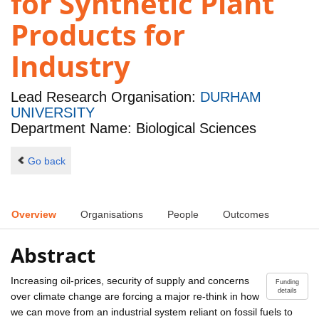
for Synthetic Plant
Products for
Industry
Lead Research Organisation:
DURHAM
UNIVERSITY
Department Name: Biological Sciences
Go back
Overview
Organisations
People
Outcomes
Abstract
Increasing oil-prices, security of supply and concerns
Funding
details
over climate change are forcing a major re-think in how
we can move from an industrial system reliant on fossil fuels to