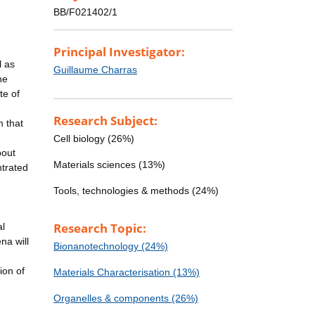
BB/F021402/1
Principal Investigator:
l as
Guillaume Charras
he
te of
Research Subject:
m that
Cell biology (26%)
bout
Materials sciences (13%)
ntrated
Tools, technologies & methods (24%)
Research Topic:
al
na will
Bionanotechnology (24%)
ion of
Materials Characterisation (13%)
Organelles & components (26%)