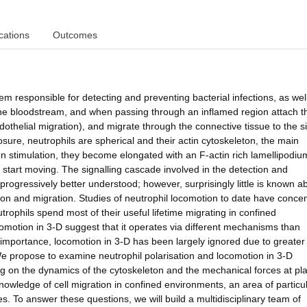
cations
Outcomes
em responsible for detecting and preventing bacterial infections, as wel
n the bloodstream, and when passing through an inflamed region attach t
othelial migration), and migrate through the connective tissue to the si
sure, neutrophils are spherical and their actin cytoskeleton, the main
pon stimulation, they become elongated with an F-actin rich lamellipodiu
d start moving. The signalling cascade involved in the detection and
progressively better understood; however, surprisingly little is known a
ion and migration. Studies of neutrophil locomotion to date have conce
rophils spend most of their useful lifetime migrating in confined
motion in 3-D suggest that it operates via different mechanisms than
 importance, locomotion in 3-D has been largely ignored due to greater
. We propose to examine neutrophil polarisation and locomotion in 3-D
g on the dynamics of the cytoskeleton and the mechanical forces at pla
wledge of cell migration in confined environments, an area of particu
s. To answer these questions, we will build a multidisciplinary team of