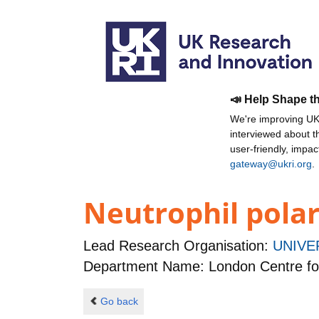
📣 Help Shape t
We're improving UKR
interviewed about 
user-friendly, impa
gateway@ukri.org
.
Neutrophil polar
Lead Research Organisation:
UNIVE
Department Name: London Centre fo
Go back