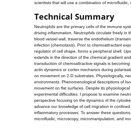
scientists that will use a combination of microfluidi
Technical Summary
Neutrophils are the primary cells of the immune syst
driving inflammation. Neutrophils circulate freely i
blood vessel wall, traverse the endothelium (transend
infection (chemotaxis). Prior to chemoattractant expo
regulator of cell shape, forms a peripheral shell. U
extends in the direction of the chemical gradient an
transduction of chemoattractive signals is becoming 
actin dynamics or cortex mechanics during polarisat
on movement on 2-D substrates. Physiologically, neut
environments. Phenomenological descriptions of loco
movement on flat surfaces. Despite its physiological
experimental difficulties. I propose to examine neut
perspective focusing on the dynamics of the cytosk
advance our knowledge of cell migration in confined 
inflammatory processes. To answer these questions, I w
microfluidic, microscopy, micromanipulation, and mol