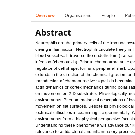
Overview
Organisations
People
Publi
Abstract
Neutrophils are the primary cells of the immune syst
driving inflammation. Neutrophils circulate freely i
blood vessel wall, traverse the endothelium (transend
infection (chemotaxis). Prior to chemoattractant expo
regulator of cell shape, forms a peripheral shell. U
extends in the direction of the chemical gradient an
transduction of chemoattractive signals is becoming 
actin dynamics or cortex mechanics during polarisat
on movement on 2-D substrates. Physiologically, neut
environments. Phenomenological descriptions of loco
movement on flat surfaces. Despite its physiological
technical difficulties in examining it experimentally
environments from a biophysical perspective focusin
Understanding these phenomena will advance our kno
relevance to antibacterial and inflammatory processe