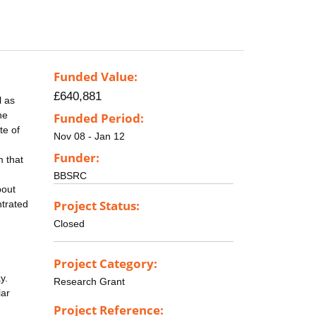
Funded Value:
£640,881
l as
he
Funded Period:
te of
Nov 08 - Jan 12
Funder:
m that
BBSRC
bout
Project Status:
ntrated
Closed
Project Category:
y.
Research Grant
lar
Project Reference: