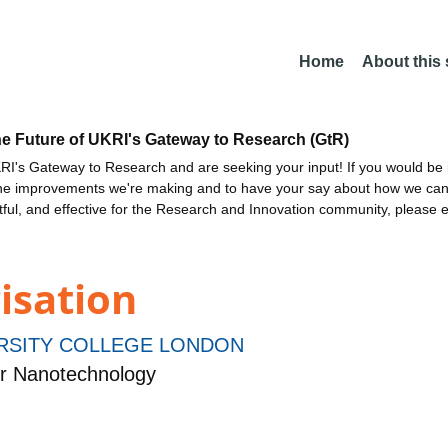
Home
About this
he Future of UKRI's Gateway to Research (GtR)
I's Gateway to Research and are seeking your input! If you would be i
the improvements we're making and to have your say about how we c
ctful, and effective for the Research and Innovation community, please 
isation
RSITY COLLEGE LONDON
r Nanotechnology