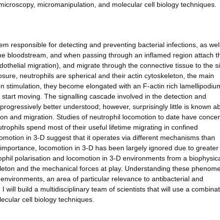
c, microscopy, micromanipulation, and molecular cell biology techniques.
em responsible for detecting and preventing bacterial infections, as wel
n the bloodstream, and when passing through an inflamed region attach t
othelial migration), and migrate through the connective tissue to the si
sure, neutrophils are spherical and their actin cytoskeleton, the main
pon stimulation, they become elongated with an F-actin rich lamellipodiu
d start moving. The signalling cascade involved in the detection and
progressively better understood; however, surprisingly little is known a
ion and migration. Studies of neutrophil locomotion to date have conce
rophils spend most of their useful lifetime migrating in confined
motion in 3-D suggest that it operates via different mechanisms than
 importance, locomotion in 3-D has been largely ignored due to greater
rophil polarisation and locomotion in 3-D environments from a biophysic
eleton and the mechanical forces at play. Understanding these phenome
environments, an area of particular relevance to antibacterial and
ill build a multidisciplinary team of scientists that will use a combinat
ecular cell biology techniques.