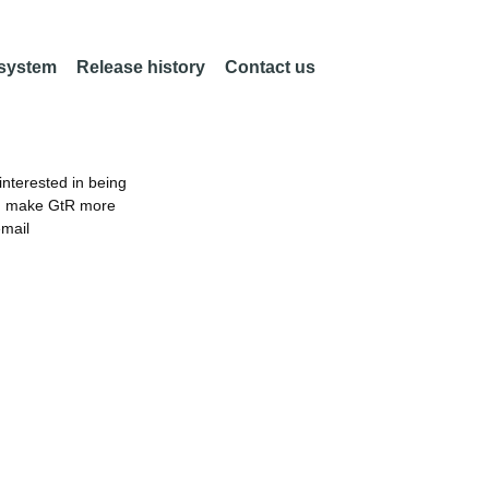
 system
Release history
Contact us
nterested in being
an make GtR more
email