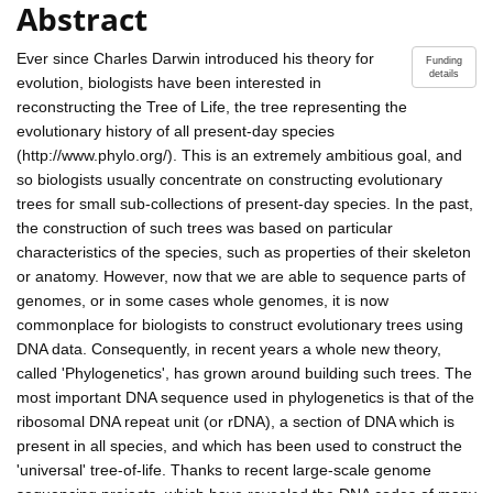
Abstract
Ever since Charles Darwin introduced his theory for
Funding
details
evolution, biologists have been interested in
reconstructing the Tree of Life, the tree representing the
evolutionary history of all present-day species
(http://www.phylo.org/). This is an extremely ambitious goal, and
so biologists usually concentrate on constructing evolutionary
trees for small sub-collections of present-day species. In the past,
the construction of such trees was based on particular
characteristics of the species, such as properties of their skeleton
or anatomy. However, now that we are able to sequence parts of
genomes, or in some cases whole genomes, it is now
commonplace for biologists to construct evolutionary trees using
DNA data. Consequently, in recent years a whole new theory,
called 'Phylogenetics', has grown around building such trees. The
most important DNA sequence used in phylogenetics is that of the
ribosomal DNA repeat unit (or rDNA), a section of DNA which is
present in all species, and which has been used to construct the
'universal' tree-of-life. Thanks to recent large-scale genome