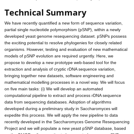
Technical Summary
We have recently quantified a new form of sequence variation,
partial single nucleotide polymorphism (pSNP), within a newly
developed yeast genome resequencing dataset. pSNPs possess
the exciting potential to resolve phylogenies for closely related
organisms. However, testing and evaluation of new mathematical
models of pSNP evolution are required urgently. Here, we
propose to develop a new prototype web-based tool for the
extraction and analysis of cryptic rDNA sequence variation,
bringing together new datasets, software engineering and
mathematical modelling processes in a novel way. We will focus
on five main tasks: (i) We will develop an automated
computational pipeline to extract and process rDNA sequence
data from sequencing databases. Adoption of algorithms
developed during a preliminary study in Saccharomyces will
expedite this process. We will apply the new pipeline to data
recently developed in the Saccharomyces Genome Resequencing
Project and we will populate a new yeast pSNP database, based