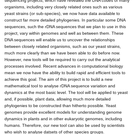
sequencing projects, which have revealed the DNA codes of many
organisms, including very closely related ones such as various
yeast strains (or sub-species), we now have data available to
construct far more detailed phylogenies. In particular some DNA
sequences, such the rDNA sequences that we plan to use in this
project, vary within genomes and well as between them. These
DNA sequences will enable us to uncover the relationships
between closely related organisms, such as our yeast strains,
much more clearly than we have been able to do before now.
However, new tools will be required to carry out the analytical
processes involved. Recent advances in computational biology
mean we now have the ability to build rapid and efficient tools to
achieve this goal. The aim of this project is to build a new
mathematical tool to analyse rDNA sequence variation and
dynamics at the most basic level. The tool will be applied to yeast
and, if possible, plant data, allowing much more detailed
phylogenies to be constructed than hitherto possible. Yeast
genomes provide excellent models for understanding genome
dynamics in plants and in other eukaryotic genomes, including
humans. Therefore, our new tool can also be used by scientists
who wish to analyse datsets of other species groups.