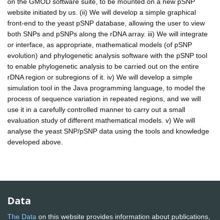
on the GMOD software suite, to be mounted on a new pSNP
website initiated by us. (ii) We will develop a simple graphical
front-end to the yeast pSNP database, allowing the user to view
both SNPs and pSNPs along the rDNA array. iii) We will integrate
or interface, as appropriate, mathematical models (of pSNP
evolution) and phylogenetic analysis software with the pSNP tool
to enable phylogenetic analysis to be carried out on the entire
rDNA region or subregions of it. iv) We will develop a simple
simulation tool in the Java programming language, to model the
process of sequence variation in repeated regions, and we will
use it in a carefully controlled manner to carry out a small
evaluation study of different mathematical models. v) We will
analyse the yeast SNP/pSNP data using the tools and knowledge
developed above.
Data
The Data
on this website provides information about publications,