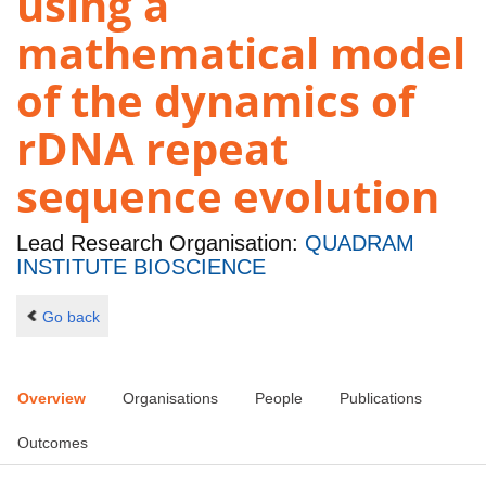
using a
mathematical model
of the dynamics of
rDNA repeat
sequence evolution
Lead Research Organisation:
QUADRAM
INSTITUTE BIOSCIENCE
Go back
Overview
Organisations
People
Publications
Outcomes