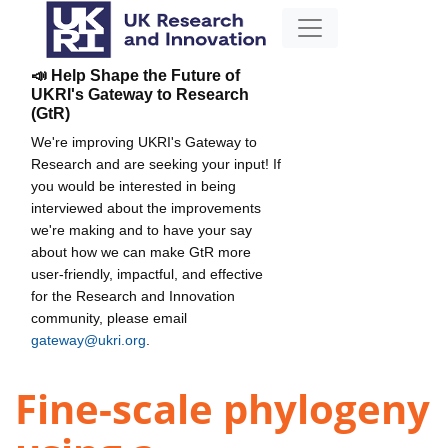
📣 Help Shape the Future of
UKRI's Gateway to Research
(GtR)
We're improving UKRI's Gateway to
Research and are seeking your input! If
you would be interested in being
interviewed about the improvements
we're making and to have your say
about how we can make GtR more
user-friendly, impactful, and effective
for the Research and Innovation
community, please email
gateway@ukri.org
.
Fine-scale phylogeny