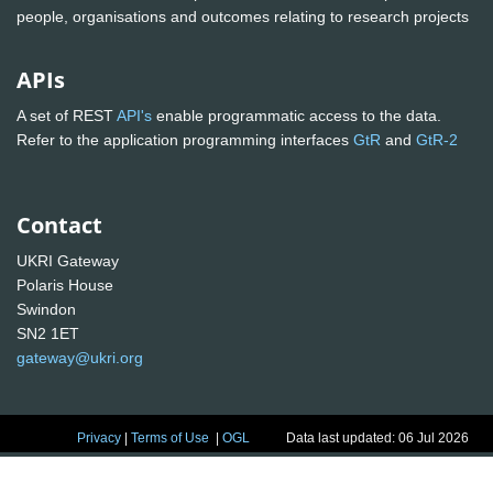
people, organisations and outcomes relating to research projects
APIs
A set of REST
API's
enable programmatic access to the data.
Refer to the application programming interfaces
GtR
and
GtR-2
Contact
UKRI Gateway
Polaris House
Swindon
SN2 1ET
gateway@ukri.org
Privacy
|
Terms of Use
|
OGL
Data last updated: 06 Jul 2026