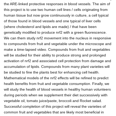
the ARE-linked protective responses in blood vessels. The aim of
this project is to use two human cell lines / cells originating from
human tissue but now grow continuously in culture, a cell typical
of those found in blood vessels and one typical of liver cells
(where cholesterol and lipids are made) / that have been
genetically modified to produce nrf2 with a green fluorescence.
We can them study nrf2 movement into the nucleus in responsive
to compounds from fruit and vegetable under the microscope and
make a time-lapsed video. Compounds from fruit and vegetables
will be studied for their ability to produce strong and prolonged
activation of nrf2 and associated cell protection from damage and
accumulation of lipids. Compounds from many plant varieties will
be studied to fine the plants best for enhancing cell health.
Mathematical models of the nrf2 effects will be refined to predict
health benefits from fruit and vegetable consumption. Finally, we
will study the health of blood vessels in healthy human volunteers
during periods when we supplement their diet successively with
vegetable oil, tomato juice/paste, broccoli and Rocket salad.
Successful completion of this project will reveal the varieties of
common fruit and vegetables that are likely most beneficial in