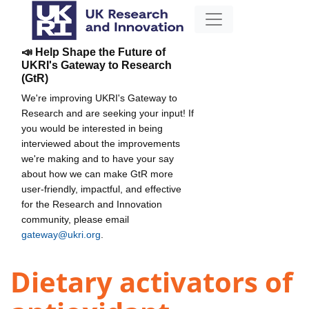
📣 Help Shape the Future of
UKRI's Gateway to Research
(GtR)
We're improving UKRI's Gateway to
Research and are seeking your input! If
you would be interested in being
interviewed about the improvements
we're making and to have your say
about how we can make GtR more
user-friendly, impactful, and effective
for the Research and Innovation
community, please email
gateway@ukri.org
.
Dietary activators of