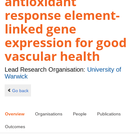
antioxidant
response element-
linked gene
expression for good
vascular health
Lead Research Organisation:
University of
Warwick
Go back
Overview
Organisations
People
Publications
Outcomes