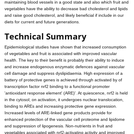
maintaining blood vessels in a good state and also which fruit and
vegetables have the ability to decrease bad cholesterol and lipids
and raise good cholesterol, and likely beneficial if include in our
diets for current and future generations.
Technical Summary
Epidemiological studies have shown that increased consumption
of vegetables and fruit is associated with improved vascular
health. The key to their benefit is probably their ability to induce
and increase endogenous enzymatic defences against vascular
cell damage and suppress dyslipidaemia. High expression of a
battery of protective genes is achieved through activated by of
transcription factor nrf2 binding to a functional promoter
'antioxidant response element' (ARE)'. At quiescence, nrf2 is held
in the cytosol; on activation, it undergoes nuclear translocation,
binding to AREs and increasing protective gene expression.
Increased levels of ARE-linked gene products provide for
enhanced protection of the vascular cell proteome and lipidome
and suppression of lipogenesis. Non-nutrients in fruit and
vegetables associated with nrf2-activating activity and improved