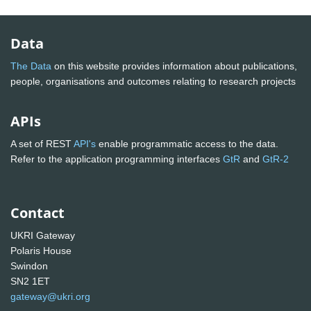
Data
The Data
on this website provides information about publications,
people, organisations and outcomes relating to research projects
APIs
A set of REST
API's
enable programmatic access to the data.
Refer to the application programming interfaces
GtR
and
GtR-2
Contact
UKRI Gateway
Polaris House
Swindon
SN2 1ET
gateway@ukri.org