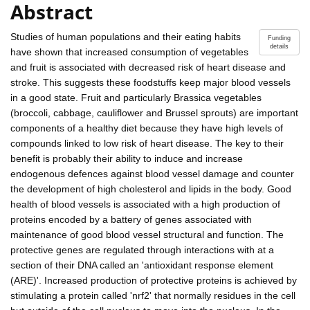
Abstract
Studies of human populations and their eating habits
Funding
details
have shown that increased consumption of vegetables
and fruit is associated with decreased risk of heart disease and
stroke. This suggests these foodstuffs keep major blood vessels
in a good state. Fruit and particularly Brassica vegetables
(broccoli, cabbage, cauliflower and Brussel sprouts) are important
components of a healthy diet because they have high levels of
compounds linked to low risk of heart disease. The key to their
benefit is probably their ability to induce and increase
endogenous defences against blood vessel damage and counter
the development of high cholesterol and lipids in the body. Good
health of blood vessels is associated with a high production of
proteins encoded by a battery of genes associated with
maintenance of good blood vessel structural and function. The
protective genes are regulated through interactions with at a
section of their DNA called an 'antioxidant response element
(ARE)'. Increased production of protective proteins is achieved by
stimulating a protein called 'nrf2' that normally residues in the cell