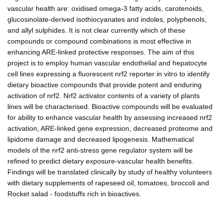
vascular health are: oxidised omega-3 fatty acids, carotenoids,
glucosinolate-derived isothiocyanates and indoles, polyphenols,
and allyl sulphides. It is not clear currently which of these
compounds or compound combinations is most effective in
enhancing ARE-linked protective responses. The aim of this
project is to employ human vascular endothelial and hepatocyte
cell lines expressing a fluorescent nrf2 reporter in vitro to identify
dietary bioactive compounds that provide potent and enduring
activation of nrf2. Nrf2 activator contents of a variety of plants
lines will be characterised. Bioactive compounds will be evaluated
for ability to enhance vascular health by assessing increased nrf2
activation, ARE-linked gene expression, decreased proteome and
lipidome damage and decreased lipogenesis. Mathematical
models of the nrf2 anti-stress gene regulator system will be
refined to predict dietary exposure-vascular health benefits.
Findings will be translated clinically by study of healthy volunteers
with dietary supplements of rapeseed oil, tomatoes, broccoli and
Rocket salad - foodstuffs rich in bioactives.