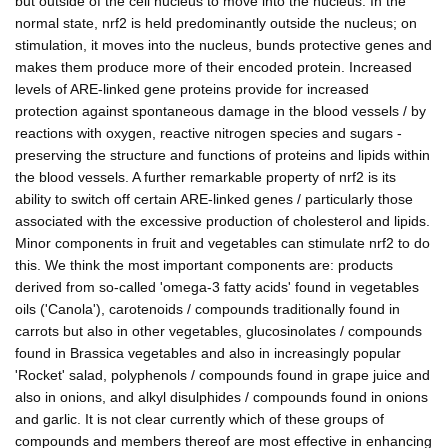
but outside of the cell nucleus to move into the nucleus. In the
normal state, nrf2 is held predominantly outside the nucleus; on
stimulation, it moves into the nucleus, bunds protective genes and
makes them produce more of their encoded protein. Increased
levels of ARE-linked gene proteins provide for increased
protection against spontaneous damage in the blood vessels / by
reactions with oxygen, reactive nitrogen species and sugars -
preserving the structure and functions of proteins and lipids within
the blood vessels. A further remarkable property of nrf2 is its
ability to switch off certain ARE-linked genes / particularly those
associated with the excessive production of cholesterol and lipids.
Minor components in fruit and vegetables can stimulate nrf2 to do
this. We think the most important components are: products
derived from so-called 'omega-3 fatty acids' found in vegetables
oils ('Canola'), carotenoids / compounds traditionally found in
carrots but also in other vegetables, glucosinolates / compounds
found in Brassica vegetables and also in increasingly popular
'Rocket' salad, polyphenols / compounds found in grape juice and
also in onions, and alkyl disulphides / compounds found in onions
and garlic. It is not clear currently which of these groups of
compounds and members thereof are most effective in enhancing