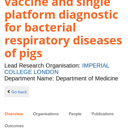
vaccine and single
platform diagnostic
for bacterial
respiratory diseases
of pigs
Lead Research Organisation:
IMPERIAL
COLLEGE LONDON
Department Name: Department of Medicine
Go back
Overview
Organisations
People
Publications
Outcomes