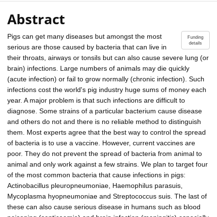
Abstract
Pigs can get many diseases but amongst the most
Funding
details
serious are those caused by bacteria that can live in
their throats, airways or tonsils but can also cause severe lung (or
brain) infections. Large numbers of animals may die quickly
(acute infection) or fail to grow normally (chronic infection). Such
infections cost the world's pig industry huge sums of money each
year. A major problem is that such infections are difficult to
diagnose. Some strains of a particular bacterium cause disease
and others do not and there is no reliable method to distinguish
them. Most experts agree that the best way to control the spread
of bacteria is to use a vaccine. However, current vaccines are
poor. They do not prevent the spread of bacteria from animal to
animal and only work against a few strains. We plan to target four
of the most common bacteria that cause infections in pigs:
Actinobacillus pleuropneumoniae, Haemophilus parasuis,
Mycoplasma hyopneumoniae and Streptococcus suis. The last of
these can also cause serious disease in humans such as blood