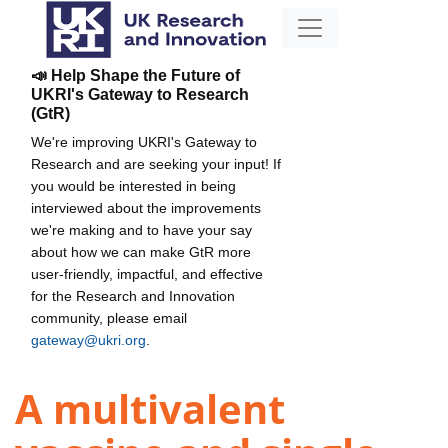
📣 Help Shape the Future of
UKRI's Gateway to Research
(GtR)
We're improving UKRI's Gateway to
Research and are seeking your input! If
you would be interested in being
interviewed about the improvements
we're making and to have your say
about how we can make GtR more
user-friendly, impactful, and effective
for the Research and Innovation
community, please email
gateway@ukri.org
.
A multivalent