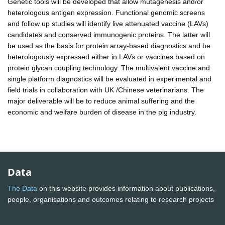
Genetic tools will be developed that allow mutagenesis and/or
heterologous antigen expression. Functional genomic screens
and follow up studies will identify live attenuated vaccine (LAVs)
candidates and conserved immunogenic proteins. The latter will
be used as the basis for protein array-based diagnostics and be
heterologously expressed either in LAVs or vaccines based on
protein glycan coupling technology. The multivalent vaccine and
single platform diagnostics will be evaluated in experimental and
field trials in collaboration with UK /Chinese veterinarians. The
major deliverable will be to reduce animal suffering and the
economic and welfare burden of disease in the pig industry.
Data
The Data
on this website provides information about publications,
people, organisations and outcomes relating to research projects