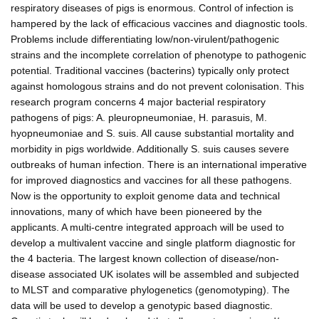
respiratory diseases of pigs is enormous. Control of infection is
hampered by the lack of efficacious vaccines and diagnostic tools.
Problems include differentiating low/non-virulent/pathogenic
strains and the incomplete correlation of phenotype to pathogenic
potential. Traditional vaccines (bacterins) typically only protect
against homologous strains and do not prevent colonisation. This
research program concerns 4 major bacterial respiratory
pathogens of pigs: A. pleuropneumoniae, H. parasuis, M.
hyopneumoniae and S. suis. All cause substantial mortality and
morbidity in pigs worldwide. Additionally S. suis causes severe
outbreaks of human infection. There is an international imperative
for improved diagnostics and vaccines for all these pathogens.
Now is the opportunity to exploit genome data and technical
innovations, many of which have been pioneered by the
applicants. A multi-centre integrated approach will be used to
develop a multivalent vaccine and single platform diagnostic for
the 4 bacteria. The largest known collection of disease/non-
disease associated UK isolates will be assembled and subjected
to MLST and comparative phylogenetics (genomotyping). The
data will be used to develop a genotypic based diagnostic.