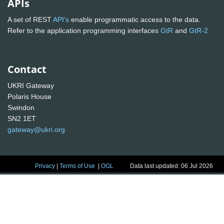
APIs
A set of REST
API's
enable programmatic access to the data.
Refer to the application programming interfaces
GtR
and
GtR-2
Contact
UKRI Gateway
Polaris House
Swindon
SN2 1ET
gateway@ukri.org
Privacy
|
Terms of Use
|
OGL
Data last updated: 06 Jul 2026