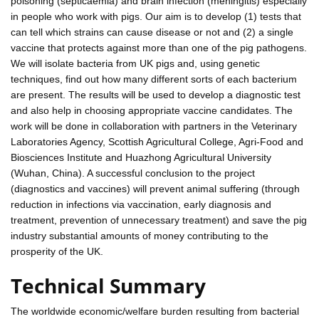
poisoning (septicaemia) and brain infection (meningitis) especially
in people who work with pigs. Our aim is to develop (1) tests that
can tell which strains can cause disease or not and (2) a single
vaccine that protects against more than one of the pig pathogens.
We will isolate bacteria from UK pigs and, using genetic
techniques, find out how many different sorts of each bacterium
are present. The results will be used to develop a diagnostic test
and also help in choosing appropriate vaccine candidates. The
work will be done in collaboration with partners in the Veterinary
Laboratories Agency, Scottish Agricultural College, Agri-Food and
Biosciences Institute and Huazhong Agricultural University
(Wuhan, China). A successful conclusion to the project
(diagnostics and vaccines) will prevent animal suffering (through
reduction in infections via vaccination, early diagnosis and
treatment, prevention of unnecessary treatment) and save the pig
industry substantial amounts of money contributing to the
prosperity of the UK.
Technical Summary
The worldwide economic/welfare burden resulting from bacterial