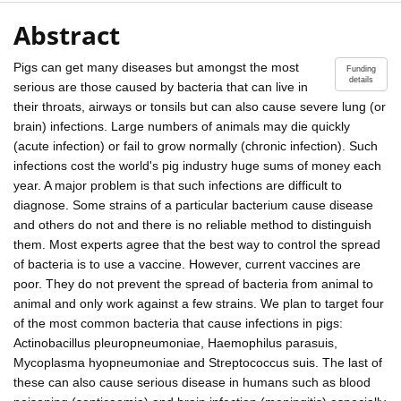
Abstract
Pigs can get many diseases but amongst the most
Funding
details
serious are those caused by bacteria that can live in
their throats, airways or tonsils but can also cause severe lung (or
brain) infections. Large numbers of animals may die quickly
(acute infection) or fail to grow normally (chronic infection). Such
infections cost the world's pig industry huge sums of money each
year. A major problem is that such infections are difficult to
diagnose. Some strains of a particular bacterium cause disease
and others do not and there is no reliable method to distinguish
them. Most experts agree that the best way to control the spread
of bacteria is to use a vaccine. However, current vaccines are
poor. They do not prevent the spread of bacteria from animal to
animal and only work against a few strains. We plan to target four
of the most common bacteria that cause infections in pigs:
Actinobacillus pleuropneumoniae, Haemophilus parasuis,
Mycoplasma hyopneumoniae and Streptococcus suis. The last of
these can also cause serious disease in humans such as blood