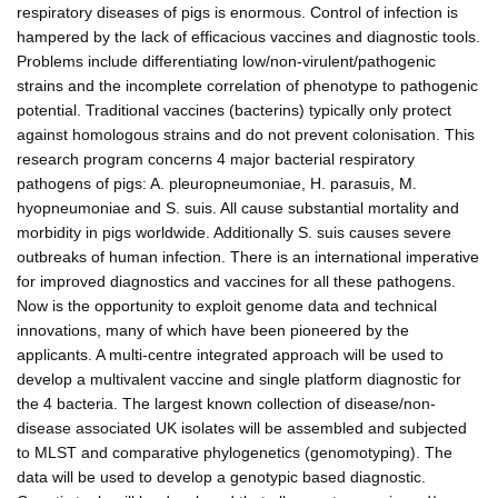
respiratory diseases of pigs is enormous. Control of infection is
hampered by the lack of efficacious vaccines and diagnostic tools.
Problems include differentiating low/non-virulent/pathogenic
strains and the incomplete correlation of phenotype to pathogenic
potential. Traditional vaccines (bacterins) typically only protect
against homologous strains and do not prevent colonisation. This
research program concerns 4 major bacterial respiratory
pathogens of pigs: A. pleuropneumoniae, H. parasuis, M.
hyopneumoniae and S. suis. All cause substantial mortality and
morbidity in pigs worldwide. Additionally S. suis causes severe
outbreaks of human infection. There is an international imperative
for improved diagnostics and vaccines for all these pathogens.
Now is the opportunity to exploit genome data and technical
innovations, many of which have been pioneered by the
applicants. A multi-centre integrated approach will be used to
develop a multivalent vaccine and single platform diagnostic for
the 4 bacteria. The largest known collection of disease/non-
disease associated UK isolates will be assembled and subjected
to MLST and comparative phylogenetics (genomotyping). The
data will be used to develop a genotypic based diagnostic.