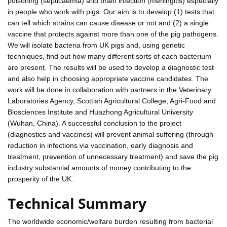
poisoning (septicaemia) and brain infection (meningitis) especially
in people who work with pigs. Our aim is to develop (1) tests that
can tell which strains can cause disease or not and (2) a single
vaccine that protects against more than one of the pig pathogens.
We will isolate bacteria from UK pigs and, using genetic
techniques, find out how many different sorts of each bacterium
are present. The results will be used to develop a diagnostic test
and also help in choosing appropriate vaccine candidates. The
work will be done in collaboration with partners in the Veterinary
Laboratories Agency, Scottish Agricultural College, Agri-Food and
Biosciences Institute and Huazhong Agricultural University
(Wuhan, China). A successful conclusion to the project
(diagnostics and vaccines) will prevent animal suffering (through
reduction in infections via vaccination, early diagnosis and
treatment, prevention of unnecessary treatment) and save the pig
industry substantial amounts of money contributing to the
prosperity of the UK.
Technical Summary
The worldwide economic/welfare burden resulting from bacterial