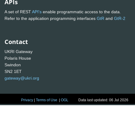
APIs
A set of REST
API's
enable programmatic access to the data.
Refer to the application programming interfaces
GtR
and
GtR-2
Contact
UKRI Gateway
Polaris House
Swindon
SN2 1ET
gateway@ukri.org
Privacy
|
Terms of Use
|
OGL
Data last updated: 06 Jul 2026