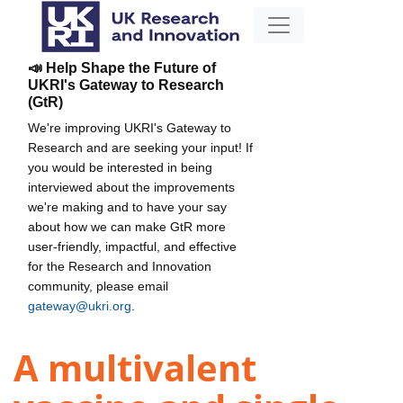
📣 Help Shape the Future of
UKRI's Gateway to Research
(GtR)
We're improving UKRI's Gateway to
Research and are seeking your input! If
you would be interested in being
interviewed about the improvements
we're making and to have your say
about how we can make GtR more
user-friendly, impactful, and effective
for the Research and Innovation
community, please email
gateway@ukri.org
.
A multivalent