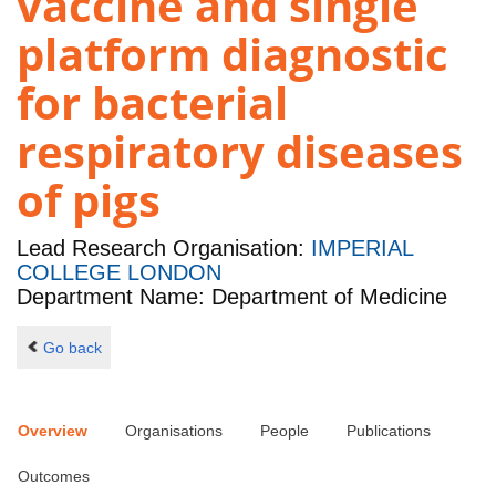
vaccine and single
platform diagnostic
for bacterial
respiratory diseases
of pigs
Lead Research Organisation:
IMPERIAL
COLLEGE LONDON
Department Name: Department of Medicine
Go back
Overview
Organisations
People
Publications
Outcomes