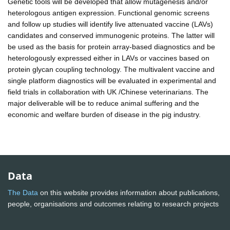
Genetic tools will be developed that allow mutagenesis and/or
heterologous antigen expression. Functional genomic screens
and follow up studies will identify live attenuated vaccine (LAVs)
candidates and conserved immunogenic proteins. The latter will
be used as the basis for protein array-based diagnostics and be
heterologously expressed either in LAVs or vaccines based on
protein glycan coupling technology. The multivalent vaccine and
single platform diagnostics will be evaluated in experimental and
field trials in collaboration with UK /Chinese veterinarians. The
major deliverable will be to reduce animal suffering and the
economic and welfare burden of disease in the pig industry.
Data
The Data
on this website provides information about publications,
people, organisations and outcomes relating to research projects