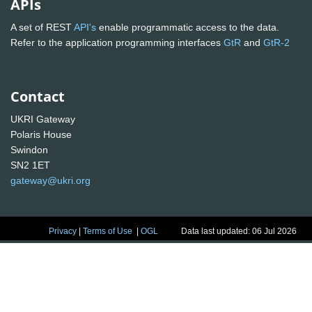
APIs
A set of REST
API's
enable programmatic access to the data.
Refer to the application programming interfaces
GtR
and
GtR-2
Contact
UKRI Gateway
Polaris House
Swindon
SN2 1ET
gateway@ukri.org
Privacy
|
Terms of Use
|
OGL
Data last updated: 06 Jul 2026