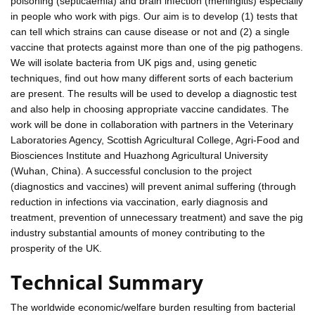
poisoning (septicaemia) and brain infection (meningitis) especially
in people who work with pigs. Our aim is to develop (1) tests that
can tell which strains can cause disease or not and (2) a single
vaccine that protects against more than one of the pig pathogens.
We will isolate bacteria from UK pigs and, using genetic
techniques, find out how many different sorts of each bacterium
are present. The results will be used to develop a diagnostic test
and also help in choosing appropriate vaccine candidates. The
work will be done in collaboration with partners in the Veterinary
Laboratories Agency, Scottish Agricultural College, Agri-Food and
Biosciences Institute and Huazhong Agricultural University
(Wuhan, China). A successful conclusion to the project
(diagnostics and vaccines) will prevent animal suffering (through
reduction in infections via vaccination, early diagnosis and
treatment, prevention of unnecessary treatment) and save the pig
industry substantial amounts of money contributing to the
prosperity of the UK.
Technical Summary
The worldwide economic/welfare burden resulting from bacterial