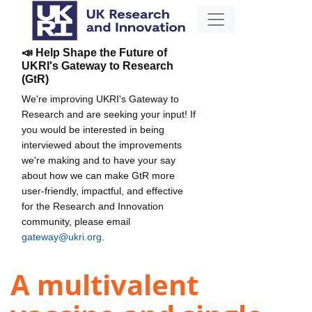
📣 Help Shape the Future of
UKRI's Gateway to Research
(GtR)
We're improving UKRI's Gateway to
Research and are seeking your input! If
you would be interested in being
interviewed about the improvements
we're making and to have your say
about how we can make GtR more
user-friendly, impactful, and effective
for the Research and Innovation
community, please email
gateway@ukri.org
.
A multivalent