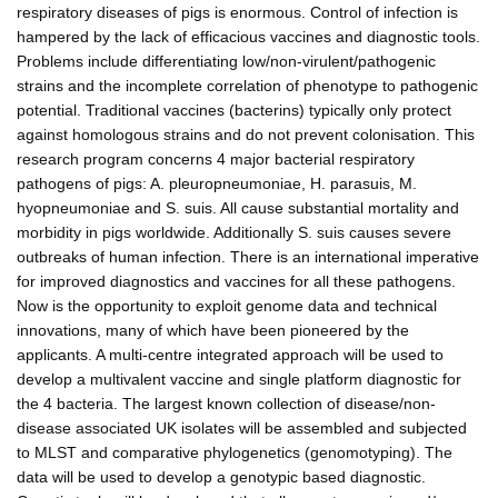
respiratory diseases of pigs is enormous. Control of infection is
hampered by the lack of efficacious vaccines and diagnostic tools.
Problems include differentiating low/non-virulent/pathogenic
strains and the incomplete correlation of phenotype to pathogenic
potential. Traditional vaccines (bacterins) typically only protect
against homologous strains and do not prevent colonisation. This
research program concerns 4 major bacterial respiratory
pathogens of pigs: A. pleuropneumoniae, H. parasuis, M.
hyopneumoniae and S. suis. All cause substantial mortality and
morbidity in pigs worldwide. Additionally S. suis causes severe
outbreaks of human infection. There is an international imperative
for improved diagnostics and vaccines for all these pathogens.
Now is the opportunity to exploit genome data and technical
innovations, many of which have been pioneered by the
applicants. A multi-centre integrated approach will be used to
develop a multivalent vaccine and single platform diagnostic for
the 4 bacteria. The largest known collection of disease/non-
disease associated UK isolates will be assembled and subjected
to MLST and comparative phylogenetics (genomotyping). The
data will be used to develop a genotypic based diagnostic.