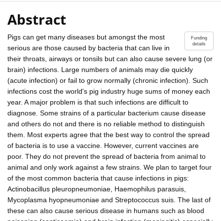
Abstract
Pigs can get many diseases but amongst the most
Funding
details
serious are those caused by bacteria that can live in
their throats, airways or tonsils but can also cause severe lung (or
brain) infections. Large numbers of animals may die quickly
(acute infection) or fail to grow normally (chronic infection). Such
infections cost the world's pig industry huge sums of money each
year. A major problem is that such infections are difficult to
diagnose. Some strains of a particular bacterium cause disease
and others do not and there is no reliable method to distinguish
them. Most experts agree that the best way to control the spread
of bacteria is to use a vaccine. However, current vaccines are
poor. They do not prevent the spread of bacteria from animal to
animal and only work against a few strains. We plan to target four
of the most common bacteria that cause infections in pigs:
Actinobacillus pleuropneumoniae, Haemophilus parasuis,
Mycoplasma hyopneumoniae and Streptococcus suis. The last of
these can also cause serious disease in humans such as blood