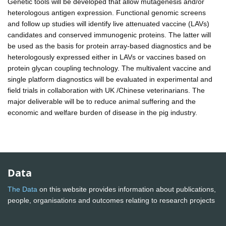
Genetic tools will be developed that allow mutagenesis and/or
heterologous antigen expression. Functional genomic screens
and follow up studies will identify live attenuated vaccine (LAVs)
candidates and conserved immunogenic proteins. The latter will
be used as the basis for protein array-based diagnostics and be
heterologously expressed either in LAVs or vaccines based on
protein glycan coupling technology. The multivalent vaccine and
single platform diagnostics will be evaluated in experimental and
field trials in collaboration with UK /Chinese veterinarians. The
major deliverable will be to reduce animal suffering and the
economic and welfare burden of disease in the pig industry.
Data
The Data
on this website provides information about publications,
people, organisations and outcomes relating to research projects