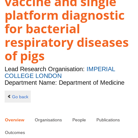
vaccine and single
platform diagnostic
for bacterial
respiratory diseases
of pigs
Lead Research Organisation:
IMPERIAL
COLLEGE LONDON
Department Name: Department of Medicine
Go back
Overview
Organisations
People
Publications
Outcomes