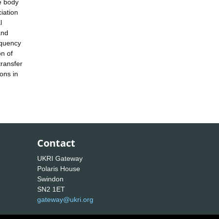
e body
iation
l
and
requency
on of
transfer
ons in
Contact
UKRI Gateway
Polaris House
Swindon
SN2 1ET
gateway@ukri.org