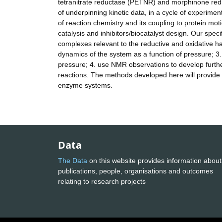
tetranitrate reductase (PETNR) and morphinone redu
of underpinning kinetic data, in a cycle of experimen
of reaction chemistry and its coupling to protein moti
catalysis and inhibitors/biocatalyst design. Our spec
complexes relevant to the reductive and oxidative hal
dynamics of the system as a function of pressure; 3. 
pressure; 4. use NMR observations to develop furth
reactions. The methods developed here will provide n
enzyme systems.
Data
The Data
on this website provides information about
publications, people, organisations and outcomes
relating to research projects