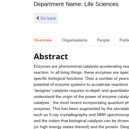
Department Name: Life Sciences
Go back
Overview
Organisations
People
Publi
Abstract
Enzymes are phenomenal catalysts accelerating rea
reaction. In all living things, these enzymes are spe
specific biological functions. Over a number of year
potential of enzyme systems to accelerate reactions 
'designer' catalysts requires in-depth and quantitat
understand the origin of the power of enzyme cataly
catalysis - the most recent incorporating quantum p
enzymes. This has been augmented by the elucidation
such as X-ray crystallography and NMR spectroscopy
and the notion that biological catalysis can be dri
(or high energy states thereof) and the protein. Desp