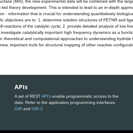
ctase (MR), the new experimental data will be combined with the larg
t-led theory development. This is intended to lead to an in-depth apprec
on - information that is crucial for understanding quantitatively biologica
ific objectives are to: 1. determine solution structures of PETNR and lig
f-reactions of the catalytic cycle; 2. provide detailed analysis of low f
investigate catalytically important high frequency dynamics as a functi
er theoretical and computational approaches to understanding hydride 
ew, important tools for structural mapping of other reactive configurati
APIs
A set of REST
API's
enable programmatic access to the
data. Refer to the application programming interfaces
GtR
and
GtR-2