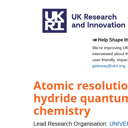
📣 Help Shape t
We're improving UKR
interviewed about 
user-friendly, impa
gateway@ukri.org
.
Atomic resolutio
hydride quantum
chemistry
Lead Research Organisation:
UNIVE