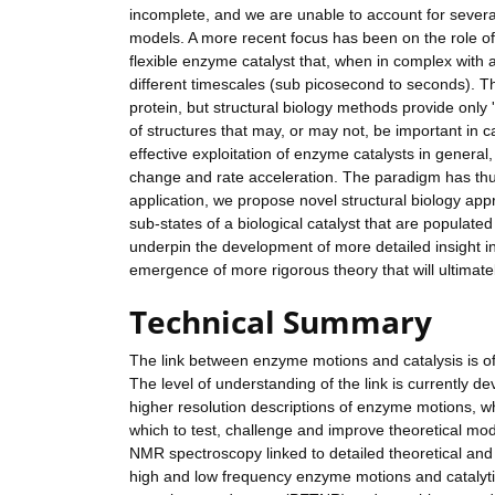
incomplete, and we are unable to account for severa
models. A more recent focus has been on the role of 
flexible enzyme catalyst that, when in complex with a 
different timescales (sub picosecond to seconds). Th
protein, but structural biology methods provide only 
of structures that may, or may not, be important in c
effective exploitation of enzyme catalysts in general
change and rate acceleration. The paradigm has thus
application, we propose novel structural biology appr
sub-states of a biological catalyst that are populate
underpin the development of more detailed insight in
emergence of more rigorous theory that will ultimatel
Technical Summary
The link between enzyme motions and catalysis is o
The level of understanding of the link is currently 
higher resolution descriptions of enzyme motions, wh
which to test, challenge and improve theoretical mod
NMR spectroscopy linked to detailed theoretical and
high and low frequency enzyme motions and catalyti