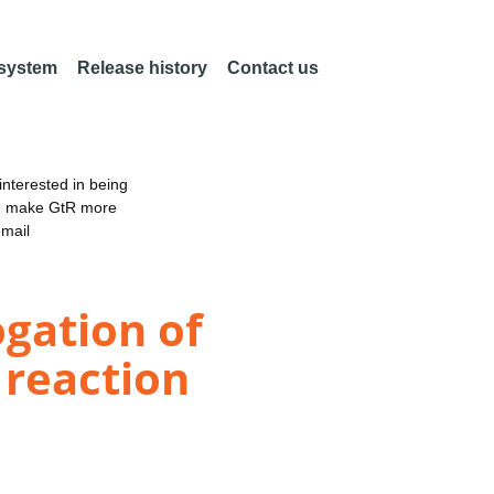
 system
Release history
Contact us
nterested in being
an make GtR more
email
gation of
 reaction