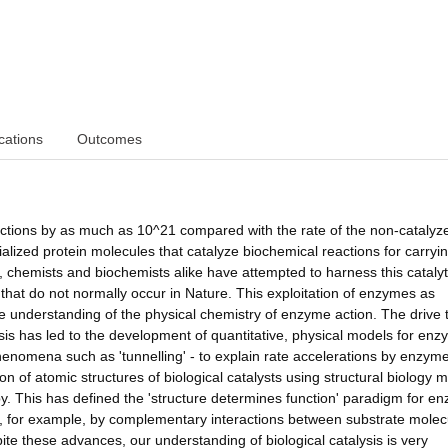
cations
Outcomes
ctions by as much as 10^21 compared with the rate of the non-catalyz
cialized protein molecules that catalyze biochemical reactions for carryi
s, chemists and biochemists alike have attempted to harness this catalyt
that do not normally occur in Nature. This exploitation of enzymes as
ive understanding of the physical chemistry of enzyme action. The drive 
sis has led to the development of quantitative, physical models for en
henomena such as 'tunnelling' - to explain rate accelerations by enzym
 of atomic structures of biological catalysts using structural biology 
. This has defined the 'structure determines function' paradigm for e
ven, for example, by complementary interactions between substrate molec
ite these advances, our understanding of biological catalysis is very