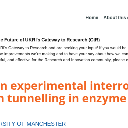
Home
About this
he Future of UKRI's Gateway to Research (GtR)
I's Gateway to Research and are seeking your input! If you would be i
the improvements we're making and to have your say about how we c
ctful, and effective for the Research and Innovation community, please 
n experimental interro
 tunnelling in enzyme
RSITY OF MANCHESTER