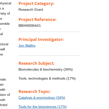
Project Category:
physical
s a
Research Grant
iety of
he
Project Reference:
nsemble
BB/H000844/1
e
al
Principal Investigator:
ctural
Jon Waltho
will
he
Research Subject:
Biomolecules & biochemistry (34%)
Tools, technologies & methods (17%)
rate.
ain
with
Research Topic:
tion of
Catalysis & enzymology (34%)
both
ritol
Tools for the biosciences (17%)