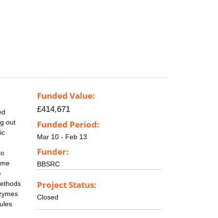
Funded Value:
£414,671
ed
ng out
Funded Period:
ic
Mar 10 - Feb 13
Funder:
to
zyme
BBSRC
e
Project Status:
methods
nzymes
Closed
ules