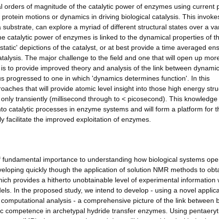
l orders of magnitude of the catalytic power of enzymes using current 
protein motions or dynamics in driving biological catalysis. This invoke
substrate, can explore a myriad of different structural states over a var
e catalytic power of enzymes is linked to the dynamical properties of t
'static' depictions of the catalyst, or at best provide a time averaged e
atalysis. The major challenge to the field and one that will open up mor
, is to provide improved theory and analysis of the link between dynamic
 progressed to one in which 'dynamics determines function'. In this
oaches that will provide atomic level insight into those high energy stru
d only transiently (millisecond through to < picosecond). This knowledge 
to catalytic processes in enzyme systems and will form a platform for t
y facilitate the improved exploitation of enzymes.
f fundamental importance to understanding how biological systems ope
developing quickly though the application of solution NMR methods to obt
ich provides a hitherto unobtainable level of experimental information 
els. In the proposed study, we intend to develop - using a novel applica
 computational analysis - a comprehensive picture of the link between 
c competence in archetypal hydride transfer enzymes. Using pentaeryth