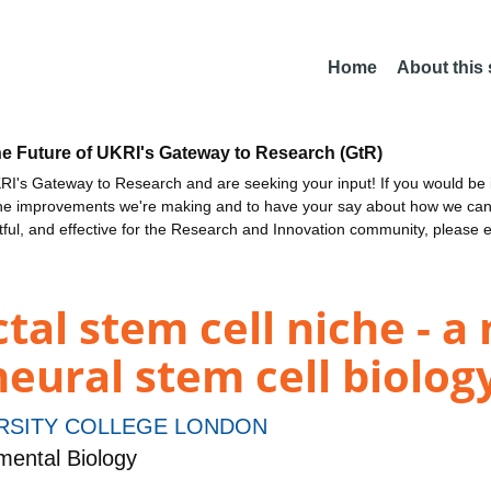
Home
About this
he Future of UKRI's Gateway to Research (GtR)
I's Gateway to Research and are seeking your input! If you would be i
the improvements we're making and to have your say about how we c
ctful, and effective for the Research and Innovation community, please 
tal stem cell niche - a
neural stem cell biolog
RSITY COLLEGE LONDON
ental Biology