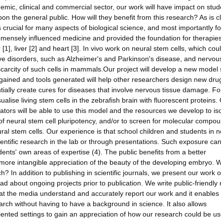
ademic, clinical and commercial sector, our work will have impact on stud
pon the general public. How will they benefit from this research? As is c
crucial for many aspects of biological science, and most importantly fo
mensely influenced medicine and provided the foundation for therapies
[1], liver [2] and heart [3]. In vivo work on neural stem cells, which cou
ive disorders, such as Alzheimer's and Parkinson's disease, and nervou
d scarcity of such cells in mammals.Our project will develop a new model
e gained and tools generated will help other researchers design new dr
ntially create cures for diseases that involve nervous tissue damage. Fo
ualise living stem cells in the zebrafish brain with fluorescent proteins.
ators will be able to use this model and the resources we develop to is
 of neural stem cell pluripotency, and/or to screen for molecular compo
eural stem cells. Our experience is that school children and students in 
cientific research in the lab or through presentations. Such exposure can
udents' own areas of expertise (4). The public benefits from a better
more intangible appreciation of the beauty of the developing embryo. W
? In addition to publishing in scientific journals, we present our work o
about ongoing projects prior to publication. We write public-friendly 
 that the media understand and accurately report our work and it enables
arch without having to have a background in science. It also allows
riented settings to gain an appreciation of how our research could be us