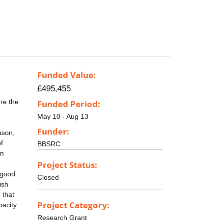
Funded Value:
£495,455
re the
Funded Period:
May 10 - Aug 13
Funder:
ason,
f
BBSRC
in
Project Status:
 good
Closed
ish
 that
Project Category:
pacity
Research Grant