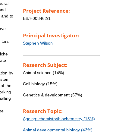
eural
 and
Project Reference:
s and to
BB/H008462/1
e
ave
Principal Investigator:
itors
Stephen Wilson
e
niche
late
Research Subject:
w
Animal science (14%)
tion by
l stem
Cell biology (15%)
 of the
working
Genetics & development (57%)
alling
Research Topic:
be
Ageing: chemistry/biochemistry (15%)
Animal developmental biology (43%)