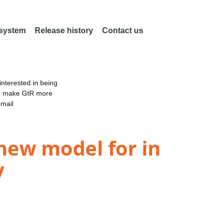
 system
Release history
Contact us
nterested in being
an make GtR more
email
 new model for in
y