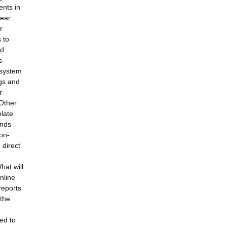
ents in
lear
r
 to
ld
s
 system
ugs and
r
 Other
olate
unds
non-
 direct
hat will
nline
reports
 the
ed to