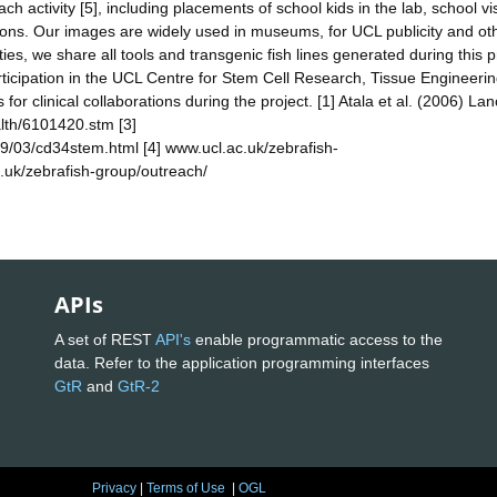
ch activity [5], including placements of school kids in the lab, school vis
tions. Our images are widely used in museums, for UCL publicity and ot
es, we share all tools and transgenic fish lines generated during this p
rticipation in the UCL Centre for Stem Cell Research, Tissue Engineeri
 for clinical collaborations during the project. [1] Atala et al. (2006) Lan
alth/6101420.stm [3]
9/03/cd34stem.html [4] www.ucl.ac.uk/zebrafish-
.uk/zebrafish-group/outreach/
APIs
A set of REST
API's
enable programmatic access to the
data. Refer to the application programming interfaces
GtR
and
GtR-2
Privacy
|
Terms of Use
|
OGL