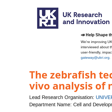
📣 Help Shape t
We're improving UKR
interviewed about 
user-friendly, impa
gateway@ukri.org
.
The zebrafish tec
vivo analysis of 
Lead Research Organisation:
UNIVE
Department Name: Cell and Developm