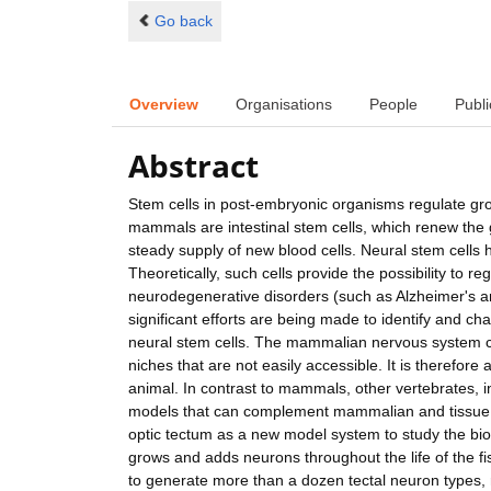
Go back
Overview
Organisations
People
Publi
Abstract
Stem cells in post-embryonic organisms regulate gr
mammals are intestinal stem cells, which renew the 
steady supply of new blood cells. Neural stem cells
Theoretically, such cells provide the possibility to 
neurodegenerative disorders (such as Alzheimer's an
significant efforts are being made to identify and ch
neural stem cells. The mammalian nervous system con
niches that are not easily accessible. It is therefore 
animal. In contrast to mammals, other vertebrates, 
models that can complement mammalian and tissue cul
optic tectum as a new model system to study the biol
grows and adds neurons throughout the life of the fi
to generate more than a dozen tectal neuron types, re