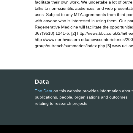
facilitate their own work. We undertake a lot of outrea
talks to non-scientific audiences, and web presenta
uses. Subject to any MTA agreements from third parti
with anyone who is interested in using them. Our pa
Regenerative Medicine will facilitate the opportunities
367(9518):1241-6. [2] http://news.bbc.co.uk/2/hi/he
http://www.northwestern.edu/newscenter/stories/200
group/outreach/summaries/index.php [5] www.ucl.ac
Data
The Data
on this website provides information about
publications, people, organisations and outcomes
relating to research projects