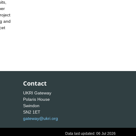
its,
her
roject
ng and
cet
Contact
UKRI Gateway
Polaris House
Swindon
SN2 1ET
gateway@ukri.org
Data last updated: 06 Jul 2026