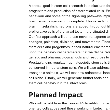
A central goal in stem cell research is to elucidate 
progenitors and production of differentiated cells. E
behaviour and some of the signalling pathways implic
brain remains sparse or incomplete. This reflects bot
brain. In zebrafish, neurons are added throughout li
proliferative cells of the larval tectum are situated 
Our first approach will be to use novel transgenes to 
changes, polarities, divisions, and movements. These
stem cells and progenitors in their natural environm
upon the behavioural parameters that we define. We 
genetic and pharmacological tools and resources to r
Prostaglandins regulate haematopoietic stem cells thr
conserved in neural stem cells. We will also address
transgenic animals, we will test how retinotectal inn
cell niche. Finally, we will generate further tools an
stem cell behaviour in the intact brain.
Planned Impact
Who will benefit from this research? In addition to scie
oriented colleagues and those working in biotech an