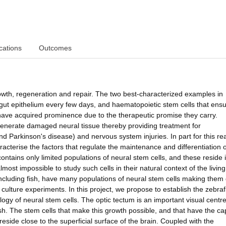
cations
Outcomes
owth, regeneration and repair. The two best-characterized examples in
gut epithelium every few days, and haematopoietic stem cells that ensu
 have acquired prominence due to the therapeutic promise they carry.
regenerate damaged neural tissue thereby providing treatment for
d Parkinson's disease) and nervous system injuries. In part for this re
aracterise the factors that regulate the maintenance and differentiation o
tains only limited populations of neural stem cells, and these reside 
almost impossible to study such cells in their natural context of the living
including fish, have many populations of neural stem cells making them
ture experiments. In this project, we propose to establish the zebraf
ogy of neural stem cells. The optic tectum is an important visual centre
sh. The stem cells that make this growth possible, and that have the ca
side close to the superficial surface of the brain. Coupled with the