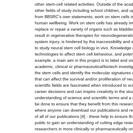
other stem-cell related activities. Outside of the ac
other fields of study including school children, and u
from BBSRC's own statements, work on stem cells is 
human wellbeing. Work on stem cells has already im
replace or repair a variety of organs such as bladder 
result in regenerative therapies for neurodegenerat
system injury, is hindered by the inaccessibility an
to study neural stem cell biology in vivo. Knowledg
technologies to affect stem cell behaviour, and pote
example, a main aim in this project is to label and vis
academic, clinical or pharmaceutical/biotech investig
the stem cells and identify the molecular signatures
that can affect the survival and/or proliferation of n
scientific fields are fascinated when introduced to s
career decisions and can inspire creativity in the st
understanding of science and scientific terms and a 
be done to ensure that they benefit from this research
where anyone can download our publications and read 
of all of our publications [4] - these help to ensure
public to gain an understanding of cutting edge rese
researchers in more clinically or pharmaceutically o