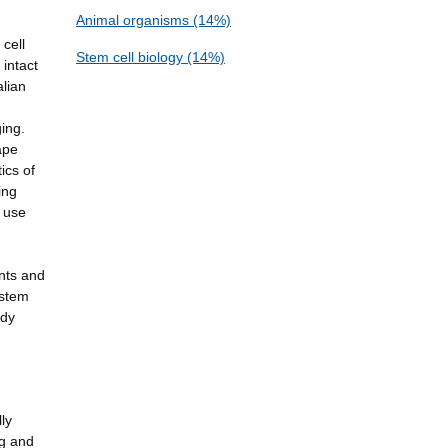
Animal organisms (14%)
 cell
Stem cell biology (14%)
intact
alian
ging.
ape
ics of
ing
l use
ants and
 stem
udy
lly
ng and