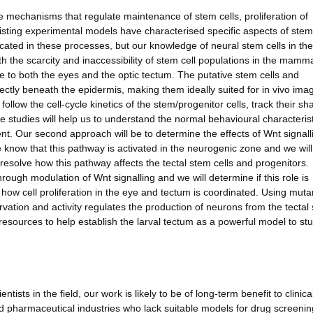
the mechanisms that regulate maintenance of stem cells, proliferation of
xisting experimental models have characterised specific aspects of stem
ated in these processes, but our knowledge of neural stem cells in the 
h the scarcity and inaccessibility of stem cell populations in the mamm
fe to both the eyes and the optic tectum. The putative stem cells and
directly beneath the epidermis, making them ideally suited for in vivo ima
follow the cell-cycle kinetics of the stem/progenitor cells, track their sh
 studies will help us to understand the normal behavioural characterist
ent. Our second approach will be to determine the effects of Wnt signall
know that this pathway is activated in the neurogenic zone and we wil
esolve how this pathway affects the tectal stem cells and progenitors.
ough modulation of Wnt signalling and we will determine if this role is
 how cell proliferation in the eye and tectum is coordinated. Using mut
ervation and activity regulates the production of neurons from the tectal
d resources to help establish the larval tectum as a powerful model to st
ntists in the field, our work is likely to be of long-term benefit to clinica
d pharmaceutical industries who lack suitable models for drug screeni