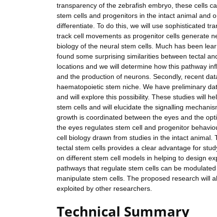
transparency of the zebrafish embryo, these cells can
stem cells and progenitors in the intact animal and o
differentiate. To do this, we will use sophisticated tra
track cell movements as progenitor cells generate ne
biology of the neural stem cells. Much has been lea
found some surprising similarities between tectal an
locations and we will determine how this pathway infl
and the production of neurons. Secondly, recent data 
haematopoietic stem niche. We have preliminary dat
and will explore this possibility. These studies will
stem cells and will elucidate the signalling mechanis
growth is coordinated between the eyes and the opti
the eyes regulates stem cell and progenitor behavio
cell biology drawn from studies in the intact animal.
tectal stem cells provides a clear advantage for stud
on different stem cell models in helping to design e
pathways that regulate stem cells can be modulated b
manipulate stem cells. The proposed research will a
exploited by other researchers.
Technical Summary