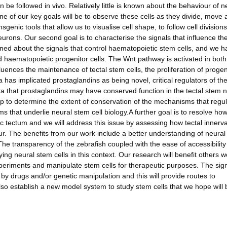
 be followed in vivo. Relatively little is known about the behaviour of n
ne of our key goals will be to observe these cells as they divide, move
nsgenic tools that allow us to visualise cell shape, to follow cell division
urons. Our second goal is to characterise the signals that influence th
rned about the signals that control haematopoietic stem cells, and we h
d haematopoietic progenitor cells. The Wnt pathway is activated in both
uences the maintenance of tectal stem cells, the proliferation of progen
has implicated prostaglandins as being novel, critical regulators of th
a that prostaglandins may have conserved function in the tectal stem 
 help to determine the extent of conservation of the mechanisms that regu
ms that underlie neural stem cell biology.A further goal is to resolve ho
c tectum and we will address this issue by assessing how tectal innerva
ur. The benefits from our work include a better understanding of neura
 The transparency of the zebrafish coupled with the ease of accessibility
ying neural stem cells in this context. Our research will benefit others 
xperiments and manipulate stem cells for therapeutic purposes. The sign
y drugs and/or genetic manipulation and this will provide routes to
lso establish a new model system to study stem cells that we hope will 