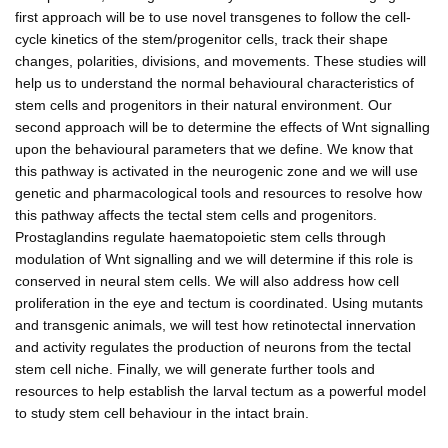
first approach will be to use novel transgenes to follow the cell-
cycle kinetics of the stem/progenitor cells, track their shape
changes, polarities, divisions, and movements. These studies will
help us to understand the normal behavioural characteristics of
stem cells and progenitors in their natural environment. Our
second approach will be to determine the effects of Wnt signalling
upon the behavioural parameters that we define. We know that
this pathway is activated in the neurogenic zone and we will use
genetic and pharmacological tools and resources to resolve how
this pathway affects the tectal stem cells and progenitors.
Prostaglandins regulate haematopoietic stem cells through
modulation of Wnt signalling and we will determine if this role is
conserved in neural stem cells. We will also address how cell
proliferation in the eye and tectum is coordinated. Using mutants
and transgenic animals, we will test how retinotectal innervation
and activity regulates the production of neurons from the tectal
stem cell niche. Finally, we will generate further tools and
resources to help establish the larval tectum as a powerful model
to study stem cell behaviour in the intact brain.