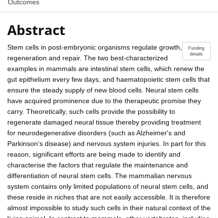
Outcomes
Abstract
Stem cells in post-embryonic organisms regulate growth,
Funding
details
regeneration and repair. The two best-characterized
examples in mammals are intestinal stem cells, which renew the
gut epithelium every few days, and haematopoietic stem cells that
ensure the steady supply of new blood cells. Neural stem cells
have acquired prominence due to the therapeutic promise they
carry. Theoretically, such cells provide the possibility to
regenerate damaged neural tissue thereby providing treatment
for neurodegenerative disorders (such as Alzheimer's and
Parkinson's disease) and nervous system injuries. In part for this
reason, significant efforts are being made to identify and
characterise the factors that regulate the maintenance and
differentiation of neural stem cells. The mammalian nervous
system contains only limited populations of neural stem cells, and
these reside in niches that are not easily accessible. It is therefore
almost impossible to study such cells in their natural context of the