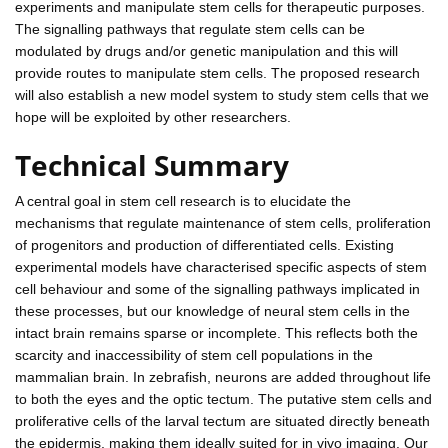
experiments and manipulate stem cells for therapeutic purposes.
The signalling pathways that regulate stem cells can be
modulated by drugs and/or genetic manipulation and this will
provide routes to manipulate stem cells. The proposed research
will also establish a new model system to study stem cells that we
hope will be exploited by other researchers.
Technical Summary
A central goal in stem cell research is to elucidate the
mechanisms that regulate maintenance of stem cells, proliferation
of progenitors and production of differentiated cells. Existing
experimental models have characterised specific aspects of stem
cell behaviour and some of the signalling pathways implicated in
these processes, but our knowledge of neural stem cells in the
intact brain remains sparse or incomplete. This reflects both the
scarcity and inaccessibility of stem cell populations in the
mammalian brain. In zebrafish, neurons are added throughout life
to both the eyes and the optic tectum. The putative stem cells and
proliferative cells of the larval tectum are situated directly beneath
the epidermis, making them ideally suited for in vivo imaging. Our