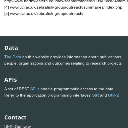
http://www.northwestern.edu/newscenter/stories/2009/03/cd34stem.
[4] www.ucl.ac.uk/zebrafish-group/outreach/summaries/index.php
[5] www.ucl.ac.uk/zebrafish-group/outreach/
Data
The Data
on this website provides information about publications,
people, organisations and outcomes relating to research projects
APIs
A set of REST
API's
enable programmatic access to the data.
Refer to the application programming interfaces
GtR
and
GtR-2
Contact
UKRI Gateway