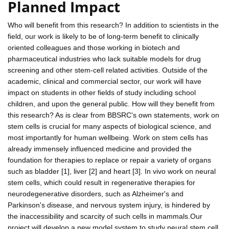
Planned Impact
Who will benefit from this research? In addition to scientists in the
field, our work is likely to be of long-term benefit to clinically
oriented colleagues and those working in biotech and
pharmaceutical industries who lack suitable models for drug
screening and other stem-cell related activities. Outside of the
academic, clinical and commercial sector, our work will have
impact on students in other fields of study including school
children, and upon the general public. How will they benefit from
this research? As is clear from BBSRC's own statements, work on
stem cells is crucial for many aspects of biological science, and
most importantly for human wellbeing. Work on stem cells has
already immensely influenced medicine and provided the
foundation for therapies to replace or repair a variety of organs
such as bladder [1], liver [2] and heart [3]. In vivo work on neural
stem cells, which could result in regenerative therapies for
neurodegenerative disorders, such as Alzheimer's and
Parkinson's disease, and nervous system injury, is hindered by
the inaccessibility and scarcity of such cells in mammals.Our
project will develop a new model system to study neural stem cell