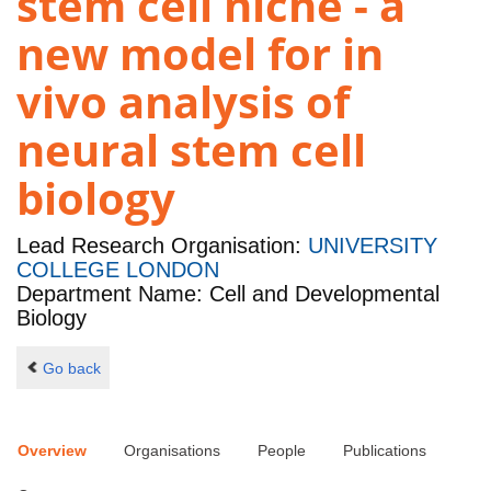
stem cell niche - a
new model for in
vivo analysis of
neural stem cell
biology
Lead Research Organisation:
UNIVERSITY
COLLEGE LONDON
Department Name: Cell and Developmental
Biology
Go back
Overview
Organisations
People
Publications