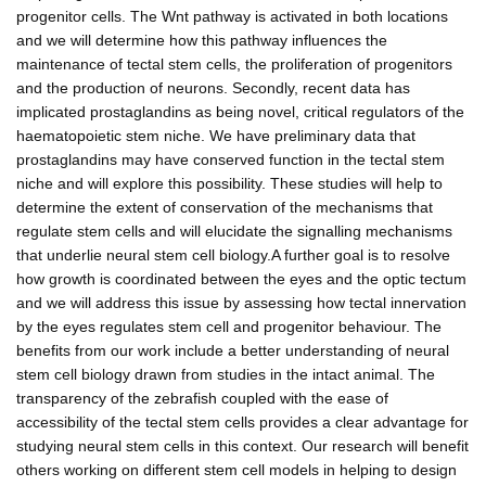
progenitor cells. The Wnt pathway is activated in both locations
and we will determine how this pathway influences the
maintenance of tectal stem cells, the proliferation of progenitors
and the production of neurons. Secondly, recent data has
implicated prostaglandins as being novel, critical regulators of the
haematopoietic stem niche. We have preliminary data that
prostaglandins may have conserved function in the tectal stem
niche and will explore this possibility. These studies will help to
determine the extent of conservation of the mechanisms that
regulate stem cells and will elucidate the signalling mechanisms
that underlie neural stem cell biology.A further goal is to resolve
how growth is coordinated between the eyes and the optic tectum
and we will address this issue by assessing how tectal innervation
by the eyes regulates stem cell and progenitor behaviour. The
benefits from our work include a better understanding of neural
stem cell biology drawn from studies in the intact animal. The
transparency of the zebrafish coupled with the ease of
accessibility of the tectal stem cells provides a clear advantage for
studying neural stem cells in this context. Our research will benefit
others working on different stem cell models in helping to design