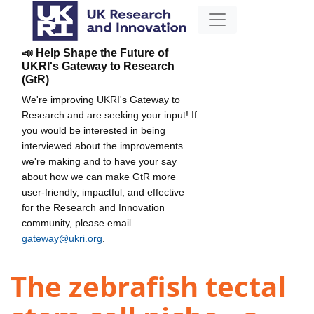
📣 Help Shape the Future of
UKRI's Gateway to Research
(GtR)
We're improving UKRI's Gateway to
Research and are seeking your input! If
you would be interested in being
interviewed about the improvements
we're making and to have your say
about how we can make GtR more
user-friendly, impactful, and effective
for the Research and Innovation
community, please email
gateway@ukri.org
.
The zebrafish tectal