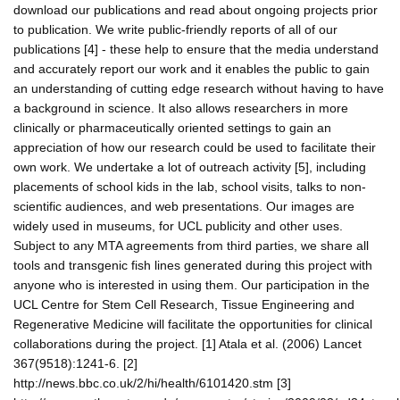
download our publications and read about ongoing projects prior
to publication. We write public-friendly reports of all of our
publications [4] - these help to ensure that the media understand
and accurately report our work and it enables the public to gain
an understanding of cutting edge research without having to have
a background in science. It also allows researchers in more
clinically or pharmaceutically oriented settings to gain an
appreciation of how our research could be used to facilitate their
own work. We undertake a lot of outreach activity [5], including
placements of school kids in the lab, school visits, talks to non-
scientific audiences, and web presentations. Our images are
widely used in museums, for UCL publicity and other uses.
Subject to any MTA agreements from third parties, we share all
tools and transgenic fish lines generated during this project with
anyone who is interested in using them. Our participation in the
UCL Centre for Stem Cell Research, Tissue Engineering and
Regenerative Medicine will facilitate the opportunities for clinical
collaborations during the project. [1] Atala et al. (2006) Lancet
367(9518):1241-6. [2]
http://news.bbc.co.uk/2/hi/health/6101420.stm [3]