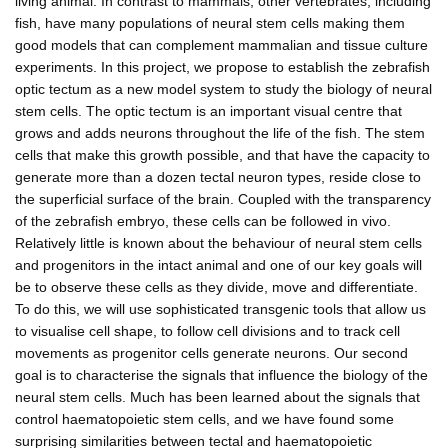
living animal. In contrast to mammals, other vertebrates, including
fish, have many populations of neural stem cells making them
good models that can complement mammalian and tissue culture
experiments. In this project, we propose to establish the zebrafish
optic tectum as a new model system to study the biology of neural
stem cells. The optic tectum is an important visual centre that
grows and adds neurons throughout the life of the fish. The stem
cells that make this growth possible, and that have the capacity to
generate more than a dozen tectal neuron types, reside close to
the superficial surface of the brain. Coupled with the transparency
of the zebrafish embryo, these cells can be followed in vivo.
Relatively little is known about the behaviour of neural stem cells
and progenitors in the intact animal and one of our key goals will
be to observe these cells as they divide, move and differentiate.
To do this, we will use sophisticated transgenic tools that allow us
to visualise cell shape, to follow cell divisions and to track cell
movements as progenitor cells generate neurons. Our second
goal is to characterise the signals that influence the biology of the
neural stem cells. Much has been learned about the signals that
control haematopoietic stem cells, and we have found some
surprising similarities between tectal and haematopoietic