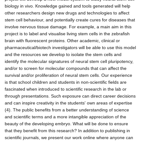
biology in vivo. Knowledge gained and tools generated will help
other researchers design new drugs and technologies to affect
stem cell behaviour, and potentially create cures for diseases that
involve nervous tissue damage. For example, a main aim in this
project is to label and visualise living stem cells in the zebrafish
brain with fluorescent proteins. Other academic, clinical or
pharmaceutical/biotech investigators will be able to use this model
and the resources we develop to isolate the stem cells and
identify the molecular signatures of neural stem cell pluripotency,
and/or to screen for molecular compounds that can affect the
survival and/or proliferation of neural stem cells. Our experience
is that school children and students in non-scientific fields are
fascinated when introduced to scientific research in the lab or
through presentations. Such exposure can direct career decisions
and can inspire creativity in the students' own areas of expertise
(4). The public benefits from a better understanding of science
and scientific terms and a more intangible appreciation of the
beauty of the developing embryo. What will be done to ensure
that they benefit from this research? In addition to publishing in
scientific journals, we present our work online where anyone can