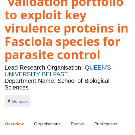
'validation portfolio'
to exploit key
virulence proteins in
Fasciola species for
parasite control
Lead Research Organisation:
QUEEN'S
UNIVERSITY BELFAST
Department Name: School of Biological
Sciences
Go back
Overview
Organisations
People
Publications