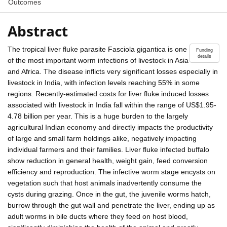
Outcomes
Abstract
The tropical liver fluke parasite Fasciola gigantica is one
Funding
details
of the most important worm infections of livestock in Asia
and Africa. The disease inflicts very significant losses especially in
livestock in India, with infection levels reaching 55% in some
regions. Recently-estimated costs for liver fluke induced losses
associated with livestock in India fall within the range of US$1.95-
4.78 billion per year. This is a huge burden to the largely
agricultural Indian economy and directly impacts the productivity
of large and small farm holdings alike, negatively impacting
individual farmers and their families. Liver fluke infected buffalo
show reduction in general health, weight gain, feed conversion
efficiency and reproduction. The infective worm stage encysts on
vegetation such that host animals inadvertently consume the
cysts during grazing. Once in the gut, the juvenile worms hatch,
burrow through the gut wall and penetrate the liver, ending up as
adult worms in bile ducts where they feed on host blood,