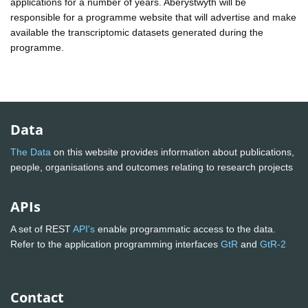
applications for a number of years. Aberystwyth will be
responsible for a programme website that will advertise and make
available the transcriptomic datasets generated during the
programme.
Data
The Data
on this website provides information about publications,
people, organisations and outcomes relating to research projects
APIs
A set of REST
API's
enable programmatic access to the data.
Refer to the application programming interfaces
GtR
and
GtR-2
Contact