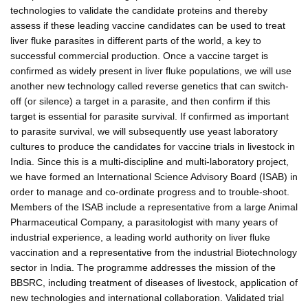
technologies to validate the candidate proteins and thereby
assess if these leading vaccine candidates can be used to treat
liver fluke parasites in different parts of the world, a key to
successful commercial production. Once a vaccine target is
confirmed as widely present in liver fluke populations, we will use
another new technology called reverse genetics that can switch-
off (or silence) a target in a parasite, and then confirm if this
target is essential for parasite survival. If confirmed as important
to parasite survival, we will subsequently use yeast laboratory
cultures to produce the candidates for vaccine trials in livestock in
India. Since this is a multi-discipline and multi-laboratory project,
we have formed an International Science Advisory Board (ISAB) in
order to manage and co-ordinate progress and to trouble-shoot.
Members of the ISAB include a representative from a large Animal
Pharmaceutical Company, a parasitologist with many years of
industrial experience, a leading world authority on liver fluke
vaccination and a representative from the industrial Biotechnology
sector in India. The programme addresses the mission of the
BBSRC, including treatment of diseases of livestock, application of
new technologies and international collaboration. Validated trial