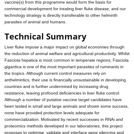
vaccine(s) from this programme would form the basis for
commercial development for treating liver fluke disease, and our
technology strategy is directly transferable to other helminth
parasites of animal and humans.
Technical Summary
Liver fluke impose a major impact on global economies through
the reduction of animal welfare and agricultural productivity. Whilst
Fasciola hepatica is most common in temperate regions, Fasciola
gigantica is one of the most important parasites of ruminants in
the tropics. Although current control measures rely on
anthelmintics, their use is financially unsustainable in developing
countries and is further undermined by increasing drug
resistance, leaving profound deficiencies in liver fluke control.
Although a number of putative vaccine target candidates have
been tested in small and large animals and shown some success,
none have provided protection levels adequate for
commercialization. Motivated by recent successes in RNAi and
proteomics methods developed in our laboratories, this project
proposes to optimise, validate and interface gene silencing and