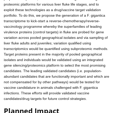
proteomic platforms for various liver fluke life stages, and to
exploit these technologies as a drug/vaccine target validation
portfolio. To do this, we propose the generation of a F. gigantica
transcriptome to kick-start a reverse-chemotherapy/reverse-
vaccinology programme whereby the superfamilies of leading
virulence proteins (control targets) in fluke are probed for gene
variation across pooled geographical isolates and via sampling of
liver fluke adults and juveniles; variation qualified using
transcriptomics would be quantified using subproteomic methods.
Target proteins present in the majority of pooled geographical
isolates and individuals would be validated using an integrated
gene silencing/proteomics platform to select the most promising
candidates. The leading validated candidates (i.e. population-
abundant candidates that are functionally important and which are
not compensated for by other pathways) would be tested for
vaccine candidature in animals challenged with F. gigantica
infections. These efforts will provide validated vaccine
candidates/drug targets for future control strategies.
Planned Impact