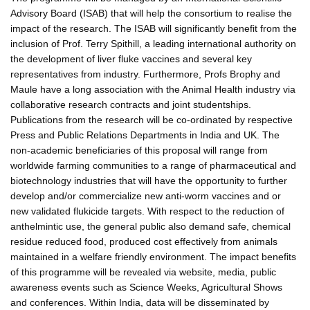
Advisory Board (ISAB) that will help the consortium to realise the
impact of the research. The ISAB will significantly benefit from the
inclusion of Prof. Terry Spithill, a leading international authority on
the development of liver fluke vaccines and several key
representatives from industry. Furthermore, Profs Brophy and
Maule have a long association with the Animal Health industry via
collaborative research contracts and joint studentships.
Publications from the research will be co-ordinated by respective
Press and Public Relations Departments in India and UK. The
non-academic beneficiaries of this proposal will range from
worldwide farming communities to a range of pharmaceutical and
biotechnology industries that will have the opportunity to further
develop and/or commercialize new anti-worm vaccines and or
new validated flukicide targets. With respect to the reduction of
anthelmintic use, the general public also demand safe, chemical
residue reduced food, produced cost effectively from animals
maintained in a welfare friendly environment. The impact benefits
of this programme will be revealed via website, media, public
awareness events such as Science Weeks, Agricultural Shows
and conferences. Within India, data will be disseminated by