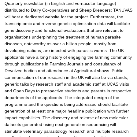
Quarterly newsletter (in English and vernacular language)
distributed to Dairy Co-operatives and Sheep Breeders; TANUVAS
will host a dedicated website for the project. Furthermore, the
transcriptomic and reverse genetic optimization data will facilitate
gene discovery and functional evaluations that are relevant to
organisations underpinning the treatment of human parasite
diseases, noteworthy as over a billion people, mostly from
developing nations, are infected with parasitic worms. The UK
applicants have a long history of engaging the farming community
through publications in Farming Journals and consultancy of
Devolved bodies and attendance at Agricultural shows. Public
communication of our research in the UK will also be via stands,
generic talks by research staff and academic staff at UCAS visits
and Open Days to prospective students and parents in respective
departments of the applicants. The integrated design of the
programme and the questions being addressed should facilitate
generation of at least one major headline publication with further
impact capabilities. The discovery and release of new molecular
datasets generated using next generation sequencing will
stimulate veterinary parasitology research and multiple research