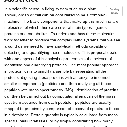
In a scientific sense, a living system such as a plant,
Funding
details
animal, organ or cell can be considered to be a complex
machine. The basic components that make up this machine are
molecules, of which there are several main types - genes,
proteins and metabolites. To understand how these molecules
work together to produce the complex living systems that we see
around us we need to have analytical methods capable of
detecting and quantifying these molecules. This proposal deals
with one aspect of this analysis - proteomics - the science of
identifying and quantifying proteins. The most popular approach
in proteomics is to simplify a sample by separating all the
proteins, digesting those proteins with an enzyme into much
smaller components (peptides) and then analysing all these
peptides with mass spectrometry (MS). Identification of proteins
can then be carried out by computational analysis of the mass
spectrum acquired from each peptide - peptides are usually
mapped to proteins by comparison of observed spectra to those
in a database. Protein quantity is typically calculated from mass
spectral peak intensities, or by simply considering how many