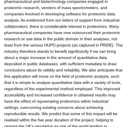
pharmaceutical and biotechnology companies engaged in
proteomic research, vendors of mass spectrometers, and
companies involved in developing software for proteomic data
analysis. As evidenced from our letters of support from industrial
collaborators, there is considerable interest in proteomics. Many
pharmaceutical companies have now outsourced their proteomic
research or use data in the public domain in their analyses, not
least from the various HUPO projects (as captured in PRIDE). The
industry therefore stands to benefit significantly if we can bring
about a major increase in the amount of quantitative data
deposited in public databases, with sufficient metadata to draw
conclusions about its validity and reliability. We also anticipate that
this application will move on the field of proteomic analysis, such
that it is simple to analyse quantitative data with a variety of tools,
regardless of the experimental method employed. This improved
accessibility and increased confidence in obtained results may
have the effect of rejuvenating proteomics within industrial
settings, overcoming existing concerns about achieving
reproducible results. We predict that some of this impact will be
realised within the five year duration of the project, helping to
cement the UK's reputation as one of the world leaders in