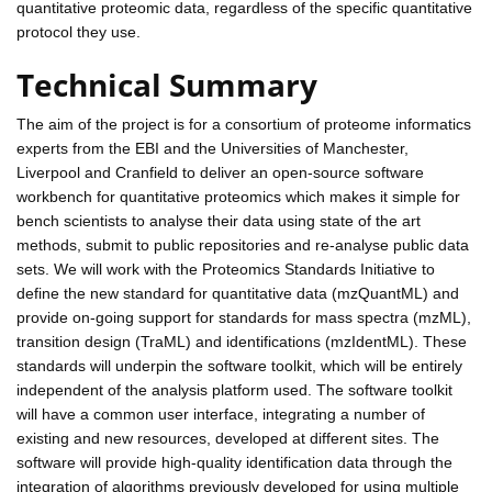
quantitative proteomic data, regardless of the specific quantitative
protocol they use.
Technical Summary
The aim of the project is for a consortium of proteome informatics
experts from the EBI and the Universities of Manchester,
Liverpool and Cranfield to deliver an open-source software
workbench for quantitative proteomics which makes it simple for
bench scientists to analyse their data using state of the art
methods, submit to public repositories and re-analyse public data
sets. We will work with the Proteomics Standards Initiative to
define the new standard for quantitative data (mzQuantML) and
provide on-going support for standards for mass spectra (mzML),
transition design (TraML) and identifications (mzIdentML). These
standards will underpin the software toolkit, which will be entirely
independent of the analysis platform used. The software toolkit
will have a common user interface, integrating a number of
existing and new resources, developed at different sites. The
software will provide high-quality identification data through the
integration of algorithms previously developed for using multiple