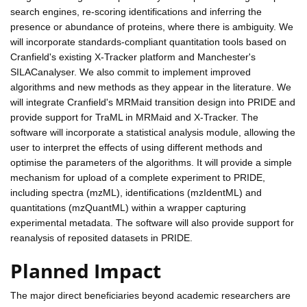
search engines, re-scoring identifications and inferring the
presence or abundance of proteins, where there is ambiguity. We
will incorporate standards-compliant quantitation tools based on
Cranfield's existing X-Tracker platform and Manchester's
SILACanalyser. We also commit to implement improved
algorithms and new methods as they appear in the literature. We
will integrate Cranfield's MRMaid transition design into PRIDE and
provide support for TraML in MRMaid and X-Tracker. The
software will incorporate a statistical analysis module, allowing the
user to interpret the effects of using different methods and
optimise the parameters of the algorithms. It will provide a simple
mechanism for upload of a complete experiment to PRIDE,
including spectra (mzML), identifications (mzIdentML) and
quantitations (mzQuantML) within a wrapper capturing
experimental metadata. The software will also provide support for
reanalysis of reposited datasets in PRIDE.
Planned Impact
The major direct beneficiaries beyond academic researchers are