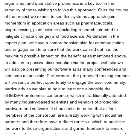
organisms, and quantitative proteomics is a key tool in the
armoury of those wishing to follow this approach. Over the course
of the project we expect to see this systems approach gain
momentum in application areas such as pharmaceuticals,
bioprocessing, plant science (including research intended to
mitigate climate change) and food science. As detailed in the
impact plan, we have a comprehensive plan for communication
and engagement to ensure that the work carried out has the
maximum possible impact on the beneficiaries mentioned above.
In addition to passive dissemination via the project web site we
will also be presenting our software at as many conferences and
seminars as possible. Furthermore, the proposed training courses
will present a perfect opportunity to engage the user community,
particularly as we plan to hold at least one alongside the
EBI/BSPR proteomics conference, which is traditionally attended
by many industry-based scientists and vendors of proteomic
hardware and software. It should also be noted that all four
members of the consortium are already working with industrial
partners and therefore have a direct route via which to publicise
the work to these organisations and garner feedback to ensure