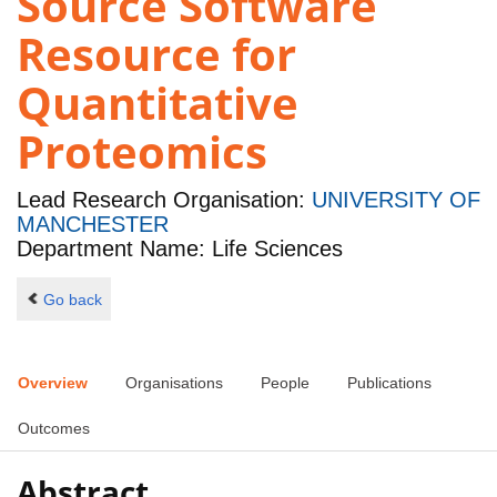
Source Software
Resource for
Quantitative
Proteomics
Lead Research Organisation:
UNIVERSITY OF
MANCHESTER
Department Name: Life Sciences
Go back
Overview
Organisations
People
Publications
Outcomes
Abstract