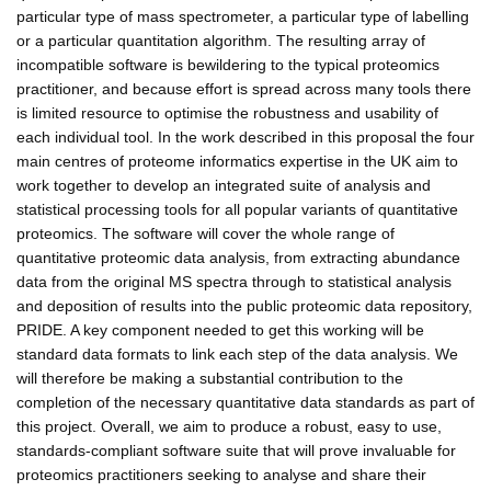
particular type of mass spectrometer, a particular type of labelling
or a particular quantitation algorithm. The resulting array of
incompatible software is bewildering to the typical proteomics
practitioner, and because effort is spread across many tools there
is limited resource to optimise the robustness and usability of
each individual tool. In the work described in this proposal the four
main centres of proteome informatics expertise in the UK aim to
work together to develop an integrated suite of analysis and
statistical processing tools for all popular variants of quantitative
proteomics. The software will cover the whole range of
quantitative proteomic data analysis, from extracting abundance
data from the original MS spectra through to statistical analysis
and deposition of results into the public proteomic data repository,
PRIDE. A key component needed to get this working will be
standard data formats to link each step of the data analysis. We
will therefore be making a substantial contribution to the
completion of the necessary quantitative data standards as part of
this project. Overall, we aim to produce a robust, easy to use,
standards-compliant software suite that will prove invaluable for
proteomics practitioners seeking to analyse and share their