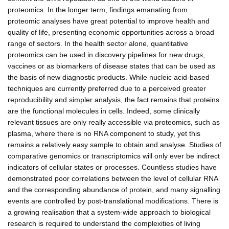
proteomics. In the longer term, findings emanating from
proteomic analyses have great potential to improve health and
quality of life, presenting economic opportunities across a broad
range of sectors. In the health sector alone, quantitative
proteomics can be used in discovery pipelines for new drugs,
vaccines or as biomarkers of disease states that can be used as
the basis of new diagnostic products. While nucleic acid-based
techniques are currently preferred due to a perceived greater
reproducibility and simpler analysis, the fact remains that proteins
are the functional molecules in cells. Indeed, some clinically
relevant tissues are only really accessible via proteomics, such as
plasma, where there is no RNA component to study, yet this
remains a relatively easy sample to obtain and analyse. Studies of
comparative genomics or transcriptomics will only ever be indirect
indicators of cellular states or processes. Countless studies have
demonstrated poor correlations between the level of cellular RNA
and the corresponding abundance of protein, and many signalling
events are controlled by post-translational modifications. There is
a growing realisation that a system-wide approach to biological
research is required to understand the complexities of living