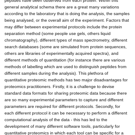
peptides have been observed from each protein. Within this
general analytical schema there are a great many variations
according to the laboratory that is doing the analysis, the samples
being analysed, or the overall aim of the experiment. Factors that
may differ between experimental protocols include the protein
separation method (some people use gels, others liquid
chromatography), different types of mass spectrometry, different
search databases (some are simulated from protein sequences,
others are libraries of experimentally acquired spectra), and
different methods of quantitation (for instance there are various
methods of labelling which are used to distinguish peptides from
different samples during the analysis). This plethora of
quantitative proteomic methods has two major disadvantages for
proteomics practitioners. Firstly, it is a challenge to devise
standard data formats for sharing proteomic data because there
are so many experimental parameters to capture and different
parameters are required for different protocols. Secondly, for
each different protocol it can be necessary to perform a different
computational analysis of the data - this has led to the
development of many different software tools, particularly for
quantitative proteomics in which each tool can be specific for a