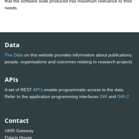
that the software suite produced has maximum relevance to their
needs.
Data
The Data
on this website provides information about publications,
people, organisations and outcomes relating to research projects
APIs
A set of REST
API's
enable programmatic access to the data.
Refer to the application programming interfaces
GtR
and
GtR-2
Contact
UKRI Gateway
Polaris House