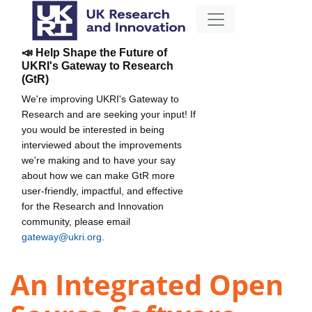
📣 Help Shape the Future of
UKRI's Gateway to Research
(GtR)
We're improving UKRI's Gateway to
Research and are seeking your input! If
you would be interested in being
interviewed about the improvements
we're making and to have your say
about how we can make GtR more
user-friendly, impactful, and effective
for the Research and Innovation
community, please email
gateway@ukri.org
.
An Integrated Open