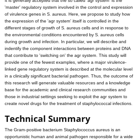
It is generally accepted that the so called 'agr system' is the
'master' regulatory system involved in the control and expression
of virulence genes in S. aureus. Here, we propose to study how
the expression of the 'agr system' itself is controlled in the
different stages of growth of S. aureus cells and in response to
the environmental conditions encountered by S. aureus cells
during growth and infection. In particular, we will describe and
indentify the component interactions between proteins and DNA
that contribute to 'switching on' the agr system. This study will
provide one of the fewest examples, where a major virulence-
linked gene regulatory system is described at the molecular level
in a clinically significant bacterial pathogen. Thus, the outcome of
this research will generate valuable resources and a knowledge
base for the academic and clinical research communities and
those in industrial settings seeking to exploit the agr system to
create novel drugs for the treatment of staphylococcal infections.
Technical Summary
The Gram-positive bacterium Staphylococcus aureus is an
opportunistic human and animal pathogen responsible for a wide