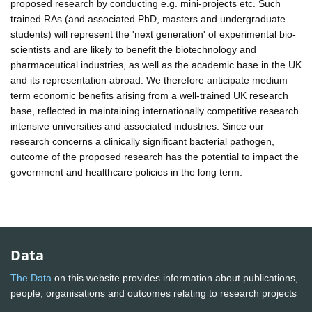
proposed research by conducting e.g. mini-projects etc. Such
trained RAs (and associated PhD, masters and undergraduate
students) will represent the 'next generation' of experimental bio-
scientists and are likely to benefit the biotechnology and
pharmaceutical industries, as well as the academic base in the UK
and its representation abroad. We therefore anticipate medium
term economic benefits arising from a well-trained UK research
base, reflected in maintaining internationally competitive research
intensive universities and associated industries. Since our
research concerns a clinically significant bacterial pathogen,
outcome of the proposed research has the potential to impact the
government and healthcare policies in the long term.
Data
The Data
on this website provides information about publications,
people, organisations and outcomes relating to research projects