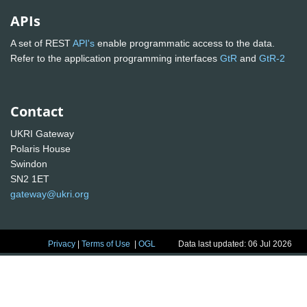
APIs
A set of REST
API's
enable programmatic access to the data.
Refer to the application programming interfaces
GtR
and
GtR-2
Contact
UKRI Gateway
Polaris House
Swindon
SN2 1ET
gateway@ukri.org
Privacy
|
Terms of Use
|
OGL
Data last updated: 06 Jul 2026