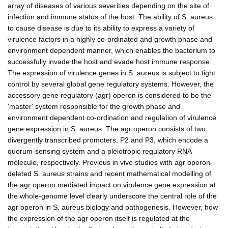
array of diseases of various severities depending on the site of
infection and immune status of the host. The ability of S. aureus
to cause disease is due to its ability to express a variety of
virulence factors in a highly co-ordinated and growth phase and
environment dependent manner, which enables the bacterium to
successfully invade the host and evade host immune response.
The expression of virulence genes in S. aureus is subject to tight
control by several global gene regulatory systems. However, the
accessory gene regulatory (agr) operon is considered to be the
'master' system responsible for the growth phase and
environment dependent co-ordination and regulation of virulence
gene expression in S. aureus. The agr operon consists of two
divergently transcribed promoters, P2 and P3, which encode a
quorum-sensing system and a pleiotropic regulatory RNA
molecule, respectively. Previous in vivo studies with agr operon-
deleted S. aureus strains and recent mathematical modelling of
the agr operon mediated impact on virulence gene expression at
the whole-genome level clearly underscore the central role of the
agr operon in S. aureus biology and pathogenesis. However, how
the expression of the agr operon itself is regulated at the