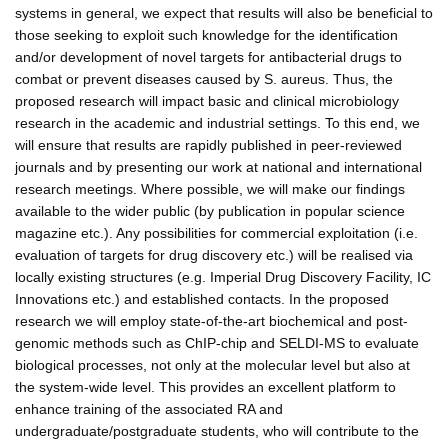
systems in general, we expect that results will also be beneficial to
those seeking to exploit such knowledge for the identification
and/or development of novel targets for antibacterial drugs to
combat or prevent diseases caused by S. aureus. Thus, the
proposed research will impact basic and clinical microbiology
research in the academic and industrial settings. To this end, we
will ensure that results are rapidly published in peer-reviewed
journals and by presenting our work at national and international
research meetings. Where possible, we will make our findings
available to the wider public (by publication in popular science
magazine etc.). Any possibilities for commercial exploitation (i.e.
evaluation of targets for drug discovery etc.) will be realised via
locally existing structures (e.g. Imperial Drug Discovery Facility, IC
Innovations etc.) and established contacts. In the proposed
research we will employ state-of-the-art biochemical and post-
genomic methods such as ChIP-chip and SELDI-MS to evaluate
biological processes, not only at the molecular level but also at
the system-wide level. This provides an excellent platform to
enhance training of the associated RA and
undergraduate/postgraduate students, who will contribute to the