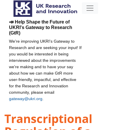
📣 Help Shape the Future of
UKRI's Gateway to Research
(GtR)
We're improving UKRI's Gateway to
Research and are seeking your input! If
you would be interested in being
interviewed about the improvements
we're making and to have your say
about how we can make GtR more
user-friendly, impactful, and effective
for the Research and Innovation
community, please email
gateway@ukri.org
.
Transcriptional