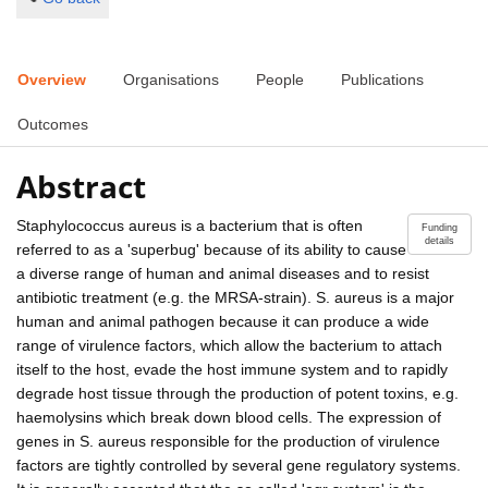
Overview
Organisations
People
Publications
Outcomes
Abstract
Staphylococcus aureus is a bacterium that is often
Funding
details
referred to as a 'superbug' because of its ability to cause
a diverse range of human and animal diseases and to resist
antibiotic treatment (e.g. the MRSA-strain). S. aureus is a major
human and animal pathogen because it can produce a wide
range of virulence factors, which allow the bacterium to attach
itself to the host, evade the host immune system and to rapidly
degrade host tissue through the production of potent toxins, e.g.
haemolysins which break down blood cells. The expression of
genes in S. aureus responsible for the production of virulence
factors are tightly controlled by several gene regulatory systems.