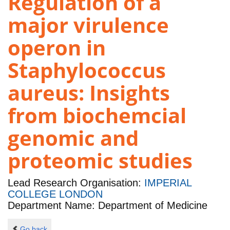
Regulation of a
major virulence
operon in
Staphylococcus
aureus: Insights
from biochemcial
genomic and
proteomic studies
Lead Research Organisation:
IMPERIAL
COLLEGE LONDON
Department Name: Department of Medicine
Go back