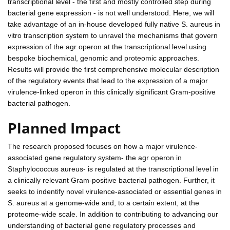
transcriptional level - the first and mostly controlled step during
bacterial gene expression - is not well understood. Here, we will
take advantage of an in-house developed fully native S. aureus in
vitro transcription system to unravel the mechanisms that govern
expression of the agr operon at the transcriptional level using
bespoke biochemical, genomic and proteomic approaches.
Results will provide the first comprehensive molecular description
of the regulatory events that lead to the expression of a major
virulence-linked operon in this clinically significant Gram-positive
bacterial pathogen.
Planned Impact
The research proposed focuses on how a major virulence-
associated gene regulatory system- the agr operon in
Staphylococcus aureus- is regulated at the transcriptional level in
a clinically relevant Gram-positive bacterial pathogen. Further, it
seeks to indentify novel virulence-associated or essential genes in
S. aureus at a genome-wide and, to a certain extent, at the
proteome-wide scale. In addition to contributing to advancing our
understanding of bacterial gene regulatory processes and