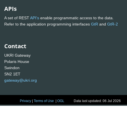
APIs
A set of REST
API's
enable programmatic access to the data.
Refer to the application programming interfaces
GtR
and
GtR-2
Contact
UKRI Gateway
Polaris House
Swindon
SN2 1ET
gateway@ukri.org
Privacy
|
Terms of Use
|
OGL
Data last updated: 06 Jul 2026