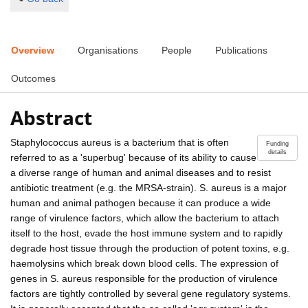
Overview
Organisations
People
Publications
Outcomes
Abstract
Staphylococcus aureus is a bacterium that is often
Funding
details
referred to as a 'superbug' because of its ability to cause
a diverse range of human and animal diseases and to resist
antibiotic treatment (e.g. the MRSA-strain). S. aureus is a major
human and animal pathogen because it can produce a wide
range of virulence factors, which allow the bacterium to attach
itself to the host, evade the host immune system and to rapidly
degrade host tissue through the production of potent toxins, e.g.
haemolysins which break down blood cells. The expression of
genes in S. aureus responsible for the production of virulence
factors are tightly controlled by several gene regulatory systems.