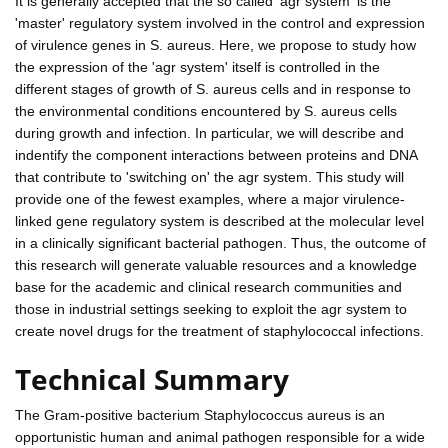
It is generally accepted that the so called 'agr system' is the
'master' regulatory system involved in the control and expression
of virulence genes in S. aureus. Here, we propose to study how
the expression of the 'agr system' itself is controlled in the
different stages of growth of S. aureus cells and in response to
the environmental conditions encountered by S. aureus cells
during growth and infection. In particular, we will describe and
indentify the component interactions between proteins and DNA
that contribute to 'switching on' the agr system. This study will
provide one of the fewest examples, where a major virulence-
linked gene regulatory system is described at the molecular level
in a clinically significant bacterial pathogen. Thus, the outcome of
this research will generate valuable resources and a knowledge
base for the academic and clinical research communities and
those in industrial settings seeking to exploit the agr system to
create novel drugs for the treatment of staphylococcal infections.
Technical Summary
The Gram-positive bacterium Staphylococcus aureus is an
opportunistic human and animal pathogen responsible for a wide