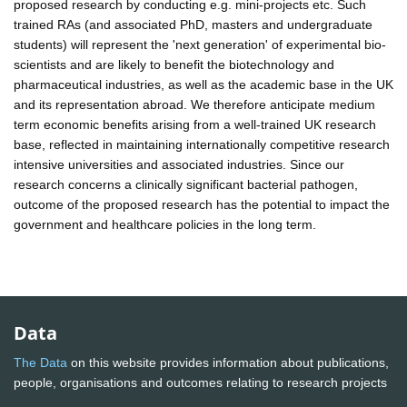
proposed research by conducting e.g. mini-projects etc. Such
trained RAs (and associated PhD, masters and undergraduate
students) will represent the 'next generation' of experimental bio-
scientists and are likely to benefit the biotechnology and
pharmaceutical industries, as well as the academic base in the UK
and its representation abroad. We therefore anticipate medium
term economic benefits arising from a well-trained UK research
base, reflected in maintaining internationally competitive research
intensive universities and associated industries. Since our
research concerns a clinically significant bacterial pathogen,
outcome of the proposed research has the potential to impact the
government and healthcare policies in the long term.
Data
The Data
on this website provides information about publications,
people, organisations and outcomes relating to research projects