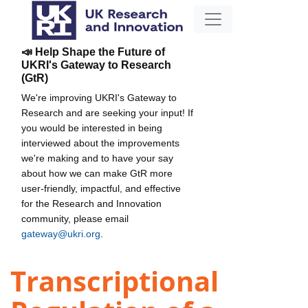
📣 Help Shape the Future of
UKRI's Gateway to Research
(GtR)
We're improving UKRI's Gateway to
Research and are seeking your input! If
you would be interested in being
interviewed about the improvements
we're making and to have your say
about how we can make GtR more
user-friendly, impactful, and effective
for the Research and Innovation
community, please email
gateway@ukri.org
.
Transcriptional