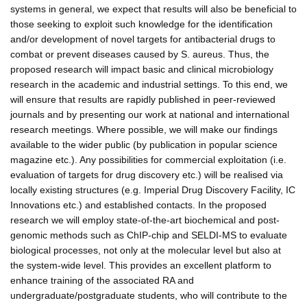
systems in general, we expect that results will also be beneficial to
those seeking to exploit such knowledge for the identification
and/or development of novel targets for antibacterial drugs to
combat or prevent diseases caused by S. aureus. Thus, the
proposed research will impact basic and clinical microbiology
research in the academic and industrial settings. To this end, we
will ensure that results are rapidly published in peer-reviewed
journals and by presenting our work at national and international
research meetings. Where possible, we will make our findings
available to the wider public (by publication in popular science
magazine etc.). Any possibilities for commercial exploitation (i.e.
evaluation of targets for drug discovery etc.) will be realised via
locally existing structures (e.g. Imperial Drug Discovery Facility, IC
Innovations etc.) and established contacts. In the proposed
research we will employ state-of-the-art biochemical and post-
genomic methods such as ChIP-chip and SELDI-MS to evaluate
biological processes, not only at the molecular level but also at
the system-wide level. This provides an excellent platform to
enhance training of the associated RA and
undergraduate/postgraduate students, who will contribute to the