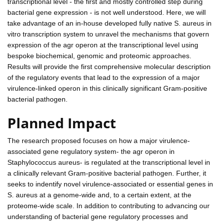
transcriptional level - the first and mostly controlled step during
bacterial gene expression - is not well understood. Here, we will
take advantage of an in-house developed fully native S. aureus in
vitro transcription system to unravel the mechanisms that govern
expression of the agr operon at the transcriptional level using
bespoke biochemical, genomic and proteomic approaches.
Results will provide the first comprehensive molecular description
of the regulatory events that lead to the expression of a major
virulence-linked operon in this clinically significant Gram-positive
bacterial pathogen.
Planned Impact
The research proposed focuses on how a major virulence-
associated gene regulatory system- the agr operon in
Staphylococcus aureus- is regulated at the transcriptional level in
a clinically relevant Gram-positive bacterial pathogen. Further, it
seeks to indentify novel virulence-associated or essential genes in
S. aureus at a genome-wide and, to a certain extent, at the
proteome-wide scale. In addition to contributing to advancing our
understanding of bacterial gene regulatory processes and