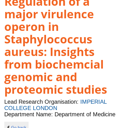
Regulation of a
major virulence
operon in
Staphylococcus
aureus: Insights
from biochemcial
genomic and
proteomic studies
Lead Research Organisation:
IMPERIAL
COLLEGE LONDON
Department Name: Department of Medicine
Go back