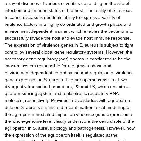
array of diseases of various severities depending on the site of
infection and immune status of the host. The ability of S. aureus
to cause disease is due to its ability to express a variety of
virulence factors in a highly co-ordinated and growth phase and
environment dependent manner, which enables the bacterium to
successfully invade the host and evade host immune response.
The expression of virulence genes in S. aureus is subject to tight
control by several global gene regulatory systems. However, the
accessory gene regulatory (agr) operon is considered to be the
'master' system responsible for the growth phase and
environment dependent co-ordination and regulation of virulence
gene expression in S. aureus. The agr operon consists of two
divergently transcribed promoters, P2 and P3, which encode a
quorum-sensing system and a pleiotropic regulatory RNA
molecule, respectively. Previous in vivo studies with agr operon-
deleted S. aureus strains and recent mathematical modelling of
the agr operon mediated impact on virulence gene expression at
the whole-genome level clearly underscore the central role of the
agr operon in S. aureus biology and pathogenesis. However, how
the expression of the agr operon itself is regulated at the