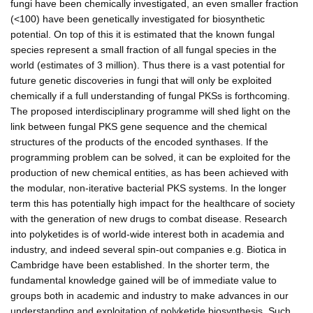
fungi have been chemically investigated, an even smaller fraction
(<100) have been genetically investigated for biosynthetic
potential. On top of this it is estimated that the known fungal
species represent a small fraction of all fungal species in the
world (estimates of 3 million). Thus there is a vast potential for
future genetic discoveries in fungi that will only be exploited
chemically if a full understanding of fungal PKSs is forthcoming.
The proposed interdisciplinary programme will shed light on the
link between fungal PKS gene sequence and the chemical
structures of the products of the encoded synthases. If the
programming problem can be solved, it can be exploited for the
production of new chemical entities, as has been achieved with
the modular, non-iterative bacterial PKS systems. In the longer
term this has potentially high impact for the healthcare of society
with the generation of new drugs to combat disease. Research
into polyketides is of world-wide interest both in academia and
industry, and indeed several spin-out companies e.g. Biotica in
Cambridge have been established. In the shorter term, the
fundamental knowledge gained will be of immediate value to
groups both in academic and industry to make advances in our
understanding and exploitation of polyketide biosynthesis. Such