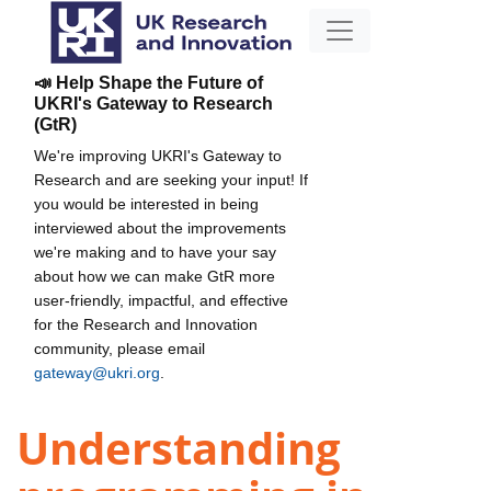
📣 Help Shape the Future of
UKRI's Gateway to Research
(GtR)
We're improving UKRI's Gateway to
Research and are seeking your input! If
you would be interested in being
interviewed about the improvements
we're making and to have your say
about how we can make GtR more
user-friendly, impactful, and effective
for the Research and Innovation
community, please email
gateway@ukri.org
.
Understanding