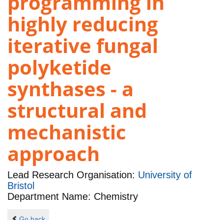
programming in
highly reducing
iterative fungal
polyketide
synthases - a
structural and
mechanistic
approach
Lead Research Organisation:
University of
Bristol
Department Name: Chemistry
Go back