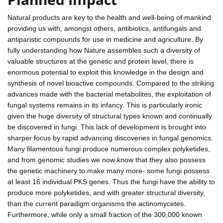
Natural products are key to the health and well-being of mankind
providing us with, amongst others, antibiotics, antifungals and
antiparistic compounds for use in medicine and agriculture. By
fully understanding how Nature assembles such a diversity of
valuable structures at the genetic and protein level, there is
enormous potential to exploit this knowledge in the design and
synthesis of novel bioactive compounds. Compared to the striking
advances made with the bacterial metabolites, the exploitation of
fungal systems remains in its infancy. This is particularly ironic
given the huge diversity of structural types known and continually
be discovered in fungi. This lack of development is brought into
sharper focus by rapid advancing discoveries in fungal genomics.
Many filamentous fungi produce numerous complex polyketides,
and from genomic studies we now know that they also possess
the genetic machinery to make many more- some fungi possess
at least 16 individual PKS genes. Thus the fungi have the ability to
produce more polyketides, and with greater structural diversity,
than the current paradigm organisms the actinomycetes.
Furthermore, while only a small fraction of the 300,000 known