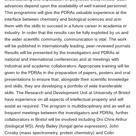
advances depend upon the availability of well trained personnel.
This programme will give the PDRAs valuable experience at the
interface between chemistry and biological sciences and arm
them with the skills to succeed in a future career in academia or
industry. In order that the results can be fully exploited by us and
the wider scientific community, communication is vital. The work
will be published in internationally leading, peer-reviewed journals.
Results will be presented by the investigators and PDRAs at
national and international conferences and at meetings with
industrial and academic collaborators. Appropriate training will be
given to the PDRAs in the preparation of papers, posters and oral
presentations to ensure that, alongside their scientific knowledge
and skills, they are developing a portfolio of wide transferable
skills. The Research and Development Unit at University of Bristol
have experience on all aspects of intellectual property and will
assist as required. The program is multidisciplinary and as well as
frequent meetings between the investigators and PDRAs, further
collaborators in Bristol will be involved including Drs Chris Arthur
(biological MS), Andy Bailey (fungal gene expression), John
Crosby (mass spectrometry, protein chemistry) and Colin