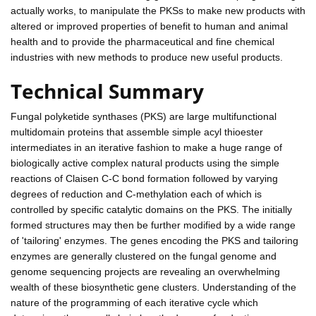
actually works, to manipulate the PKSs to make new products with
altered or improved properties of benefit to human and animal
health and to provide the pharmaceutical and fine chemical
industries with new methods to produce new useful products.
Technical Summary
Fungal polyketide synthases (PKS) are large multifunctional
multidomain proteins that assemble simple acyl thioester
intermediates in an iterative fashion to make a huge range of
biologically active complex natural products using the simple
reactions of Claisen C-C bond formation followed by varying
degrees of reduction and C-methylation each of which is
controlled by specific catalytic domains on the PKS. The initially
formed structures may then be further modified by a wide range
of 'tailoring' enzymes. The genes encoding the PKS and tailoring
enzymes are generally clustered on the fungal genome and
genome sequencing projects are revealing an overwhelming
wealth of these biosynthetic gene clusters. Understanding of the
nature of the programming of each iterative cycle which