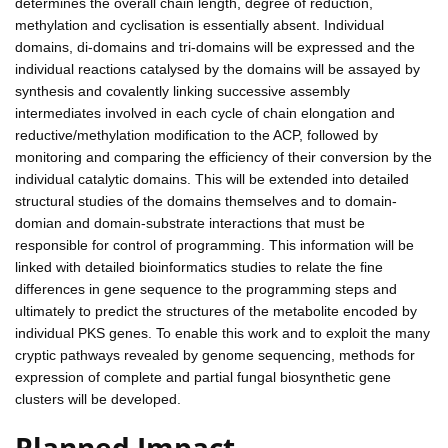
determines the overall chain length, degree of reduction,
methylation and cyclisation is essentially absent. Individual
domains, di-domains and tri-domains will be expressed and the
individual reactions catalysed by the domains will be assayed by
synthesis and covalently linking successive assembly
intermediates involved in each cycle of chain elongation and
reductive/methylation modification to the ACP, followed by
monitoring and comparing the efficiency of their conversion by the
individual catalytic domains. This will be extended into detailed
structural studies of the domains themselves and to domain-
domian and domain-substrate interactions that must be
responsible for control of programming. This information will be
linked with detailed bioinformatics studies to relate the fine
differences in gene sequence to the programming steps and
ultimately to predict the structures of the metabolite encoded by
individual PKS genes. To enable this work and to exploit the many
cryptic pathways revealed by genome sequencing, methods for
expression of complete and partial fungal biosynthetic gene
clusters will be developed.
Planned Impact