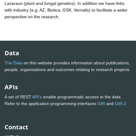
Lazaraus (plant and fungal genetics). In addition we have links
with industry (e.g. AZ, Biotica, GSK, Vernalis) to facilitate a wider
perspective on the research.
Data
The Data
on this website provides information about publications,
people, organisations and outcomes relating to research projects
APIs
A set of REST
API's
enable programmatic access to the data.
Refer to the application programming interfaces
GtR
and
GtR-2
Contact