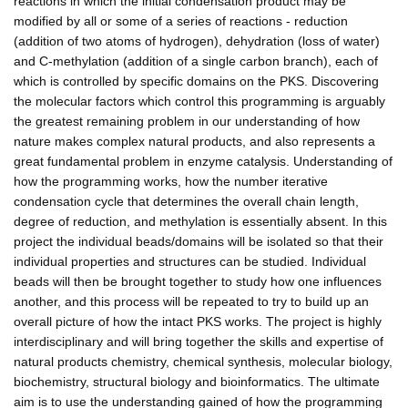
reactions in which the initial condensation product may be
modified by all or some of a series of reactions - reduction
(addition of two atoms of hydrogen), dehydration (loss of water)
and C-methylation (addition of a single carbon branch), each of
which is controlled by specific domains on the PKS. Discovering
the molecular factors which control this programming is arguably
the greatest remaining problem in our understanding of how
nature makes complex natural products, and also represents a
great fundamental problem in enzyme catalysis. Understanding of
how the programming works, how the number iterative
condensation cycle that determines the overall chain length,
degree of reduction, and methylation is essentially absent. In this
project the individual beads/domains will be isolated so that their
individual properties and structures can be studied. Individual
beads will then be brought together to study how one influences
another, and this process will be repeated to try to build up an
overall picture of how the intact PKS works. The project is highly
interdisciplinary and will bring together the skills and expertise of
natural products chemistry, chemical synthesis, molecular biology,
biochemistry, structural biology and bioinformatics. The ultimate
aim is to use the understanding gained of how the programming