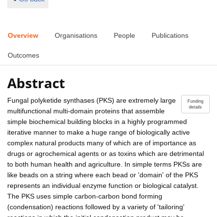
Overview
Organisations
People
Publications
Outcomes
Abstract
Fungal polyketide synthases (PKS) are extremely large
Funding
details
multifunctional multi-domain proteins that assemble
simple biochemical building blocks in a highly programmed
iterative manner to make a huge range of biologically active
complex natural products many of which are of importance as
drugs or agrochemical agents or as toxins which are detrimental
to both human health and agriculture. In simple terms PKSs are
like beads on a string where each bead or 'domain' of the PKS
represents an individual enzyme function or biological catalyst.
The PKS uses simple carbon-carbon bond forming
(condensation) reactions followed by a variety of 'tailoring'