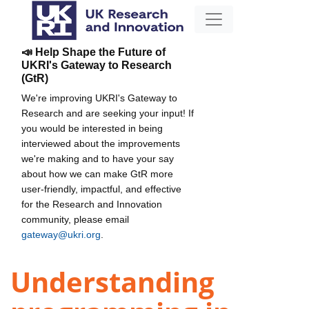
📣 Help Shape the Future of
UKRI's Gateway to Research
(GtR)
We're improving UKRI's Gateway to
Research and are seeking your input! If
you would be interested in being
interviewed about the improvements
we're making and to have your say
about how we can make GtR more
user-friendly, impactful, and effective
for the Research and Innovation
community, please email
gateway@ukri.org
.
Understanding