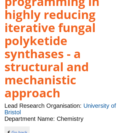
programming in
highly reducing
iterative fungal
polyketide
synthases - a
structural and
mechanistic
approach
Lead Research Organisation:
University of
Bristol
Department Name: Chemistry
Go back