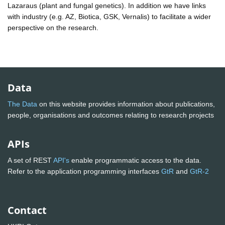
Lazaraus (plant and fungal genetics). In addition we have links
with industry (e.g. AZ, Biotica, GSK, Vernalis) to facilitate a wider
perspective on the research.
Data
The Data
on this website provides information about publications,
people, organisations and outcomes relating to research projects
APIs
A set of REST
API's
enable programmatic access to the data.
Refer to the application programming interfaces
GtR
and
GtR-2
Contact