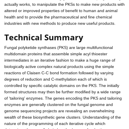
actually works, to manipulate the PKSs to make new products with
altered or improved properties of benefit to human and animal
health and to provide the pharmaceutical and fine chemical
industries with new methods to produce new useful products.
Technical Summary
Fungal polyketide synthases (PKS) are large multifunctional
multidomain proteins that assemble simple acyl thioester
intermediates in an iterative fashion to make a huge range of
biologically active complex natural products using the simple
reactions of Claisen C-C bond formation followed by varying
degrees of reduction and C-methylation each of which is
controlled by specific catalytic domains on the PKS. The initially
formed structures may then be further modified by a wide range
of 'tailoring' enzymes. The genes encoding the PKS and tailoring
enzymes are generally clustered on the fungal genome and
genome sequencing projects are revealing an overwhelming
wealth of these biosynthetic gene clusters. Understanding of the
nature of the programming of each iterative cycle which