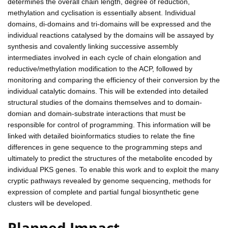
determines the overall chain length, degree of reduction,
methylation and cyclisation is essentially absent. Individual
domains, di-domains and tri-domains will be expressed and the
individual reactions catalysed by the domains will be assayed by
synthesis and covalently linking successive assembly
intermediates involved in each cycle of chain elongation and
reductive/methylation modification to the ACP, followed by
monitoring and comparing the efficiency of their conversion by the
individual catalytic domains. This will be extended into detailed
structural studies of the domains themselves and to domain-
domian and domain-substrate interactions that must be
responsible for control of programming. This information will be
linked with detailed bioinformatics studies to relate the fine
differences in gene sequence to the programming steps and
ultimately to predict the structures of the metabolite encoded by
individual PKS genes. To enable this work and to exploit the many
cryptic pathways revealed by genome sequencing, methods for
expression of complete and partial fungal biosynthetic gene
clusters will be developed.
Planned Impact