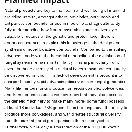
Natural products are key to the health and well-being of mankind
providing us with, amongst others, antibiotics, antifungals and
antiparistic compounds for use in medicine and agriculture. By
fully understanding how Nature assembles such a diversity of
valuable structures at the genetic and protein level, there is
enormous potential to exploit this knowledge in the design and
synthesis of novel bioactive compounds. Compared to the striking
advances made with the bacterial metabolites, the exploitation of
fungal systems remains in its infancy. This is particularly ironic
given the huge diversity of structural types known and continually
be discovered in fungi. This lack of development is brought into
sharper focus by rapid advancing discoveries in fungal genomics.
Many filamentous fungi produce numerous complex polyketides,
and from genomic studies we now know that they also possess
the genetic machinery to make many more- some fungi possess
at least 16 individual PKS genes. Thus the fungi have the ability to
produce more polyketides, and with greater structural diversity,
than the current paradigm organisms the actinomycetes.
Furthermore, while only a small fraction of the 300,000 known