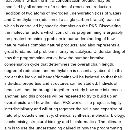
reactions in which the initial condensation product may be
modified by all or some of a series of reactions - reduction
(addition of two atoms of hydrogen), dehydration (loss of water)
and C-methylation (addition of a single carbon branch), each of
which is controlled by specific domains on the PKS. Discovering
the molecular factors which control this programming is arguably
the greatest remaining problem in our understanding of how
nature makes complex natural products, and also represents a
great fundamental problem in enzyme catalysis. Understanding of
how the programming works, how the number iterative
condensation cycle that determines the overall chain length,
degree of reduction, and methylation is essentially absent. In this
project the individual beads/domains will be isolated so that their
individual properties and structures can be studied. Individual
beads will then be brought together to study how one influences
another, and this process will be repeated to try to build up an
overall picture of how the intact PKS works. The project is highly
interdisciplinary and will bring together the skills and expertise of
natural products chemistry, chemical synthesis, molecular biology,
biochemistry, structural biology and bioinformatics. The ultimate
aim is to use the understanding gained of how the programming