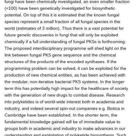
fungi have been chemically investigated, an even smaller fraction
(<100) have been genetically investigated for biosynthetic
potential. On top of this it is estimated that the known fungal
species represent a small fraction of all fungal species in the
world (estimates of 3 million). Thus there is a vast potential for
future genetic discoveries in fungi that will only be exploited
chemically if a full understanding of fungal PKSs is forthcoming.
The proposed interdisciplinary programme will shed light on the
link between fungal PKS gene sequence and the chemical
structures of the products of the encoded synthases. If the
programming problem can be solved, it can be exploited for the
production of new chemical entities, as has been achieved with
the modular, non-iterative bacterial PKS systems. In the longer
term this has potentially high impact for the healthcare of society
with the generation of new drugs to combat disease. Research
into polyketides is of world-wide interest both in academia and
industry, and indeed several spin-out companies e.g. Biotica in
Cambridge have been established. In the shorter term, the
fundamental knowledge gained will be of immediate value to
groups both in academic and industry to make advances in our
understanding and exploitation of polyketide biosynthesis. Such