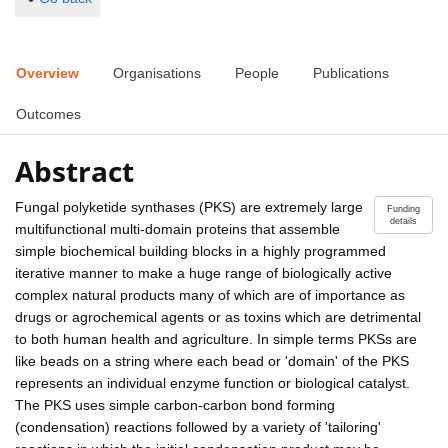
Overview
Organisations
People
Publications
Outcomes
Abstract
Fungal polyketide synthases (PKS) are extremely large
Funding
details
multifunctional multi-domain proteins that assemble
simple biochemical building blocks in a highly programmed
iterative manner to make a huge range of biologically active
complex natural products many of which are of importance as
drugs or agrochemical agents or as toxins which are detrimental
to both human health and agriculture. In simple terms PKSs are
like beads on a string where each bead or 'domain' of the PKS
represents an individual enzyme function or biological catalyst.
The PKS uses simple carbon-carbon bond forming
(condensation) reactions followed by a variety of 'tailoring'