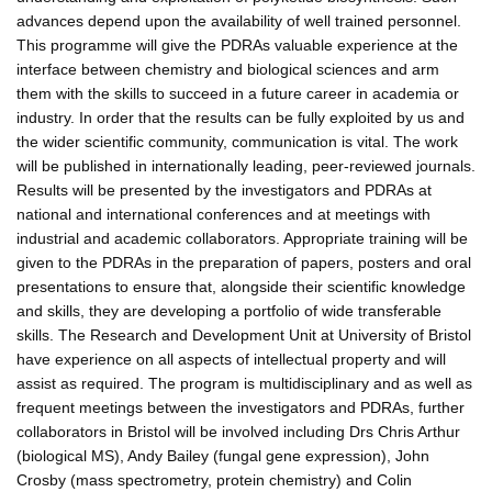
advances depend upon the availability of well trained personnel.
This programme will give the PDRAs valuable experience at the
interface between chemistry and biological sciences and arm
them with the skills to succeed in a future career in academia or
industry. In order that the results can be fully exploited by us and
the wider scientific community, communication is vital. The work
will be published in internationally leading, peer-reviewed journals.
Results will be presented by the investigators and PDRAs at
national and international conferences and at meetings with
industrial and academic collaborators. Appropriate training will be
given to the PDRAs in the preparation of papers, posters and oral
presentations to ensure that, alongside their scientific knowledge
and skills, they are developing a portfolio of wide transferable
skills. The Research and Development Unit at University of Bristol
have experience on all aspects of intellectual property and will
assist as required. The program is multidisciplinary and as well as
frequent meetings between the investigators and PDRAs, further
collaborators in Bristol will be involved including Drs Chris Arthur
(biological MS), Andy Bailey (fungal gene expression), John
Crosby (mass spectrometry, protein chemistry) and Colin