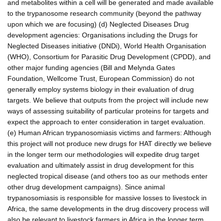
and metabolites within a cell will be generated and made available
to the trypanosome research community (beyond the pathway
upon which we are focusing) (d) Neglected Diseases Drug
development agencies: Organisations including the Drugs for
Neglected Diseases initiative (DNDi), World Health Organisation
(WHO), Consortium for Parasitic Drug Development (CPDD), and
other major funding agencies (Bill and Melynda Gates
Foundation, Wellcome Trust, European Commission) do not
generally employ systems biology in their evaluation of drug
targets. We believe that outputs from the project will include new
ways of assessing suitability of particular proteins for targets and
expect the approach to enter consideration in target evaluation.
(e) Human African trypanosomiasis victims and farmers: Although
this project will not produce new drugs for HAT directly we believe
in the longer term our methodologies will expedite drug target
evaluation and ultimately assist in drug development for this
neglected tropical disease (and others too as our methods enter
other drug development campaigns). Since animal
trypanosomiasis is responsible for massive losses to livestock in
Africa, the same developments in the drug discovery process will
also be relevant to livestock farmers in Africa in the longer term.