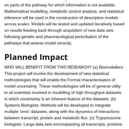
on parts of the pathway for which information is not available.
Mathematical modelling, metabolic control analysis, and statistical
inference will be used in the construction of descriptive models
across scales. Models will be tested and updated iteratively based
on results feeding back through acquisition of new data sets
following genetic and pharmacological perturbation of the
pathways that assess model veracity.
Planned Impact
WHO WILL BENEFIT FROM THIS RESEARCH? (a) Biomodellers:
This project will involve the development of new statistical
methodologies that will enable the Formal characterisation of
model uncertainty. These methodologies will be of general utility
to all scientists involved in modelling of high throughput datasets
in which uncertainty is an inherent feature of the datasets. (b)
Systems Biologists: Methods will be developed to integrate
multiple 'omic' datasets, along with the dynamics of interactions
between transcript, protein and metabolic flux. (c) Trypanosome
biologists: Large data sets encompassing all transcripts, proteins