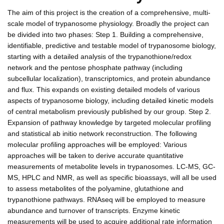
The aim of this project is the creation of a comprehensive, multi-
scale model of trypanosome physiology. Broadly the project can
be divided into two phases: Step 1. Building a comprehensive,
identifiable, predictive and testable model of trypanosome biology,
starting with a detailed analysis of the trypanothione/redox
network and the pentose phosphate pathway (including
subcellular localization), transcriptomics, and protein abundance
and flux. This expands on existing detailed models of various
aspects of trypanosome biology, including detailed kinetic models
of central metabolism previously published by our group. Step 2.
Expansion of pathway knowledge by targeted molecular profiling
and statistical ab initio network reconstruction. The following
molecular profiling approaches will be employed: Various
approaches will be taken to derive accurate quantitative
measurements of metabolite levels in trypanosomes. LC-MS, GC-
MS, HPLC and NMR, as well as specific bioassays, will all be used
to assess metabolites of the polyamine, glutathione and
trypanothione pathways. RNAseq will be employed to measure
abundance and turnover of transcripts. Enzyme kinetic
measurements will be used to acquire additional rate information