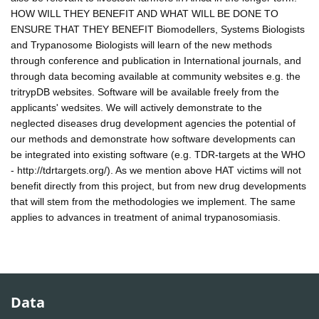
HOW WILL THEY BENEFIT AND WHAT WILL BE DONE TO
ENSURE THAT THEY BENEFIT Biomodellers, Systems Biologists
and Trypanosome Biologists will learn of the new methods
through conference and publication in International journals, and
through data becoming available at community websites e.g. the
tritrypDB websites. Software will be available freely from the
applicants' wedsites. We will actively demonstrate to the
neglected diseases drug development agencies the potential of
our methods and demonstrate how software developments can
be integrated into existing software (e.g. TDR-targets at the WHO
- http://tdrtargets.org/). As we mention above HAT victims will not
benefit directly from this project, but from new drug developments
that will stem from the methodologies we implement. The same
applies to advances in treatment of animal trypanosomiasis.
Data