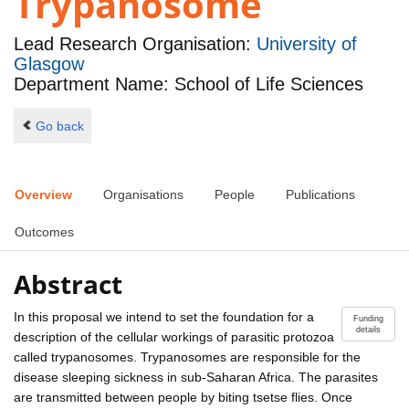
Trypanosome
Lead Research Organisation:
University of
Glasgow
Department Name: School of Life Sciences
Go back
Overview
Organisations
People
Publications
Outcomes
Abstract
In this proposal we intend to set the foundation for a
Funding
details
description of the cellular workings of parasitic protozoa
called trypanosomes. Trypanosomes are responsible for the
disease sleeping sickness in sub-Saharan Africa. The parasites
are transmitted between people by biting tsetse flies. Once