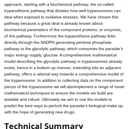
approach, starting with a biochemical pathway, the so-called
trypanothione pathway that dictates how well trypanosomes can
deal when exposed to oxidative stresses. We have chosen this
pathway because a great deal is already known about
biochemical parameters of the component proteins, or enzymes,
of this pathway. Furthermore the trypanothione pathway links
directly through the NADPH generating pentose phosphate
pathway to the glycolytic pathway, which consumes the parasite's
major energy supply, glucose. A comprehensive mathematical
model describing the glycolytic pathway in trypanosomes already
exists, hence in a bottom up manner, extending into an adjacent
pathway, offers a rational way towards a comprehensive model of
the trypanosome. In addition to collecting data on the component
pieces of the trypanosome we will alsoimplement a range of novel
mathematical techniques to ensure the models we build are
testable and robust. Ultimately we aim to use the models to
predict the best ways to perturb the parasite's biological make up
with the hope of generating new drugs.
Technical Summary