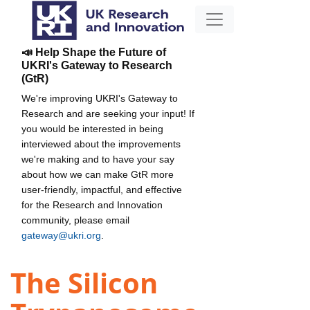
📣 Help Shape the Future of
UKRI's Gateway to Research
(GtR)
We're improving UKRI's Gateway to
Research and are seeking your input! If
you would be interested in being
interviewed about the improvements
we're making and to have your say
about how we can make GtR more
user-friendly, impactful, and effective
for the Research and Innovation
community, please email
gateway@ukri.org
.
The Silicon