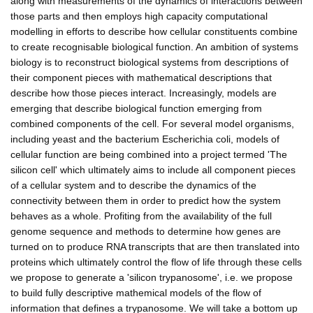
along with measurements of the dynamics of interactions between
those parts and then employs high capacity computational
modelling in efforts to describe how cellular constituents combine
to create recognisable biological function. An ambition of systems
biology is to reconstruct biological systems from descriptions of
their component pieces with mathematical descriptions that
describe how those pieces interact. Increasingly, models are
emerging that describe biological function emerging from
combined components of the cell. For several model organisms,
including yeast and the bacterium Escherichia coli, models of
cellular function are being combined into a project termed 'The
silicon cell' which ultimately aims to include all component pieces
of a cellular system and to describe the dynamics of the
connectivity between them in order to predict how the system
behaves as a whole. Profiting from the availability of the full
genome sequence and methods to determine how genes are
turned on to produce RNA transcripts that are then translated into
proteins which ultimately control the flow of life through these cells
we propose to generate a 'silicon trypanosome', i.e. we propose
to build fully descriptive mathemical models of the flow of
information that defines a trypanosome. We will take a bottom up