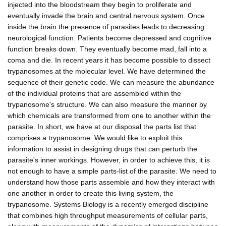
injected into the bloodstream they begin to proliferate and
eventually invade the brain and central nervous system. Once
inside the brain the presence of parasites leads to decreasing
neurological function. Patients become depressed and cognitive
function breaks down. They eventually become mad, fall into a
coma and die. In recent years it has become possible to dissect
trypanosomes at the molecular level. We have determined the
sequence of their genetic code. We can measure the abundance
of the individual proteins that are assembled within the
trypanosome's structure. We can also measure the manner by
which chemicals are transformed from one to another within the
parasite. In short, we have at our disposal the parts list that
comprises a trypanosome. We would like to exploit this
information to assist in designing drugs that can perturb the
parasite's inner workings. However, in order to achieve this, it is
not enough to have a simple parts-list of the parasite. We need to
understand how those parts assemble and how they interact with
one another in order to create this living system, the
trypanosome. Systems Biology is a recently emerged discipline
that combines high throughput measurements of cellular parts,