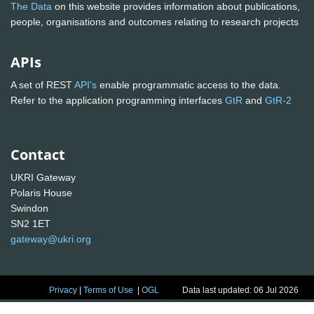
The Data
on this website provides information about publications,
people, organisations and outcomes relating to research projects
APIs
A set of REST
API's
enable programmatic access to the data.
Refer to the application programming interfaces
GtR
and
GtR-2
Contact
UKRI Gateway
Polaris House
Swindon
SN2 1ET
gateway@ukri.org
Privacy
|
Terms of Use
|
OGL
Data last updated: 06 Jul 2026