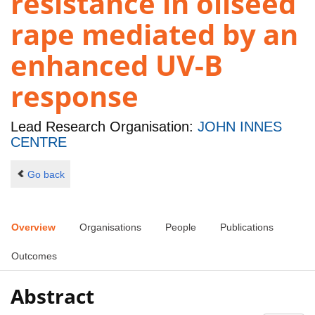
resistance in oilseed
rape mediated by an
enhanced UV-B
response
Lead Research Organisation:
JOHN INNES
CENTRE
Go back
Overview
Organisations
People
Publications
Outcomes
Abstract