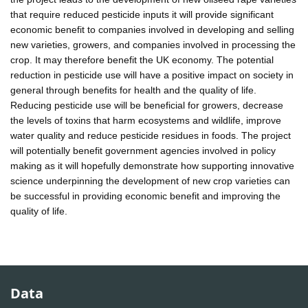
that require reduced pesticide inputs it will provide significant
economic benefit to companies involved in developing and selling
new varieties, growers, and companies involved in processing the
crop. It may therefore benefit the UK economy. The potential
reduction in pesticide use will have a positive impact on society in
general through benefits for health and the quality of life.
Reducing pesticide use will be beneficial for growers, decrease
the levels of toxins that harm ecosystems and wildlife, improve
water quality and reduce pesticide residues in foods. The project
will potentially benefit government agencies involved in policy
making as it will hopefully demonstrate how supporting innovative
science underpinning the development of new crop varieties can
be successful in providing economic benefit and improving the
quality of life.
Data