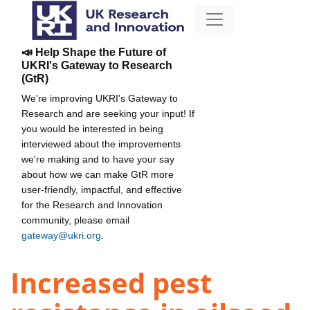
📣 Help Shape the Future of
UKRI's Gateway to Research
(GtR)
We're improving UKRI's Gateway to
Research and are seeking your input! If
you would be interested in being
interviewed about the improvements
we're making and to have your say
about how we can make GtR more
user-friendly, impactful, and effective
for the Research and Innovation
community, please email
gateway@ukri.org
.
Increased pest