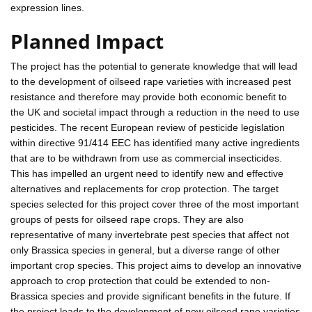
expression lines.
Planned Impact
The project has the potential to generate knowledge that will lead
to the development of oilseed rape varieties with increased pest
resistance and therefore may provide both economic benefit to
the UK and societal impact through a reduction in the need to use
pesticides. The recent European review of pesticide legislation
within directive 91/414 EEC has identified many active ingredients
that are to be withdrawn from use as commercial insecticides.
This has impelled an urgent need to identify new and effective
alternatives and replacements for crop protection. The target
species selected for this project cover three of the most important
groups of pests for oilseed rape crops. They are also
representative of many invertebrate pest species that affect not
only Brassica species in general, but a diverse range of other
important crop species. This project aims to develop an innovative
approach to crop protection that could be extended to non-
Brassica species and provide significant benefits in the future. If
the project leads to the development of new oilseed rape varieties