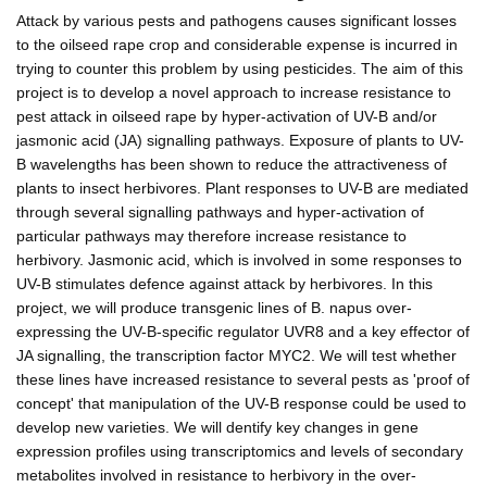
Attack by various pests and pathogens causes significant losses
to the oilseed rape crop and considerable expense is incurred in
trying to counter this problem by using pesticides. The aim of this
project is to develop a novel approach to increase resistance to
pest attack in oilseed rape by hyper-activation of UV-B and/or
jasmonic acid (JA) signalling pathways. Exposure of plants to UV-
B wavelengths has been shown to reduce the attractiveness of
plants to insect herbivores. Plant responses to UV-B are mediated
through several signalling pathways and hyper-activation of
particular pathways may therefore increase resistance to
herbivory. Jasmonic acid, which is involved in some responses to
UV-B stimulates defence against attack by herbivores. In this
project, we will produce transgenic lines of B. napus over-
expressing the UV-B-specific regulator UVR8 and a key effector of
JA signalling, the transcription factor MYC2. We will test whether
these lines have increased resistance to several pests as 'proof of
concept' that manipulation of the UV-B response could be used to
develop new varieties. We will dentify key changes in gene
expression profiles using transcriptomics and levels of secondary
metabolites involved in resistance to herbivory in the over-