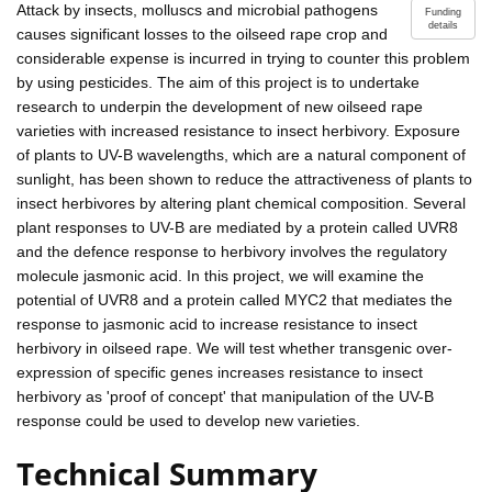
Attack by insects, molluscs and microbial pathogens
Funding
details
causes significant losses to the oilseed rape crop and
considerable expense is incurred in trying to counter this problem
by using pesticides. The aim of this project is to undertake
research to underpin the development of new oilseed rape
varieties with increased resistance to insect herbivory. Exposure
of plants to UV-B wavelengths, which are a natural component of
sunlight, has been shown to reduce the attractiveness of plants to
insect herbivores by altering plant chemical composition. Several
plant responses to UV-B are mediated by a protein called UVR8
and the defence response to herbivory involves the regulatory
molecule jasmonic acid. In this project, we will examine the
potential of UVR8 and a protein called MYC2 that mediates the
response to jasmonic acid to increase resistance to insect
herbivory in oilseed rape. We will test whether transgenic over-
expression of specific genes increases resistance to insect
herbivory as 'proof of concept' that manipulation of the UV-B
response could be used to develop new varieties.
Technical Summary