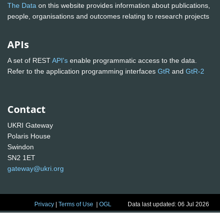
The Data
on this website provides information about publications,
people, organisations and outcomes relating to research projects
APIs
A set of REST
API's
enable programmatic access to the data.
Refer to the application programming interfaces
GtR
and
GtR-2
Contact
UKRI Gateway
Polaris House
Swindon
SN2 1ET
gateway@ukri.org
Privacy
|
Terms of Use
|
OGL
Data last updated: 06 Jul 2026