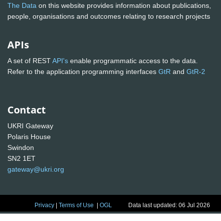
The Data
on this website provides information about publications,
people, organisations and outcomes relating to research projects
APIs
A set of REST
API's
enable programmatic access to the data.
Refer to the application programming interfaces
GtR
and
GtR-2
Contact
UKRI Gateway
Polaris House
Swindon
SN2 1ET
gateway@ukri.org
Privacy
|
Terms of Use
|
OGL
Data last updated: 06 Jul 2026