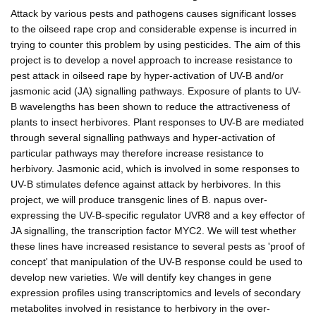
Attack by various pests and pathogens causes significant losses
to the oilseed rape crop and considerable expense is incurred in
trying to counter this problem by using pesticides. The aim of this
project is to develop a novel approach to increase resistance to
pest attack in oilseed rape by hyper-activation of UV-B and/or
jasmonic acid (JA) signalling pathways. Exposure of plants to UV-
B wavelengths has been shown to reduce the attractiveness of
plants to insect herbivores. Plant responses to UV-B are mediated
through several signalling pathways and hyper-activation of
particular pathways may therefore increase resistance to
herbivory. Jasmonic acid, which is involved in some responses to
UV-B stimulates defence against attack by herbivores. In this
project, we will produce transgenic lines of B. napus over-
expressing the UV-B-specific regulator UVR8 and a key effector of
JA signalling, the transcription factor MYC2. We will test whether
these lines have increased resistance to several pests as 'proof of
concept' that manipulation of the UV-B response could be used to
develop new varieties. We will dentify key changes in gene
expression profiles using transcriptomics and levels of secondary
metabolites involved in resistance to herbivory in the over-