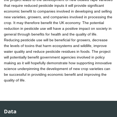
that require reduced pesticide inputs it will provide significant
economic benefit to companies involved in developing and selling
new varieties, growers, and companies involved in processing the
crop. It may therefore benefit the UK economy. The potential
reduction in pesticide use will have a positive impact on society in
general through benefits for health and the quality of life.
Reducing pesticide use will be beneficial for growers, decrease
the levels of toxins that harm ecosystems and wildlife, improve
water quality and reduce pesticide residues in foods. The project
will potentially benefit government agencies involved in policy
making as it will hopefully demonstrate how supporting innovative
science underpinning the development of new crop varieties can
be successful in providing economic benefit and improving the
quality of life.
Data