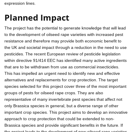
expression lines.
Planned Impact
The project has the potential to generate knowledge that will lead
to the development of oilseed rape varieties with increased pest
resistance and therefore may provide both economic benefit to
the UK and societal impact through a reduction in the need to use
pesticides. The recent European review of pesticide legislation
within directive 91/414 EEC has identified many active ingredients
that are to be withdrawn from use as commercial insecticides.
This has impelled an urgent need to identify new and effective
alternatives and replacements for crop protection. The target
species selected for this project cover three of the most important
groups of pests for oilseed rape crops. They are also
representative of many invertebrate pest species that affect not
only Brassica species in general, but a diverse range of other
important crop species. This project aims to develop an innovative
approach to crop protection that could be extended to non-
Brassica species and provide significant benefits in the future. If
the project leads to the development of new oilseed rape varieties