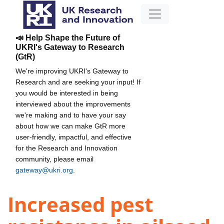
📣 Help Shape the Future of
UKRI's Gateway to Research
(GtR)
We're improving UKRI's Gateway to
Research and are seeking your input! If
you would be interested in being
interviewed about the improvements
we're making and to have your say
about how we can make GtR more
user-friendly, impactful, and effective
for the Research and Innovation
community, please email
gateway@ukri.org
.
Increased pest