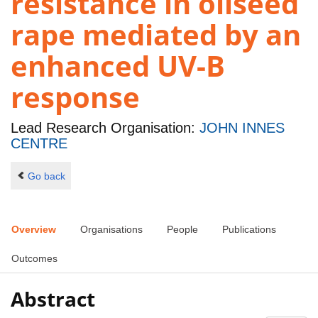
resistance in oilseed
rape mediated by an
enhanced UV-B
response
Lead Research Organisation:
JOHN INNES
CENTRE
Go back
Overview
Organisations
People
Publications
Outcomes
Abstract