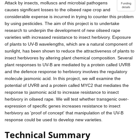
Attack by insects, molluscs and microbial pathogens
Funding
details
causes significant losses to the oilseed rape crop and
considerable expense is incurred in trying to counter this problem
by using pesticides. The aim of this project is to undertake
research to underpin the development of new oilseed rape
varieties with increased resistance to insect herbivory. Exposure
of plants to UV-B wavelengths, which are a natural component of
sunlight, has been shown to reduce the attractiveness of plants to
insect herbivores by altering plant chemical composition. Several
plant responses to UV-B are mediated by a protein called UVR8
and the defence response to herbivory involves the regulatory
molecule jasmonic acid. In this project, we will examine the
potential of UVR8 and a protein called MYC2 that mediates the
response to jasmonic acid to increase resistance to insect
herbivory in oilseed rape. We will test whether transgenic over-
expression of specific genes increases resistance to insect
herbivory as 'proof of concept' that manipulation of the UV-B
response could be used to develop new varieties.
Technical Summary