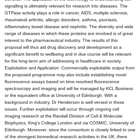
signalling is ultimately relevant for research into diseases. The
GTPase activity plays a role in cancer, AIDS, multiple sclerosis,
rheumatoid arthritis, allergic disorders, asthma, psoriasis,
inflammatory bowel disease and nephritis. The diversity and wide
range of diseases in which these proteins are involved is of great
interest to the pharmaceutical industry. The results of this
proposal will thus aid drug discovery and development as a
significant benefit to wellbeing and in due course will be relevant
for the long-term aim of addressing in healthcare in society.
Exploitation and Application: Commercially exploitable output from
the proposed programme may also include establishing novel
fluorescence assays based on time-resolved fluorescence
spectroscopy and imaging and will be managed by KCL Business
or the equivalent office at University of Edinburgh. With a
background in industry, Dr Henderson is well versed in these
issues. Further exploitation will occur through ongoing cell
imaging research at the Randall Division of Cell & Molecular
Biophysics, King's College London and via COSMIC, University of
Edinburgh. Moreover, since the consortium is closely linked to one
of the strongest biomedical research activities in the UK, there