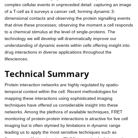
complex cellular events in unpreceded detail: capturing an image
of a T-cell as it surveys a cancer cell, forming dynamic 3-
dimensional contacts and observing the protein signalling events
that drive these processes; observing the moment a cell responds
to a chemical stimulus at the level of single-proteins. The
technology we will develop will drammatically improve our
understanding of dynamic events within cells offering insight into
drug interactions in diverse applications throughout the
lifesciences.
Technical Summary
Protein interaction networks are highly regulated by spatio-
temporal context within the cell. Recent methodologies for
mapping these interactions using sophisticated imaging
techniques have offered us considerable insight into these
networks. Among the plethora of available techniques, FRET
monitoring of protein-protein interactions is atractive for live cell
imaging but is often stymied by limitations in dynamic range
leading us to apply the most sensitive techniques such as