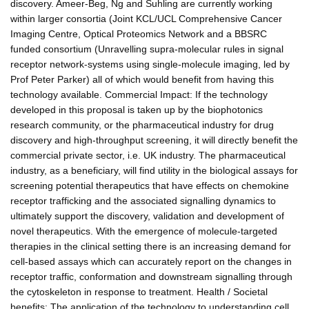
discovery. Ameer-Beg, Ng and Suhling are currently working
within larger consortia (Joint KCL/UCL Comprehensive Cancer
Imaging Centre, Optical Proteomics Network and a BBSRC
funded consortium (Unravelling supra-molecular rules in signal
receptor network-systems using single-molecule imaging, led by
Prof Peter Parker) all of which would benefit from having this
technology available. Commercial Impact: If the technology
developed in this proposal is taken up by the biophotonics
research community, or the pharmaceutical industry for drug
discovery and high-throughput screening, it will directly benefit the
commercial private sector, i.e. UK industry. The pharmaceutical
industry, as a beneficiary, will find utility in the biological assays for
screening potential therapeutics that have effects on chemokine
receptor trafficking and the associated signalling dynamics to
ultimately support the discovery, validation and development of
novel therapeutics. With the emergence of molecule-targeted
therapies in the clinical setting there is an increasing demand for
cell-based assays which can accurately report on the changes in
receptor traffic, conformation and downstream signalling through
the cytoskeleton in response to treatment. Health / Societal
benefits: The application of the technology to understanding cell