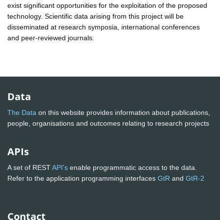
exist significant opportunities for the exploitation of the proposed
technology. Scientific data arising from this project will be
disseminated at research symposia, international conferences
and peer-reviewed journals.
Data
The Data
on this website provides information about publications,
people, organisations and outcomes relating to research projects
APIs
A set of REST
API's
enable programmatic access to the data.
Refer to the application programming interfaces
GtR
and
GtR-2
Contact