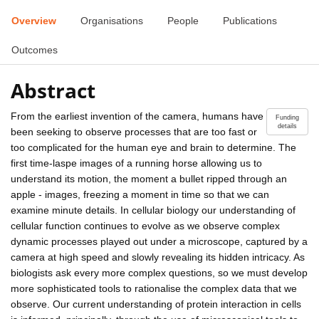
Overview
Organisations
People
Publications
Outcomes
Abstract
From the earliest invention of the camera, humans have
Funding
details
been seeking to observe processes that are too fast or
too complicated for the human eye and brain to determine. The
first time-laspe images of a running horse allowing us to
understand its motion, the moment a bullet ripped through an
apple - images, freezing a moment in time so that we can
examine minute details. In cellular biology our understanding of
cellular function continues to evolve as we observe complex
dynamic processes played out under a microscope, captured by a
camera at high speed and slowly revealing its hidden intricacy. As
biologists ask every more complex questions, so we must develop
more sophisticated tools to rationalise the complex data that we
observe. Our current understanding of protein interaction in cells