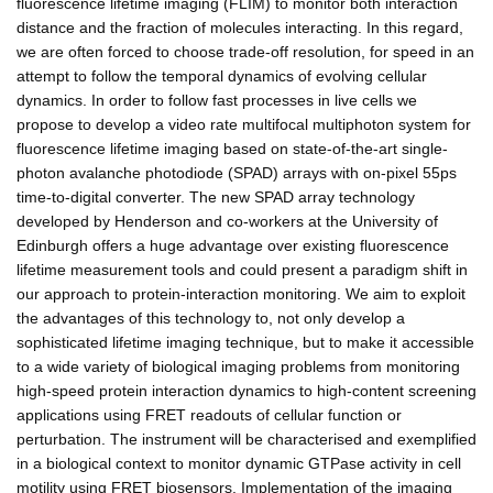
fluorescence lifetime imaging (FLIM) to monitor both interaction
distance and the fraction of molecules interacting. In this regard,
we are often forced to choose trade-off resolution, for speed in an
attempt to follow the temporal dynamics of evolving cellular
dynamics. In order to follow fast processes in live cells we
propose to develop a video rate multifocal multiphoton system for
fluorescence lifetime imaging based on state-of-the-art single-
photon avalanche photodiode (SPAD) arrays with on-pixel 55ps
time-to-digital converter. The new SPAD array technology
developed by Henderson and co-workers at the University of
Edinburgh offers a huge advantage over existing fluorescence
lifetime measurement tools and could present a paradigm shift in
our approach to protein-interaction monitoring. We aim to exploit
the advantages of this technology to, not only develop a
sophisticated lifetime imaging technique, but to make it accessible
to a wide variety of biological imaging problems from monitoring
high-speed protein interaction dynamics to high-content screening
applications using FRET readouts of cellular function or
perturbation. The instrument will be characterised and exemplified
in a biological context to monitor dynamic GTPase activity in cell
motility using FRET biosensors. Implementation of the imaging