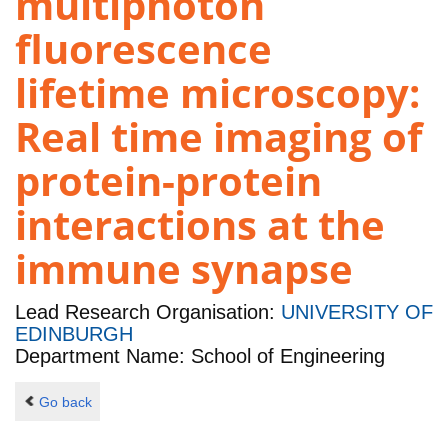
multiphoton
fluorescence
lifetime microscopy:
Real time imaging of
protein-protein
interactions at the
immune synapse
Lead Research Organisation:
UNIVERSITY OF
EDINBURGH
Department Name: School of Engineering
Go back