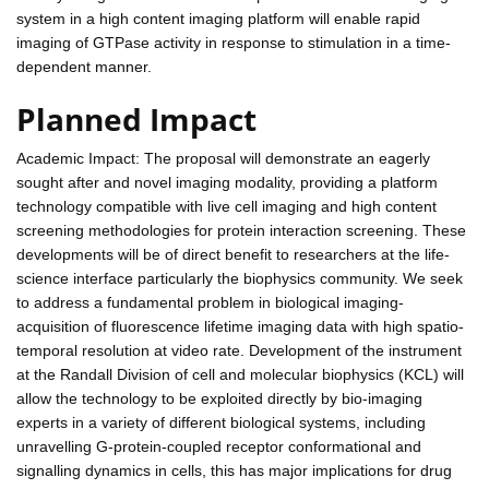
system in a high content imaging platform will enable rapid
imaging of GTPase activity in response to stimulation in a time-
dependent manner.
Planned Impact
Academic Impact: The proposal will demonstrate an eagerly
sought after and novel imaging modality, providing a platform
technology compatible with live cell imaging and high content
screening methodologies for protein interaction screening. These
developments will be of direct benefit to researchers at the life-
science interface particularly the biophysics community. We seek
to address a fundamental problem in biological imaging-
acquisition of fluorescence lifetime imaging data with high spatio-
temporal resolution at video rate. Development of the instrument
at the Randall Division of cell and molecular biophysics (KCL) will
allow the technology to be exploited directly by bio-imaging
experts in a variety of different biological systems, including
unravelling G-protein-coupled receptor conformational and
signalling dynamics in cells, this has major implications for drug