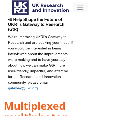
📣 Help Shape the Future of
UKRI's Gateway to Research
(GtR)
We're improving UKRI's Gateway to
Research and are seeking your input! If
you would be interested in being
interviewed about the improvements
we're making and to have your say
about how we can make GtR more
user-friendly, impactful, and effective
for the Research and Innovation
community, please email
gateway@ukri.org
.
Multiplexed