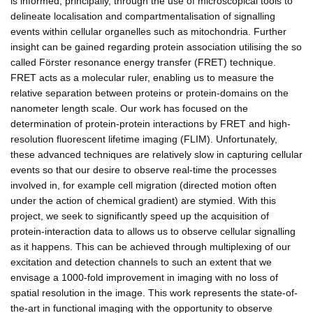
is informed, principally, through the use of microscopical tools to
delineate localisation and compartmentalisation of signalling
events within cellular organelles such as mitochondria. Further
insight can be gained regarding protein association utilising the so
called Förster resonance energy transfer (FRET) technique.
FRET acts as a molecular ruler, enabling us to measure the
relative separation between proteins or protein-domains on the
nanometer length scale. Our work has focused on the
determination of protein-protein interactions by FRET and high-
resolution fluorescent lifetime imaging (FLIM). Unfortunately,
these advanced techniques are relatively slow in capturing cellular
events so that our desire to observe real-time the processes
involved in, for example cell migration (directed motion often
under the action of chemical gradient) are stymied. With this
project, we seek to significantly speed up the acquisition of
protein-interaction data to allows us to observe cellular signalling
as it happens. This can be achieved through multiplexing of our
excitation and detection channels to such an extent that we
envisage a 1000-fold improvement in imaging with no loss of
spatial resolution in the image. This work represents the state-of-
the-art in functional imaging with the opportunity to observe