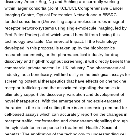
discovery. Ameer-Beg, Ng and Suhling are currently working
within larger consortia (Joint KCL/UCL Comprehensive Cancer
Imaging Centre, Optical Proteomics Network and a BBSRC
funded consortium (Unravelling supra-molecular rules in signal
receptor network-systems using single-molecule imaging, led by
Prof Peter Parker) all of which would benefit from having this
technology available. Commercial Impact: If the technology
developed in this proposal is taken up by the biophotonics
research community, or the pharmaceutical industry for drug
discovery and high-throughput screening, it will directly benefit the
commercial private sector, i.e. UK industry. The pharmaceutical
industry, as a beneficiary, will find utility in the biological assays for
screening potential therapeutics that have effects on chemokine
receptor trafficking and the associated signalling dynamics to
ultimately support the discovery, validation and development of
novel therapeutics. With the emergence of molecule-targeted
therapies in the clinical setting there is an increasing demand for
cell-based assays which can accurately report on the changes in
receptor traffic, conformation and downstream signalling through
the cytoskeleton in response to treatment. Health / Societal
benefits: The application of the technology to understanding cell