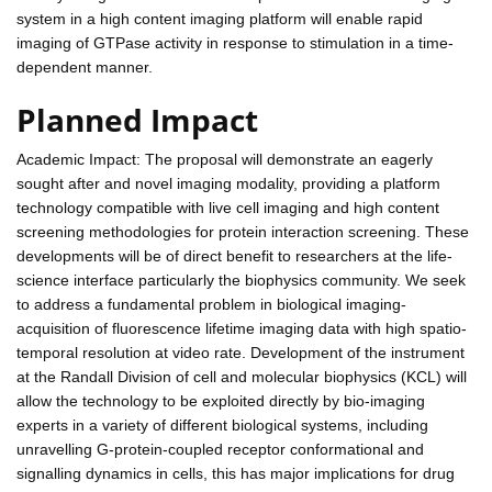
system in a high content imaging platform will enable rapid
imaging of GTPase activity in response to stimulation in a time-
dependent manner.
Planned Impact
Academic Impact: The proposal will demonstrate an eagerly
sought after and novel imaging modality, providing a platform
technology compatible with live cell imaging and high content
screening methodologies for protein interaction screening. These
developments will be of direct benefit to researchers at the life-
science interface particularly the biophysics community. We seek
to address a fundamental problem in biological imaging-
acquisition of fluorescence lifetime imaging data with high spatio-
temporal resolution at video rate. Development of the instrument
at the Randall Division of cell and molecular biophysics (KCL) will
allow the technology to be exploited directly by bio-imaging
experts in a variety of different biological systems, including
unravelling G-protein-coupled receptor conformational and
signalling dynamics in cells, this has major implications for drug