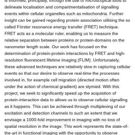
is informed, principally, through the use of microscopical tools to
delineate localisation and compartmentalisation of signalling
events within cellular organelles such as mitochondria. Further
insight can be gained regarding protein association utilising the so
called Förster resonance energy transfer (FRET) technique.
FRET acts as a molecular ruler, enabling us to measure the
relative separation between proteins or protein-domains on the
nanometer length scale. Our work has focused on the
determination of protein-protein interactions by FRET and high-
resolution fluorescent lifetime imaging (FLIM). Unfortunately,
these advanced techniques are relatively slow in capturing cellular
events so that our desire to observe real-time the processes
involved in, for example cell migration (directed motion often
under the action of chemical gradient) are stymied. With this
project, we seek to significantly speed up the acquisition of
protein-interaction data to allows us to observe cellular signalling
as it happens. This can be achieved through multiplexing of our
excitation and detection channels to such an extent that we
envisage a 1000-fold improvement in imaging with no loss of
spatial resolution in the image. This work represents the state-of-
the-art in functional imaging with the opportunity to observe