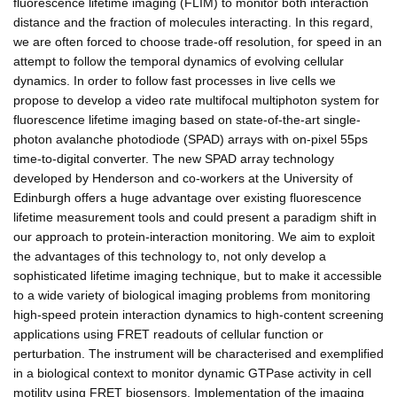
fluorescence lifetime imaging (FLIM) to monitor both interaction
distance and the fraction of molecules interacting. In this regard,
we are often forced to choose trade-off resolution, for speed in an
attempt to follow the temporal dynamics of evolving cellular
dynamics. In order to follow fast processes in live cells we
propose to develop a video rate multifocal multiphoton system for
fluorescence lifetime imaging based on state-of-the-art single-
photon avalanche photodiode (SPAD) arrays with on-pixel 55ps
time-to-digital converter. The new SPAD array technology
developed by Henderson and co-workers at the University of
Edinburgh offers a huge advantage over existing fluorescence
lifetime measurement tools and could present a paradigm shift in
our approach to protein-interaction monitoring. We aim to exploit
the advantages of this technology to, not only develop a
sophisticated lifetime imaging technique, but to make it accessible
to a wide variety of biological imaging problems from monitoring
high-speed protein interaction dynamics to high-content screening
applications using FRET readouts of cellular function or
perturbation. The instrument will be characterised and exemplified
in a biological context to monitor dynamic GTPase activity in cell
motility using FRET biosensors. Implementation of the imaging