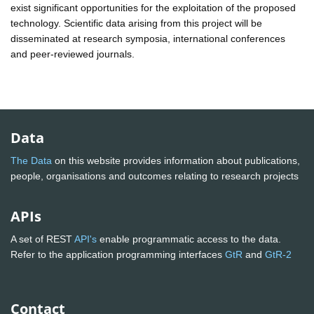
exist significant opportunities for the exploitation of the proposed
technology. Scientific data arising from this project will be
disseminated at research symposia, international conferences
and peer-reviewed journals.
Data
The Data
on this website provides information about publications,
people, organisations and outcomes relating to research projects
APIs
A set of REST
API's
enable programmatic access to the data.
Refer to the application programming interfaces
GtR
and
GtR-2
Contact