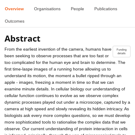
Overview
Organisations
People
Publications
Outcomes
Abstract
From the earliest invention of the camera, humans have
Funding
details
been seeking to observe processes that are too fast or
too complicated for the human eye and brain to determine. The
first time-laspe images of a running horse allowing us to
understand its motion, the moment a bullet ripped through an
apple - images, freezing a moment in time so that we can
examine minute details. In cellular biology our understanding of
cellular function continues to evolve as we observe complex
dynamic processes played out under a microscope, captured by a
camera at high speed and slowly revealing its hidden intricacy. As
biologists ask every more complex questions, so we must develop
more sophisticated tools to rationalise the complex data that we
observe. Our current understanding of protein interaction in cells