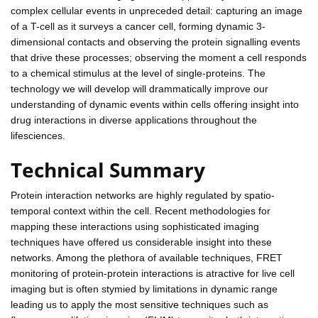
complex cellular events in unpreceded detail: capturing an image
of a T-cell as it surveys a cancer cell, forming dynamic 3-
dimensional contacts and observing the protein signalling events
that drive these processes; observing the moment a cell responds
to a chemical stimulus at the level of single-proteins. The
technology we will develop will drammatically improve our
understanding of dynamic events within cells offering insight into
drug interactions in diverse applications throughout the
lifesciences.
Technical Summary
Protein interaction networks are highly regulated by spatio-
temporal context within the cell. Recent methodologies for
mapping these interactions using sophisticated imaging
techniques have offered us considerable insight into these
networks. Among the plethora of available techniques, FRET
monitoring of protein-protein interactions is atractive for live cell
imaging but is often stymied by limitations in dynamic range
leading us to apply the most sensitive techniques such as