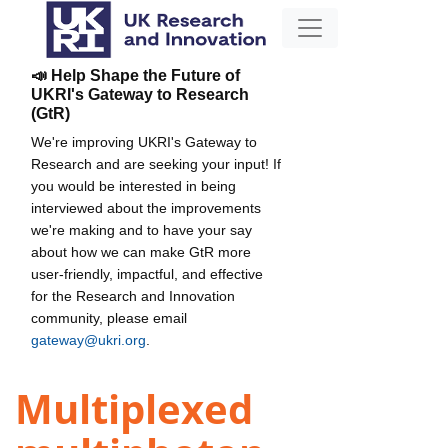
📣 Help Shape the Future of
UKRI's Gateway to Research
(GtR)
We're improving UKRI's Gateway to
Research and are seeking your input! If
you would be interested in being
interviewed about the improvements
we're making and to have your say
about how we can make GtR more
user-friendly, impactful, and effective
for the Research and Innovation
community, please email
gateway@ukri.org
.
Multiplexed