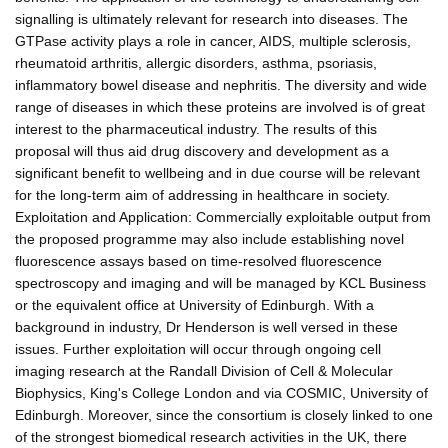
signalling is ultimately relevant for research into diseases. The
GTPase activity plays a role in cancer, AIDS, multiple sclerosis,
rheumatoid arthritis, allergic disorders, asthma, psoriasis,
inflammatory bowel disease and nephritis. The diversity and wide
range of diseases in which these proteins are involved is of great
interest to the pharmaceutical industry. The results of this
proposal will thus aid drug discovery and development as a
significant benefit to wellbeing and in due course will be relevant
for the long-term aim of addressing in healthcare in society.
Exploitation and Application: Commercially exploitable output from
the proposed programme may also include establishing novel
fluorescence assays based on time-resolved fluorescence
spectroscopy and imaging and will be managed by KCL Business
or the equivalent office at University of Edinburgh. With a
background in industry, Dr Henderson is well versed in these
issues. Further exploitation will occur through ongoing cell
imaging research at the Randall Division of Cell & Molecular
Biophysics, King's College London and via COSMIC, University of
Edinburgh. Moreover, since the consortium is closely linked to one
of the strongest biomedical research activities in the UK, there