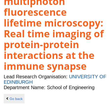
multiphoton
fluorescence
lifetime microscopy:
Real time imaging of
protein-protein
interactions at the
immune synapse
Lead Research Organisation:
UNIVERSITY OF
EDINBURGH
Department Name: School of Engineering
Go back