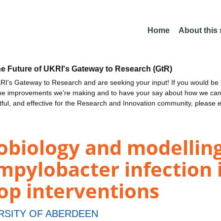
Home
About this
he Future of UKRI's Gateway to Research (GtR)
I's Gateway to Research and are seeking your input! If you would be i
the improvements we're making and to have your say about how we c
ctful, and effective for the Research and Innovation community, please 
robiology and modellin
mpylobacter infection i
op interventions
RSITY OF ABERDEEN