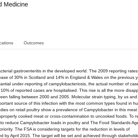
d Medicine
cations
Outcomes
terial gastroenteritis in the developed world. The 2009 reporting rates
ease of 30% in Scotland and 14% in England & Wales on the previous y
antial under-reporting of campylobacteriosis, the actual number of cas
t 10% of reported cases are hospitalised. This rise is all the more disap
een falling between 2000 and 2005. Molecular strain typing, by us and 
 important source of this infection with the most common types found in 
ies on retail poultry show a prevalence of Campylobacter in this meat 
 improperly cooked meat or cross-contamination to uncooked foods. To 
n to reduce Campylobacter loads in poultry and The Food Standards Ag
iority. The FSA is considering targets for the reduction in levels of
ed by April 2015. The target will be set and achieved through stakehold