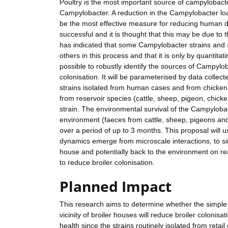
Poultry is the most important source of campylobacte
Campylobacter. A reduction in the Campylobacter load
be the most effective measure for reducing human di
successful and it is thought that this may be due to 
has indicated that some Campylobacter strains and
others in this process and that it is only by quantitati
possible to robustly identify the sources of Campylo
colonisation. It will be parameterised by data collect
strains isolated from human cases and from chicken, c
from reservoir species (cattle, sheep, pigeon, chick
strain. The environmental survival of the Campylobact
environment (faeces from cattle, sheep, pigeons and
over a period of up to 3 months. This proposal will
dynamics emerge from microscale interactions, to si
house and potentially back to the environment on rea
to reduce broiler colonisation.
Planned Impact
This research aims to determine whether the simple 
vicinity of broiler houses will reduce broiler coloni
health since the strains routinely isolated from reta