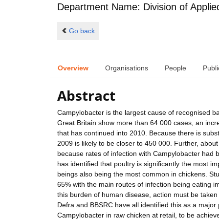
Department Name: Division of Applie
Go back
Overview
Organisations
People
Publi
Abstract
Campylobacter is the largest cause of recognised bac
Great Britain show more than 64 000 cases, an incr
that has continued into 2010. Because there is subst
2009 is likely to be closer to 450 000. Further, abou
because rates of infection with Campylobacter had b
has identified that poultry is significantly the most
beings also being the most common in chickens. Stud
65% with the main routes of infection being eating
this burden of human disease, action must be take
Defra and BBSRC have all identified this as a major pr
Campylobacter in raw chicken at retail, to be achiev