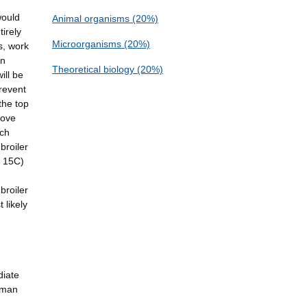
would
Animal organisms (20%)
irely
Microorganisms (20%)
s, work
an
Theoretical biology (20%)
ill be
revent
the top
move
ach
broiler
d 15C)
broiler
 likely
diate
human