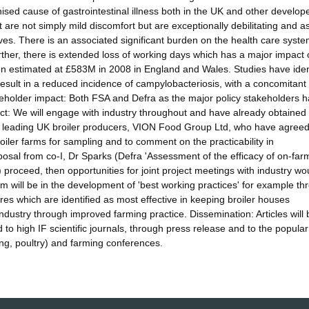
ised cause of gastrointestinal illness both in the UK and other develop
are not simply mild discomfort but are exceptionally debilitating and a
atives. There is an associated significant burden on the health care syst
rther, there is extended loss of working days which has a major impact 
en estimated at £583M in 2008 in England and Wales. Studies have iden
 result in a reduced incidence of campylobacteriosis, with a concomitant
takeholder impact: Both FSA and Defra as the major policy stakeholders 
act: We will engage with industry throughout and have already obtained
he leading UK broiler producers, VION Food Group Ltd, who have agreed
oiler farms for sampling and to comment on the practicability in
posal from co-I, Dr Sparks (Defra 'Assessment of the efficacy of on-far
 proceed, then opportunities for joint project meetings with industry wo
m will be in the development of 'best working practices' for example th
es which are identified as most effective in keeping broiler houses
industry through improved farming practice. Dissemination: Articles will 
d to high IF scientific journals, through press release and to the popula
ng, poultry) and farming conferences.