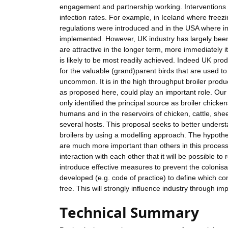
engagement and partnership working. Interventions 
infection rates. For example, in Iceland where freez
regulations were introduced and in the USA where i
implemented. However, UK industry has largely been 
are attractive in the longer term, more immediately it
is likely to be most readily achieved. Indeed UK pr
for the valuable (grand)parent birds that are used to
uncommon. It is in the high throughput broiler produc
as proposed here, could play an important role. Our
only identified the principal source as broiler chicken
humans and in the reservoirs of chicken, cattle, shee
several hosts. This proposal seeks to better underst
broilers by using a modelling approach. The hypoth
are much more important than others in this process a
interaction with each other that it will be possible t
introduce effective measures to prevent the colonisat
developed (e.g. code of practice) to define which c
free. This will strongly influence industry through im
Technical Summary