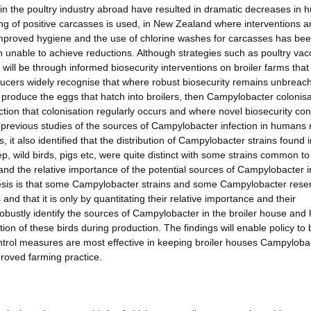
in the poultry industry abroad have resulted in dramatic decreases in
ing of positive carcasses is used, in New Zealand where interventions 
mproved hygiene and the use of chlorine washes for carcasses has be
unable to achieve reductions. Although strategies such as poultry vac
 will be through informed biosecurity interventions on broiler farms that
oducers widely recognise that where robust biosecurity remains unbreac
 produce the eggs that hatch into broilers, then Campylobacter colonisa
tion that colonisation regularly occurs and where novel biosecurity cont
 previous studies of the sources of Campylobacter infection in humans 
s, it also identified that the distribution of Campylobacter strains found 
p, wild birds, pigs etc, were quite distinct with some strains common to
and the relative importance of the potential sources of Campylobacter i
esis is that some Campylobacter strains and some Campylobacter reser
nd that it is only by quantitating their relative importance and their
o robustly identify the sources of Campylobacter in the broiler house and
ion of these birds during production. The findings will enable policy to 
ontrol measures are most effective in keeping broiler houses Campyloba
proved farming practice.