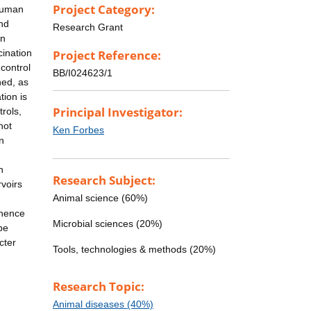
Project Category:
 human
and
Research Grant
en
cination
Project Reference:
 control
BB/I024623/1
hed, as
tion is
Principal Investigator:
rols,
not
Ken Forbes
in
n
Research Subject:
voirs
Animal science (60%)
 hence
Microbial sciences (20%)
be
cter
Tools, technologies & methods (20%)
Research Topic:
Animal diseases (40%)