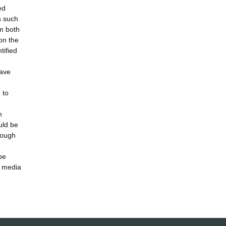
ed
s such
em both
on the
tified
have
 to
m
uld be
rough
be
r media