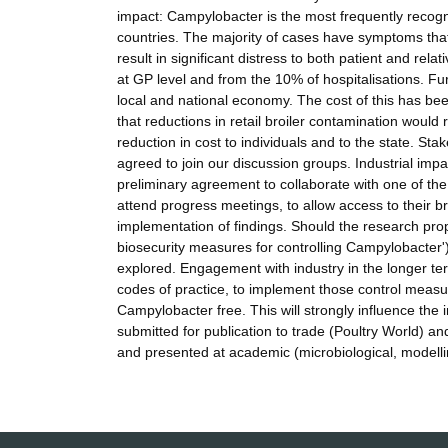
impact: Campylobacter is the most frequently recogn
countries. The majority of cases have symptoms that 
result in significant distress to both patient and rel
at GP level and from the 10% of hospitalisations. Fu
local and national economy. The cost of this has be
that reductions in retail broiler contamination would
reduction in cost to individuals and to the state. S
agreed to join our discussion groups. Industrial imp
preliminary agreement to collaborate with one of t
attend progress meetings, to allow access to their br
implementation of findings. Should the research pro
biosecurity measures for controlling Campylobacter')
explored. Engagement with industry in the longer ter
codes of practice, to implement those control measur
Campylobacter free. This will strongly influence the 
submitted for publication to trade (Poultry World) an
and presented at academic (microbiological, modelli