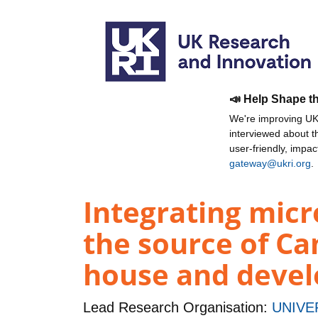
📣 Help Shape t
We're improving UKR
interviewed about 
user-friendly, impa
gateway@ukri.org
.
Integrating mic
the source of Ca
house and devel
Lead Research Organisation:
UNIVE