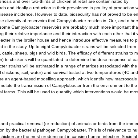
riosis and over two-thirds of chicken at retail are contaminated by
s and ideally a reduction in their prevalence in poultry at production 
sease incidence. However to date, biosecurity has not proved to be ent
the diversity of reservoirs that Campylobacter resides in. Our, and other
 some Campylobacter reservoirs are probably much more important th
ng their relative importance and their interaction with each other that it w
bacter in the broiler house and hence introduce effective measures to p
ed in the study. Up to eight Campylobacter strains will be selected from 
attle, sheep, pigs and wild birds. The efficacy of different strains to 
en) to chickens will be quantitated to determine the dose response of e
er strains will be estimated in a range of matrices associated with the 
 chickens; soil; water) and survival tested at two temperatures (4C an
 use an agent-based modelling approach, which identify how macroscale
mulate the transmission of Campylobacter from the environment to the 
l farms. This will be used to quantify which interventions would be most
and practical removal (or reduction) of animals or birds from the imme
sation by the bacterial pathogen Campylobacter. This is of relevance to 
il chicken are the most predominant in causing human infection. Societal