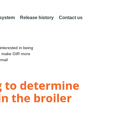
 system
Release history
Contact us
nterested in being
an make GtR more
email
g to determine
n the broiler