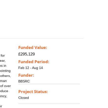
Funded Value:
£295,129
 for
ear,
Funded Period:
es in
Feb 12 - Aug 14
pointing
Funder:
others,
human
BBSRC
of over
Project Status:
reduce
ency,
Closed
er