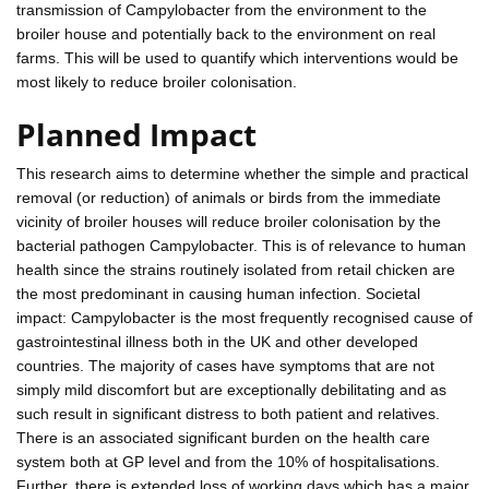
transmission of Campylobacter from the environment to the
broiler house and potentially back to the environment on real
farms. This will be used to quantify which interventions would be
most likely to reduce broiler colonisation.
Planned Impact
This research aims to determine whether the simple and practical
removal (or reduction) of animals or birds from the immediate
vicinity of broiler houses will reduce broiler colonisation by the
bacterial pathogen Campylobacter. This is of relevance to human
health since the strains routinely isolated from retail chicken are
the most predominant in causing human infection. Societal
impact: Campylobacter is the most frequently recognised cause of
gastrointestinal illness both in the UK and other developed
countries. The majority of cases have symptoms that are not
simply mild discomfort but are exceptionally debilitating and as
such result in significant distress to both patient and relatives.
There is an associated significant burden on the health care
system both at GP level and from the 10% of hospitalisations.
Further, there is extended loss of working days which has a major