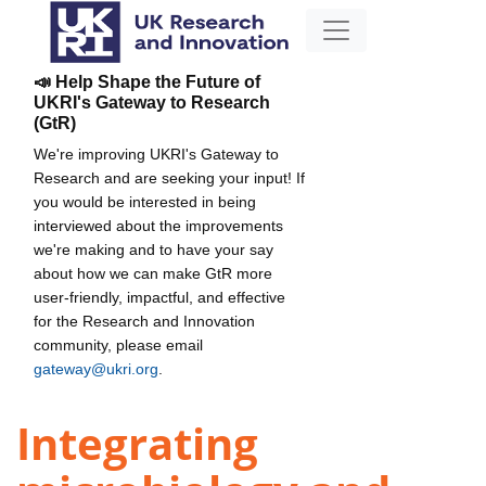
📣 Help Shape the Future of
UKRI's Gateway to Research
(GtR)
We're improving UKRI's Gateway to
Research and are seeking your input! If
you would be interested in being
interviewed about the improvements
we're making and to have your say
about how we can make GtR more
user-friendly, impactful, and effective
for the Research and Innovation
community, please email
gateway@ukri.org
.
Integrating