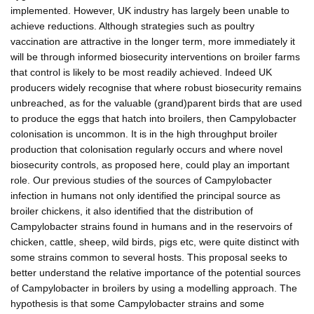
implemented. However, UK industry has largely been unable to
achieve reductions. Although strategies such as poultry
vaccination are attractive in the longer term, more immediately it
will be through informed biosecurity interventions on broiler farms
that control is likely to be most readily achieved. Indeed UK
producers widely recognise that where robust biosecurity remains
unbreached, as for the valuable (grand)parent birds that are used
to produce the eggs that hatch into broilers, then Campylobacter
colonisation is uncommon. It is in the high throughput broiler
production that colonisation regularly occurs and where novel
biosecurity controls, as proposed here, could play an important
role. Our previous studies of the sources of Campylobacter
infection in humans not only identified the principal source as
broiler chickens, it also identified that the distribution of
Campylobacter strains found in humans and in the reservoirs of
chicken, cattle, sheep, wild birds, pigs etc, were quite distinct with
some strains common to several hosts. This proposal seeks to
better understand the relative importance of the potential sources
of Campylobacter in broilers by using a modelling approach. The
hypothesis is that some Campylobacter strains and some