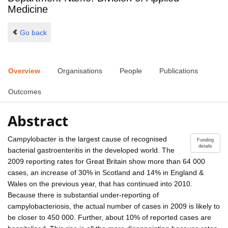
Medicine
Go back
Overview
Organisations
People
Publications
Outcomes
Abstract
Campylobacter is the largest cause of recognised
Funding
details
bacterial gastroenteritis in the developed world. The
2009 reporting rates for Great Britain show more than 64 000
cases, an increase of 30% in Scotland and 14% in England &
Wales on the previous year, that has continued into 2010.
Because there is substantial under-reporting of
campylobacteriosis, the actual number of cases in 2009 is likely to
be closer to 450 000. Further, about 10% of reported cases are