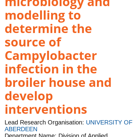
microbiology and
modelling to
determine the
source of
Campylobacter
infection in the
broiler house and
develop
interventions
Lead Research Organisation:
UNIVERSITY OF
ABERDEEN
Department Name: Division of Applied