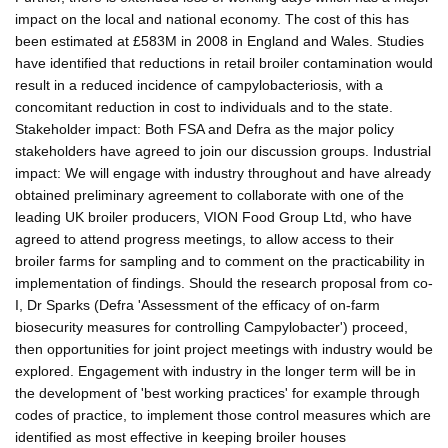
impact on the local and national economy. The cost of this has
been estimated at £583M in 2008 in England and Wales. Studies
have identified that reductions in retail broiler contamination would
result in a reduced incidence of campylobacteriosis, with a
concomitant reduction in cost to individuals and to the state.
Stakeholder impact: Both FSA and Defra as the major policy
stakeholders have agreed to join our discussion groups. Industrial
impact: We will engage with industry throughout and have already
obtained preliminary agreement to collaborate with one of the
leading UK broiler producers, VION Food Group Ltd, who have
agreed to attend progress meetings, to allow access to their
broiler farms for sampling and to comment on the practicability in
implementation of findings. Should the research proposal from co-
I, Dr Sparks (Defra 'Assessment of the efficacy of on-farm
biosecurity measures for controlling Campylobacter') proceed,
then opportunities for joint project meetings with industry would be
explored. Engagement with industry in the longer term will be in
the development of 'best working practices' for example through
codes of practice, to implement those control measures which are
identified as most effective in keeping broiler houses