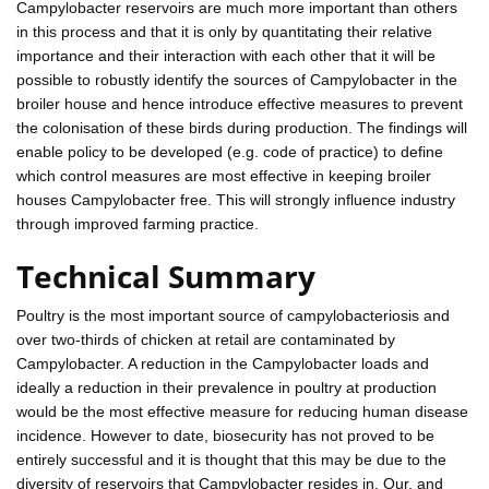
Campylobacter reservoirs are much more important than others
in this process and that it is only by quantitating their relative
importance and their interaction with each other that it will be
possible to robustly identify the sources of Campylobacter in the
broiler house and hence introduce effective measures to prevent
the colonisation of these birds during production. The findings will
enable policy to be developed (e.g. code of practice) to define
which control measures are most effective in keeping broiler
houses Campylobacter free. This will strongly influence industry
through improved farming practice.
Technical Summary
Poultry is the most important source of campylobacteriosis and
over two-thirds of chicken at retail are contaminated by
Campylobacter. A reduction in the Campylobacter loads and
ideally a reduction in their prevalence in poultry at production
would be the most effective measure for reducing human disease
incidence. However to date, biosecurity has not proved to be
entirely successful and it is thought that this may be due to the
diversity of reservoirs that Campylobacter resides in. Our, and