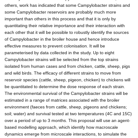
others, work has indicated that some Campylobacter strains and
some Campylobacter reservoirs are probably much more
important than others in this process and that it is only by
quantitating their relative importance and their interaction with
each other that it will be possible to robustly identify the sources
of Campylobacter in the broiler house and hence introduce
effective measures to prevent colonisation. It will be
parameterised by data collected in the study. Up to eight
Campylobacter strains will be selected from the top strains
isolated from human cases and from chicken, cattle, sheep, pigs
and wild birds. The efficacy of different strains to move from
reservoir species (cattle, sheep, pigeon, chicken) to chickens will
be quantitated to determine the dose response of each strain.
The environmental survival of the Campylobacter strains will be
estimated in a range of matrices associated with the broiler
environment (faeces from cattle, sheep, pigeons and chickens;
soil; water) and survival tested at two temperatures (4C and 15C)
over a period of up to 3 months. This proposal will use an agent-
based modelling approach, which identify how macroscale
dynamics emerge from microscale interactions, to simulate the