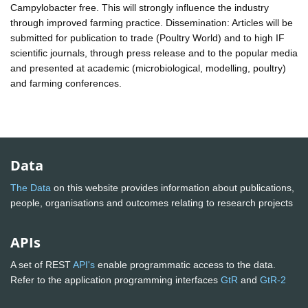
Campylobacter free. This will strongly influence the industry
through improved farming practice. Dissemination: Articles will be
submitted for publication to trade (Poultry World) and to high IF
scientific journals, through press release and to the popular media
and presented at academic (microbiological, modelling, poultry)
and farming conferences.
Data
The Data
on this website provides information about publications,
people, organisations and outcomes relating to research projects
APIs
A set of REST
API's
enable programmatic access to the data.
Refer to the application programming interfaces
GtR
and
GtR-2