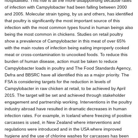
hospitalised. This rise is all the more disappointing because rates
of infection with Campylobacter had been falling between 2000
and 2005. Molecular strain typing, by us and others, has identified
that poultry is significantly the most important source of this
infection with the most common types found in human beings also
being the most common in chickens. Studies on retail poultry
show a prevalence of Campylobacter in this meat of over 65%
with the main routes of infection being eating improperly cooked
meat or cross-contamination to uncooked foods. To reduce this
burden of human disease, action must be taken to reduce
Campylobacter loads in poultry and The Food Standards Agency,
Defra and BBSRC have all identified this as a major priority. The
FSA is considering targets for the reduction in levels of
Campylobacter in raw chicken at retail, to be achieved by April
2015. The target will be set and achieved through stakeholder
engagement and partnership working. Interventions in the poultry
industry abroad have resulted in dramatic decreases in human
infection rates. For example, in Iceland where freezing of positive
carcasses is used, in New Zealand where interventions and
regulations were introduced and in the USA where improved
hygiene and the use of chlorine washes for carcasses has been