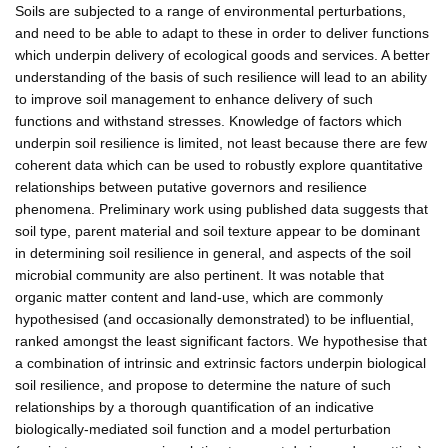
Soils are subjected to a range of environmental perturbations,
and need to be able to adapt to these in order to deliver functions
which underpin delivery of ecological goods and services. A better
understanding of the basis of such resilience will lead to an ability
to improve soil management to enhance delivery of such
functions and withstand stresses. Knowledge of factors which
underpin soil resilience is limited, not least because there are few
coherent data which can be used to robustly explore quantitative
relationships between putative governors and resilience
phenomena. Preliminary work using published data suggests that
soil type, parent material and soil texture appear to be dominant
in determining soil resilience in general, and aspects of the soil
microbial community are also pertinent. It was notable that
organic matter content and land-use, which are commonly
hypothesised (and occasionally demonstrated) to be influential,
ranked amongst the least significant factors. We hypothesise that
a combination of intrinsic and extrinsic factors underpin biological
soil resilience, and propose to determine the nature of such
relationships by a thorough quantification of an indicative
biologically-mediated soil function and a model perturbation