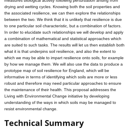
measures biological activity following perturbation arising from
drying and wetting cycles. Knowing both the soil properties and
the associated resilience, we can then explore the relationships
between the two. We think that it is unlikely that resilience is due
to one particular soil characteristic, but a combination of factors.
In order to elucidate such relationships we will develop and apply
a combination of mathematical and statistical approaches which
are suited to such tasks. The results will let us then establish both
what it is that underpins soil resilience, and also the extent to
which we may be able to impart resilience onto soils, for example
by how we manage them. We will also use the data to produce a
prototype map of soil resilience for England, which will be
informative in terms of identifying which soils are more or less
robust and therefore may need particular approaches to ensure
the maintenance of their health. This proposal addresses the
Living with Environmental Change initiative by developing
understanding of the ways in which soils may be managed to
resist environmental change.
Technical Summary