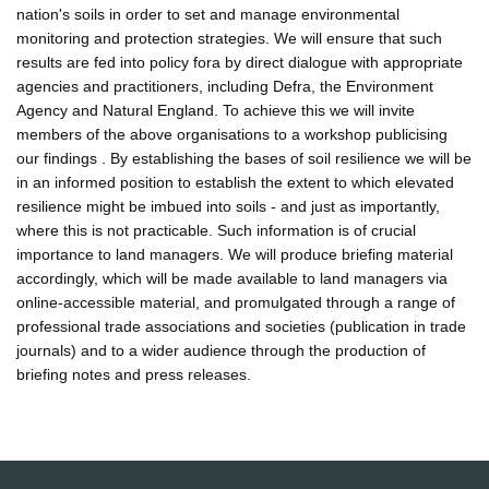
nation's soils in order to set and manage environmental
monitoring and protection strategies. We will ensure that such
results are fed into policy fora by direct dialogue with appropriate
agencies and practitioners, including Defra, the Environment
Agency and Natural England. To achieve this we will invite
members of the above organisations to a workshop publicising
our findings . By establishing the bases of soil resilience we will be
in an informed position to establish the extent to which elevated
resilience might be imbued into soils - and just as importantly,
where this is not practicable. Such information is of crucial
importance to land managers. We will produce briefing material
accordingly, which will be made available to land managers via
online-accessible material, and promulgated through a range of
professional trade associations and societies (publication in trade
journals) and to a wider audience through the production of
briefing notes and press releases.