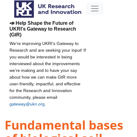
📣 Help Shape the Future of
UKRI's Gateway to Research
(GtR)
We're improving UKRI's Gateway to
Research and are seeking your input! If
you would be interested in being
interviewed about the improvements
we're making and to have your say
about how we can make GtR more
user-friendly, impactful, and effective
for the Research and Innovation
community, please email
gateway@ukri.org
.
Fundamental bases