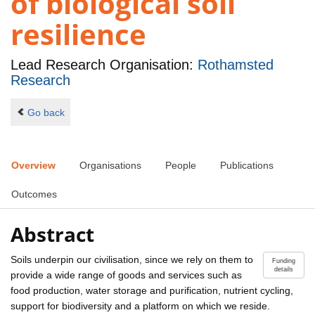
of biological soil
resilience
Lead Research Organisation:
Rothamsted
Research
Go back
Overview
Organisations
People
Publications
Outcomes
Abstract
Soils underpin our civilisation, since we rely on them to
Funding
details
provide a wide range of goods and services such as
food production, water storage and purification, nutrient cycling,
support for biodiversity and a platform on which we reside.