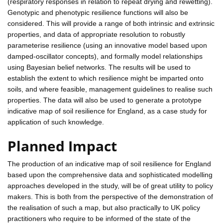
(respiratory responses in relation to repeat drying and rewetting).
Genotypic and phenotypic resilience functions will also be
considered. This will provide a range of both intrinsic and extrinsic
properties, and data of appropriate resolution to robustly
parameterise resilience (using an innovative model based upon
damped-oscillator concepts), and formally model relationships
using Bayesian belief networks. The results will be used to
establish the extent to which resilience might be imparted onto
soils, and where feasible, management guidelines to realise such
properties. The data will also be used to generate a prototype
indicative map of soil resilience for England, as a case study for
application of such knowledge.
Planned Impact
The production of an indicative map of soil resilience for England
based upon the comprehensive data and sophisticated modelling
approaches developed in the study, will be of great utility to policy
makers. This is both from the perspective of the demonstration of
the realisation of such a map, but also practically to UK policy
practitioners who require to be informed of the state of the