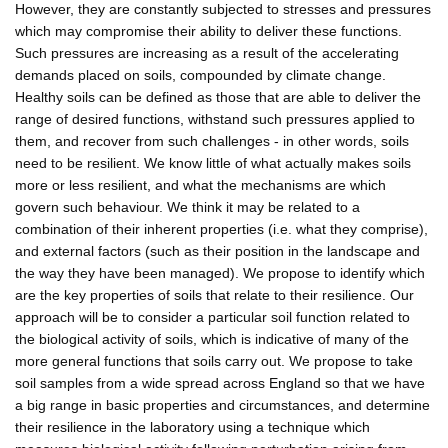
However, they are constantly subjected to stresses and pressures
which may compromise their ability to deliver these functions.
Such pressures are increasing as a result of the accelerating
demands placed on soils, compounded by climate change.
Healthy soils can be defined as those that are able to deliver the
range of desired functions, withstand such pressures applied to
them, and recover from such challenges - in other words, soils
need to be resilient. We know little of what actually makes soils
more or less resilient, and what the mechanisms are which
govern such behaviour. We think it may be related to a
combination of their inherent properties (i.e. what they comprise),
and external factors (such as their position in the landscape and
the way they have been managed). We propose to identify which
are the key properties of soils that relate to their resilience. Our
approach will be to consider a particular soil function related to
the biological activity of soils, which is indicative of many of the
more general functions that soils carry out. We propose to take
soil samples from a wide spread across England so that we have
a big range in basic properties and circumstances, and determine
their resilience in the laboratory using a technique which