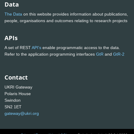
Data
The Data
on this website provides information about publications,
people, organisations and outcomes relating to research projects
APIs
A set of REST
API's
enable programmatic access to the data.
Refer to the application programming interfaces
GtR
and
GtR-2
Contact
UKRI Gateway
Polaris House
Swindon
SN2 1ET
gateway@ukri.org