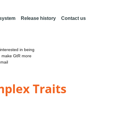
 system
Release history
Contact us
nterested in being
an make GtR more
email
mplex Traits