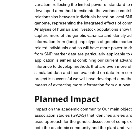
variation, reflecting the limited power of standard to
developed a method to estimate the variance contrib
relationships between individuals based on local SNP 
genome, representing the integrated effects of commo
Analyses of human and livestock populations show tha
capture more of the genetic variance and identify a
information from (long) haplotypes of genetic markers
related individuals and so will have more power to d
from SNP marker data are particularly applicable to 
application is aimed at combining our current advan
inference to develop methods that are even more ef
simulated data and then evaluated on data from com
project is successful we will have developed a method
means of extracting more information from our own 
Planned Impact
Impact on the academic community Our main objecti
association studies (GWAS) that identifies alleles 
used approach for the genetic dissection of complex 
both the academic community and the plant and live