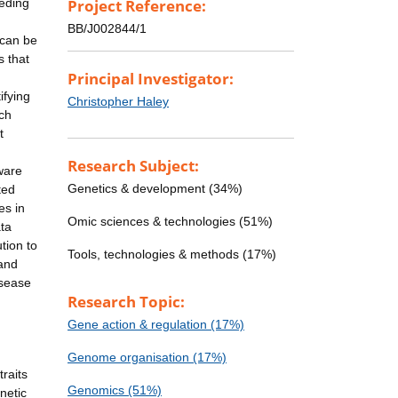
eeding
Project Reference:
BB/J002844/1
 can be
s that
Principal Investigator:
ifying
Christopher Haley
ach
t
Research Subject:
tware
Genetics & development (34%)
ted
es in
Omic sciences & technologies (51%)
ata
tion to
Tools, technologies & methods (17%)
 and
isease
Research Topic:
Gene action & regulation (17%)
Genome organisation (17%)
raits
Genomics (51%)
netic