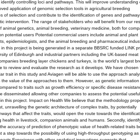
 identify controlling loci and pathways. This will improve understanding 
oved application of genomic selection tools in agricultural breeding
f selection and contribute to the identification of genes and pathway
ic intervention. The range of stakeholders who will benefit from our re
of animal genetics, animal breeding, veterinary medicine, both for com
n potential users Potential commercial users include animal and plant
icists, epidemiologists, and the animal breeding and pharmaceutical indust
in this project is being generated in a separate BBSRC funded LINK pr
rsity of Edinburgh and industrial partners including the UK-based meat
ompanies breeding layer chickens and turkeys, is the world's largest b
able to review and evaluate the research as it develops. We have chosen 
r trait in this study and Aviagen will be able to use the approach anal
ss the value of the approaches to them. However, as genetic information
compared to traits such as growth efficiency or specific disease resistan
ise disseminated allowing other companies to assess the potential usefu
n this project. Impact on Health We believe that the methodology pro
t, unravelling the genetic architecture of complex traits, by potentially
ways that affect the traits, would open the route towards the identificat
ing health in livestock, companion animals and humans. Secondly, identif
e the accuracy of prediction of phenotypic value of health-related traits b
 step towards the possibility of using high-throughput genotyping as
mpacts Experience with other analytical innovations suggests that