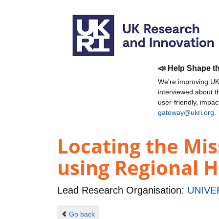
📣 Help Shape t
We're improving UKR
interviewed about 
user-friendly, impa
gateway@ukri.org
.
Locating the Mis
using Regional 
Lead Research Organisation:
UNIVE
Go back