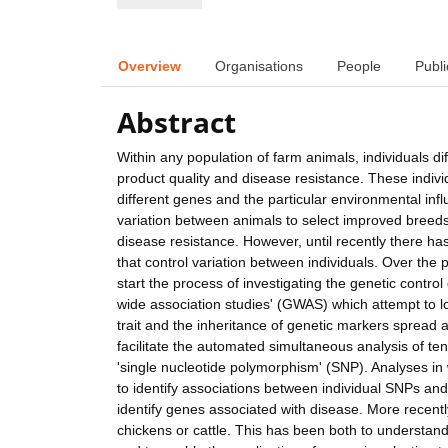
Overview
Organisations
People
Publi
Abstract
Within any population of farm animals, individuals di
product quality and disease resistance. These indivi
different genes and the particular environmental in
variation between animals to select improved breeds
disease resistance. However, until recently there ha
that control variation between individuals. Over th
start the process of investigating the genetic contro
wide association studies' (GWAS) which attempt to lo
trait and the inheritance of genetic markers spread
facilitate the automated simultaneous analysis of te
'single nucleotide polymorphism' (SNP). Analyses in
to identify associations between individual SNPs and 
identify genes associated with disease. More recent
chickens or cattle. This has been both to understand 