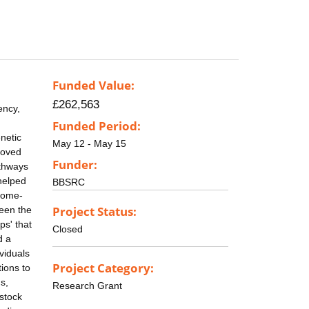
Funded Value:
£262,563
ency,
Funded Period:
netic
May 12 - May 15
roved
Funder:
athways
helped
BBSRC
enome-
Project Status:
ween the
ps' that
Closed
d a
viduals
Project Category:
tions to
s,
Research Grant
estock