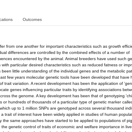
cations
Outcomes
ffer from one another for important characteristics such as growth effici
dual differences are controlled by the combined effects of a number of
fluences encountered by the animal. Animal breeders have used such ge
 with particular desired characteristics such as reduced fatness or imp
s been little understanding of the individual genes and the metabolic p
e past few years molecular genetic tools have been developed that have 
l of trait variation. A recent development has been the application of 'g
cate genes influencing particular traits by identifying associations bet
 across the genome. A key development has been that of genotyping 'chi
ns or hundreds of thousands of a particular type of genetic marker calle
 which up to 1 million SNPs are genotyped across several thousand indi
a trait of interest have been widely applied in studies of human popula
ly the same approaches have started to be applied to populations of pig
the genetic control of traits of economic and welfare importance in liv