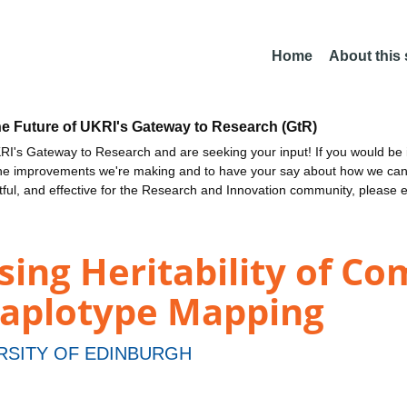
Home
About this
he Future of UKRI's Gateway to Research (GtR)
I's Gateway to Research and are seeking your input! If you would be i
the improvements we're making and to have your say about how we c
ctful, and effective for the Research and Innovation community, please 
sing Heritability of Co
Haplotype Mapping
RSITY OF EDINBURGH