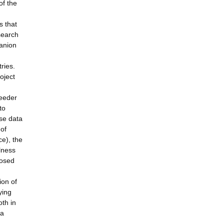
of the
s that
search
panion
ries.
oject
reeder
to
yse data
 of
ce), the
lness
posed
ion of
ying
oth in
 a