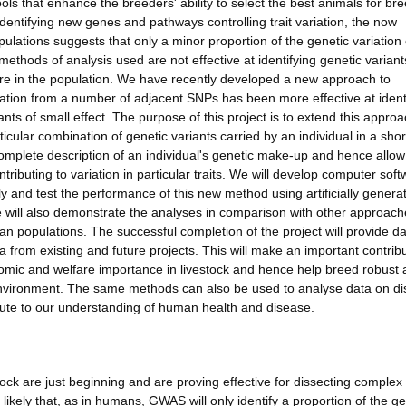
ols that enhance the breeders' ability to select the best animals for br
ntifying new genes and pathways controlling trait variation, the now
lations suggests that only a minor proportion of the genetic variation
methods of analysis used are not effective at identifying genetic variant
 rare in the population. We have recently developed a new approach to
tion from a number of adjacent SNPs has been more effective at ident
ts of small effect. The purpose of this project is to extend this appro
ticular combination of genetic variants carried by an individual in a shor
mplete description of an individual's genetic make-up and hence allow
tributing to variation in particular traits. We will develop computer sof
ly and test the performance of this new method using artificially genera
 will also demonstrate the analyses in comparison with other approach
an populations. The successful completion of the project will provide d
rom existing and future projects. This will make an important contribu
onomic and welfare importance in livestock and hence help breed robust
nvironment. The same methods can also be used to analyse data on d
bute to our understanding of human health and disease.
k are just beginning and are proving effective for dissecting complex t
likely that, as in humans, GWAS will only identify a proportion of the ge