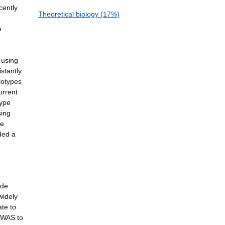
cently
Theoretical biology (17%)
e
 using
stantly
lotypes
urrent
type
sing
he
ded a
ide
widely
ate to
 GWAS to