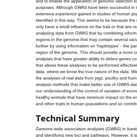
and to enable the application of genomic selection to
purposes. Although GWAS have been successful in ide
extensive experience gained in studies of human popu
identified in this way. This seems to be because the 
only have a small influence on the trait or that are
analysing data from GWAS that by combining informa
regions in the genome that may contain several varian
further by using information on 'haplotypes' - the par
region of the genome. This should provide a more co
analyses that have greater ability to detect genes con
that allows these analyses to be performed effective
data, where we know the true nature of the data. We
the analyses of real data from pigs, poultry and hum
analysis methods that make better use of GWAS data f
our understanding of the control of variation of ec
healthy animals that have minimum impact on the e
and other traits in human populations and so contri
Technical Summary
Genome-wide association analyses (GWAS) in livestoc
and identifying new loci and pathways. However, it is 