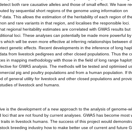
 detect both rare causative alleles and those of small effect. We have re
uted by sequential short regions of the genome using information on
data. This allows the estimation of the heritability of each region of th
n and rare variants in that region, and localises the responsible loci.
t regional heritability estimates are correlated with GWAS results but
dditional loci. These analyses can potentially be made more powerful by
 which will be even more effective at inferring relationships between di
etect genetic effects. Recent developments in the inference of long hap
data from livestock pedigrees and other closed populations. Thus the c
ces in mapping methodology with those in the field of long range haplo
fective for GWAS analysis. The methods will be tested and optimised u
mercial pig and poultry populations and from a human population. If t
 of general utility for livestock and other closed populations and provi
studies of livestock and humans.
ve is the development of a new approach to the analysis of genome-w
and loci that are not found by current analyses. GWAS has become most 
traits in livestock humans. The success of this project would demonstr
stock breeding industry how to make better use of current and future