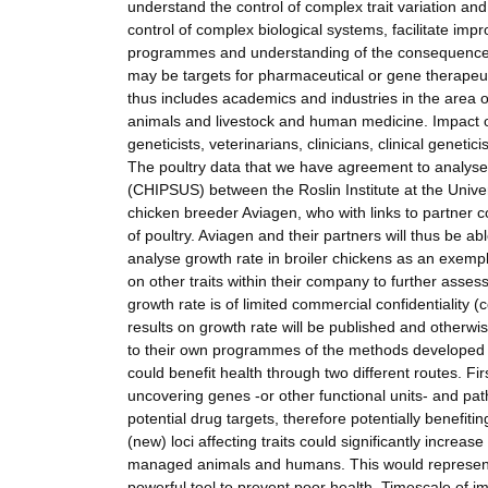
understand the control of complex trait variation and
control of complex biological systems, facilitate impr
programmes and understanding of the consequences o
may be targets for pharmaceutical or gene therapeut
thus includes academics and industries in the area 
animals and livestock and human medicine. Impact o
geneticists, veterinarians, clinicians, clinical genet
The poultry data that we have agreement to analyse 
(CHIPSUS) between the Roslin Institute at the Unive
chicken breeder Aviagen, who with links to partner c
of poultry. Aviagen and their partners will thus be 
analyse growth rate in broiler chickens as an exempla
on other traits within their company to further asse
growth rate is of limited commercial confidentiality (
results on growth rate will be published and otherw
to their own programmes of the methods developed i
could benefit health through two different routes. Firs
uncovering genes -or other functional units- and path
potential drug targets, therefore potentially benefit
(new) loci affecting traits could significantly increas
managed animals and humans. This would represent a
powerful tool to prevent poor health. Timescale of i