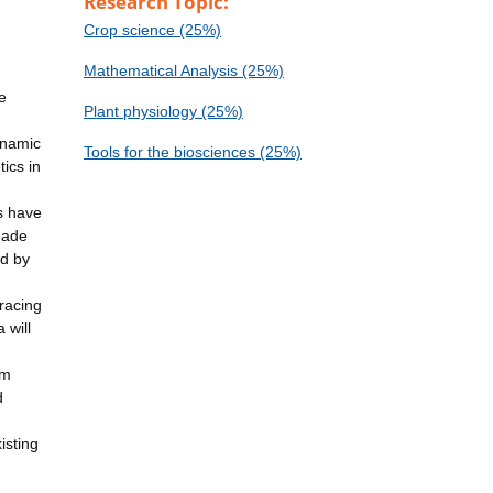
Research Topic:
Crop science (25%)
Mathematical Analysis (25%)
e
Plant physiology (25%)
ynamic
Tools for the biosciences (25%)
ics in
ts have
 made
ed by
tracing
 will
om
d
isting