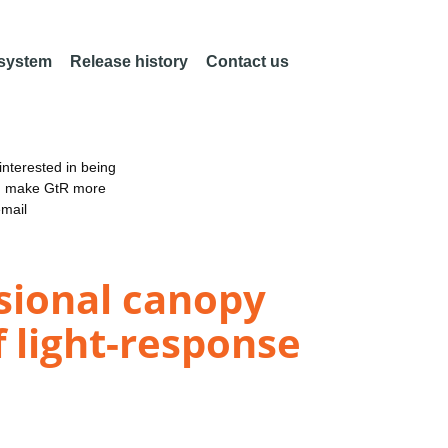
 system
Release history
Contact us
nterested in being
an make GtR more
email
sional canopy
f light-response