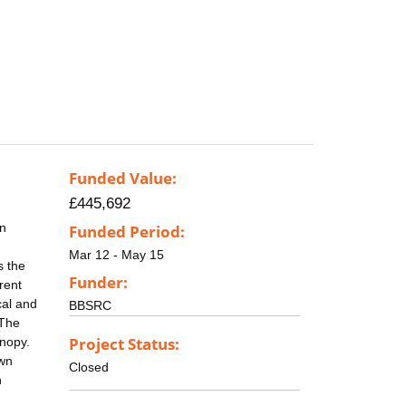
Funded Value:
£445,692
en
Funded Period:
Mar 12 - May 15
s the
Funder:
rent
cal and
BBSRC
 The
Project Status:
anopy.
own
Closed
n