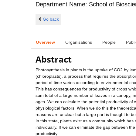
Department Name: School of Biosci
Go back
Overview
Organisations
People
Publi
Abstract
Photosynthesis in plants is the uptake of CO2 by lea
(chloroplasts), a process that requires the absorptio
period of time varies according to environmental cha
This has consequences for productivity of crops whic
sum total of a large number of leaves in a canopy, m
ages. We can calculate the potential productivity of
physiological factors. When we do this the theoretic
reasons are unclear but a large part is thought to 
In this state, plants exist as a community which has
individually. If we can eliminate the gap between th
productivity.