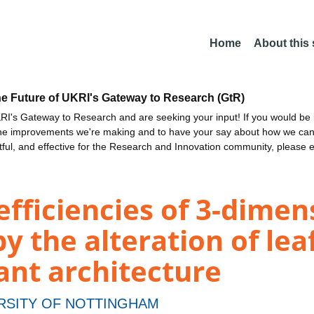
Home
About this
he Future of UKRI's Gateway to Research (GtR)
I's Gateway to Research and are seeking your input! If you would be i
the improvements we're making and to have your say about how we c
ctful, and effective for the Research and Innovation community, please 
fficiencies of 3-dimen
y the alteration of lea
ant architecture
RSITY OF NOTTINGHAM