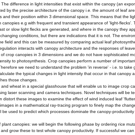
y. The difference in light intensities that exist within the canopy (an expo
cted by the precise architecture of the canopy i.e. the amount of leaf ar
s and their position within 3 dimensional space. This means that the lig
in canopies e.g with frequent and transient appearance of 'light-flecks'.
st or slow light flecks are generated, and where in the canopy they ap
changing conditions, but there are indications that it is not. The envir
the field and this can be measured by comparing actual leaf photosynth
egulation interacts with canopy architecture and the responses of leave
 of crop canopies in 3 dimensions and we do not have sophisticated m
ntensity to photosynthesis. Crop canopies perform a number of importan
herefore we need to understand the problem 'in reverse' - i.e. to take
lculate the typical changes in light intensity that occur in that canopy 
ches those changes.
e and wheat in a special glasshouse that will enable us to image crop c
sing laser scanning and camera techniques. Novel techniques will be t
 distort these images to examine the effect of wind induced leaf 'flutte
e images in a mathematical ray-tracing program to finely map the chang
ll be used to predict which processes dominate the canopy-productivity
f plant canopies: we will begin the following phase by ordering rice mut
s and grow these to test whole canopy productivity. If successful we can