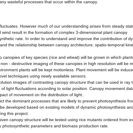
 any wasteful processes that occur within the canopy.
y fluctuates. However much of our understanding arises from steady stat
ind result in the formation of complex 3-dimensional plant canopy
synthetic rate. In order to understand and improve the contribution of d
and the relationship between canopy architecture, spatio-temporal kinet
op canopies of key species (rice and wheat) will be grown in which plan
 non - destructive imaging of these canopies in high resolution will be
vironment plants will be kept motionless. Plant movement will be induc
vel techniques using newly available sensors.
solution images of contrasting canopy structure that can be used in ray 
f light fluctuations according to solar position. Canopy movement data
pact of movement on the distribution of light..
ct the dominant processes that are likely to prevent photosynthesis fr
ill be developed based on existing models of dynamic photosynthesis an
ng this project.
given canopy structure will be tested using rice mutants ordered from ex
ey photosynthetic parameters and biomass production rate.