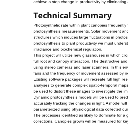
achieve a step change in productivity by eliminating
Technical Summary
Photosynthetic rate within plant canopies frequentl
photosynthesis measurements. Solar movement and w
structures which induces large fluctuations in photo
photosynthesis to plant productivity we must underst
irradiance and biochemical regulation.
This project will utilize new glasshouses in which cr
full root and canopy interaction. The destructive and
using stereo cameras and laser scanners. In this en
fans and the frequency of movement assessed by no
Existing software packages will recreate full high re
analyses to generate complex spatio-temporal maps o
be used to distort these images to investigate the im
Dynamic photosynthesis models will be used to predi
accurately tracking the changes in light. A model w
parameterized using physiological data collected duri
The processes identified as likely to dominate for a 
collections. Canopies grown will be measured for k