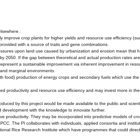
elsewhere :
y improve crop plants for higher yields and resource use efficiency (su
rovided with a source of traits and gene combinations.
ressures upon land use caused by urbanization and erosion mean that h
 by 2050. If the gap between theoretical and actual production rates ar
 represent a sustainable improvement via inherent improvement in reso
s and marginal environments.
th food) production of energy crops and secondary fuels which use the
sed productivity and resource use efficiency and may invest more in th
duced by this project would be made available to the public and scient
d development with the knowledge to innovate further.
ve productivity. They may be incorporated into predictive models of cro
IPCC. The PI collaborates with individuals, applied consortia and institu
ional Rice Research Institute which have programmes that could direct