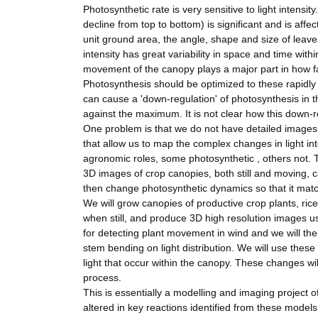
Photosynthetic rate is very sensitive to light intensit
decline from top to bottom) is significant and is affe
unit ground area, the angle, shape and size of leave
intensity has great variability in space and time with
movement of the canopy plays a major part in how fa
Photosynthesis should be optimized to these rapidly 
can cause a 'down-regulation' of photosynthesis in 
against the maximum. It is not clear how this down-r
One problem is that we do not have detailed images
that allow us to map the complex changes in light i
agronomic roles, some photosynthetic , others not. T
3D images of crop canopies, both still and moving, ca
then change photosynthetic dynamics so that it mat
We will grow canopies of productive crop plants, ric
when still, and produce 3D high resolution images u
for detecting plant movement in wind and we will then
stem bending on light distribution. We will use thes
light that occur within the canopy. These changes wi
process.
This is essentially a modelling and imaging project o
altered in key reactions identified from these model