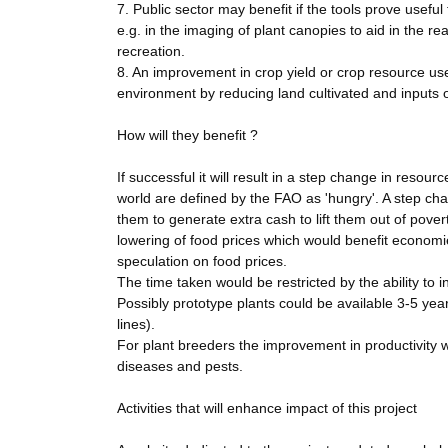
7. Public sector may benefit if the tools prove useful 
e.g. in the imaging of plant canopies to aid in the r
recreation.
8. An improvement in crop yield or crop resource use 
environment by reducing land cultivated and inputs 
How will they benefit ?
If successful it will result in a step change in resour
world are defined by the FAO as 'hungry'. A step chang
them to generate extra cash to lift them out of pover
lowering of food prices which would benefit economie
speculation on food prices.
The time taken would be restricted by the ability to 
Possibly prototype plants could be available 3-5 years
lines).
For plant breeders the improvement in productivity w
diseases and pests.
Activities that will enhance impact of this project