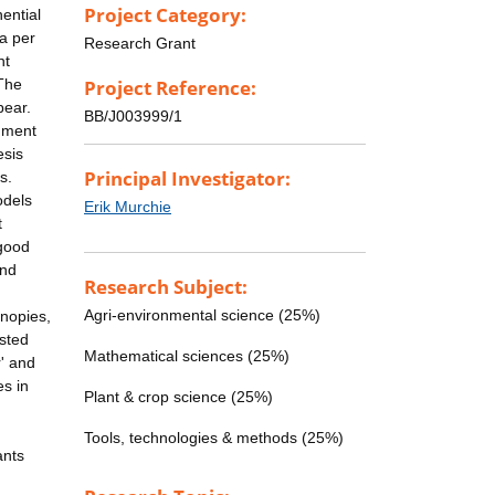
Project Category:
nential
ea per
Research Grant
ht
 The
Project Reference:
pear.
BB/J003999/1
onment
esis
Principal Investigator:
s.
odels
Erik Murchie
t
 good
and
Research Subject:
Agri-environmental science (25%)
anopies,
ested
Mathematical sciences (25%)
r' and
es in
Plant & crop science (25%)
Tools, technologies & methods (25%)
ants