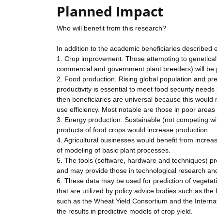
Planned Impact
Who will benefit from this research?
In addition to the academic beneficiaries described 
1. Crop improvement. Those attempting to geneticall
commercial and government plant breeders) will be p
2. Food production. Rising global population and p
productivity is essential to meet food security needs
then beneficiaries are universal because this would
use efficiency. Most notable are those in poor area
3. Energy production. Sustainable (not competing wi
products of food crops would increase production.
4. Agricultural businesses would benefit from increa
of modeling of basic plant processes.
5. The tools (software, hardware and techniques) pro
and may provide those in technological research an
6. These data may be used for prediction of vegetati
that are utilized by policy advice bodies such as the 
such as the Wheat Yield Consortium and the Internat
the results in predictive models of crop yield.