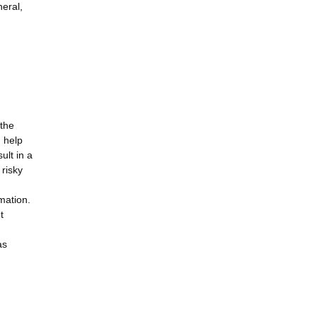
neral,
 the
d help
ult in a
 risky
mation.
t
as