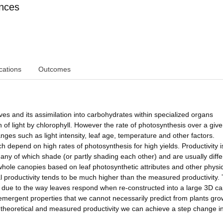
ences
cations
Outcomes
ves and its assimilation into carbohydrates within specialized organs
n of light by chlorophyll. However the rate of photosynthesis over a giv
nges such as light intensity, leaf age, temperature and other factors.
h depend on high rates of photosynthesis for high yields. Productivity i
any of which shade (or partly shading each other) and are usually diffe
 whole canopies based on leaf photosynthetic attributes and other physi
al productivity tends to be much higher than the measured productivity.
be due to the way leaves respond when re-constructed into a large 3D c
 emergent properties that we cannot necessarily predict from plants gr
e theoretical and measured productivity we can achieve a step change i