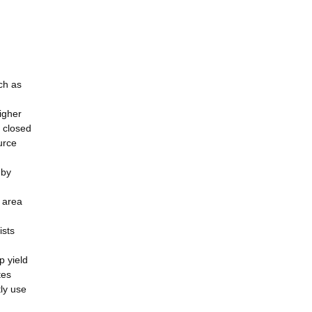
ch as
igher
e closed
urce
 by
e area
ists
p yield
tes
ly use