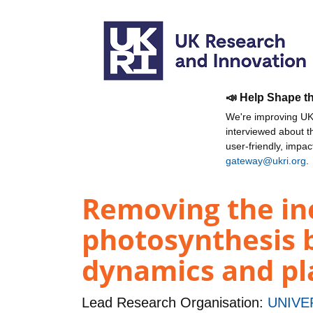
📣 Help Shape t
We're improving UKR
interviewed about 
user-friendly, impa
gateway@ukri.org
.
Removing the ine
photosynthesis b
dynamics and pl
Lead Research Organisation:
UNIVE