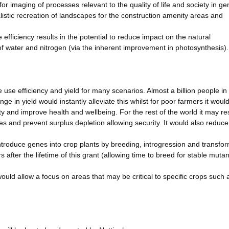
for imaging of processes relevant to the quality of life and society in ge
ealistic recreation of landscapes for the construction amenity areas and
efficiency results in the potential to reduce impact on the natural
of water and nitrogen (via the inherent improvement in photosynthesis).
ce use efficiency and yield for many scenarios. Almost a billion people in
e in yield would instantly alleviate this whilst for poor farmers it woul
ty and improve health and wellbeing. For the rest of the world it may res
s and prevent surplus depletion allowing security. It would also reduce
introduce genes into crop plants by breeding, introgression and transfor
 after the lifetime of this grant (allowing time to breed for stable mutan
ould allow a focus on areas that may be critical to specific crops such 