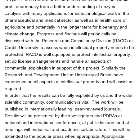
profit enormously from a better understanding of enzyme
catalysis with many applications for biotechnological work in the
pharmaceutical and medical sector as well as in health care or
agriculture and potentially in the longer term for bioenergy and
climate change. Progress and findings will periodically be
discussed with the Research and Consultancy Division (RACD) at
Cardiff University to assess when intellectual property needs to be
protected. RACD is well equipped to protect intellectual property,
set up license arrangements and handle all aspects of
commercial exploitation in support of this project. Similarly the
Research and Development Unit at University of Bristol have
experience on all aspects of intellectual property and will assist as
required.
In order that the results can be fully exploited by us and the wider
scientific community, communication is vital. The work will be
published in internationally leading, peer-reviewed journals.
Results will be presented by the investigators and PDRAs at
national and international conferences, at public lectures and at
meetings with industrial and academic collaborators. This will be
extended to the popular press when appropriate. Appropriate