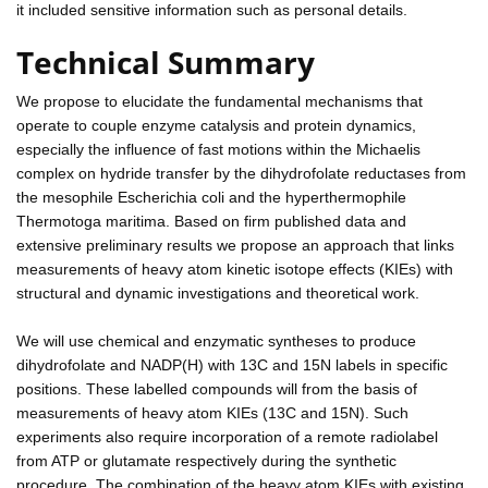
it included sensitive information such as personal details.
Technical Summary
We propose to elucidate the fundamental mechanisms that
operate to couple enzyme catalysis and protein dynamics,
especially the influence of fast motions within the Michaelis
complex on hydride transfer by the dihydrofolate reductases from
the mesophile Escherichia coli and the hyperthermophile
Thermotoga maritima. Based on firm published data and
extensive preliminary results we propose an approach that links
measurements of heavy atom kinetic isotope effects (KIEs) with
structural and dynamic investigations and theoretical work.
We will use chemical and enzymatic syntheses to produce
dihydrofolate and NADP(H) with 13C and 15N labels in specific
positions. These labelled compounds will from the basis of
measurements of heavy atom KIEs (13C and 15N). Such
experiments also require incorporation of a remote radiolabel
from ATP or glutamate respectively during the synthetic
procedure. The combination of the heavy atom KIEs with existing,