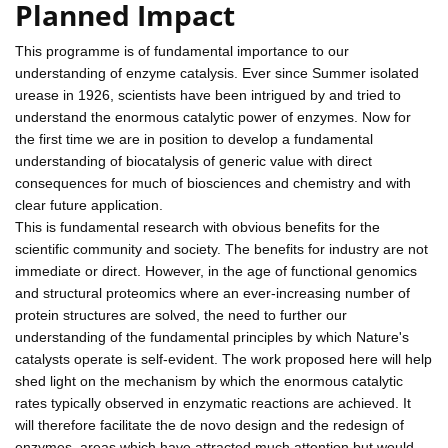
Planned Impact
This programme is of fundamental importance to our
understanding of enzyme catalysis. Ever since Summer isolated
urease in 1926, scientists have been intrigued by and tried to
understand the enormous catalytic power of enzymes. Now for
the first time we are in position to develop a fundamental
understanding of biocatalysis of generic value with direct
consequences for much of biosciences and chemistry and with
clear future application.
This is fundamental research with obvious benefits for the
scientific community and society. The benefits for industry are not
immediate or direct. However, in the age of functional genomics
and structural proteomics where an ever-increasing number of
protein structures are solved, the need to further our
understanding of the fundamental principles by which Nature's
catalysts operate is self-evident. The work proposed here will help
shed light on the mechanism by which the enormous catalytic
rates typically observed in enzymatic reactions are achieved. It
will therefore facilitate the de novo design and the redesign of
enzymes, areas which have attracted much attention but would