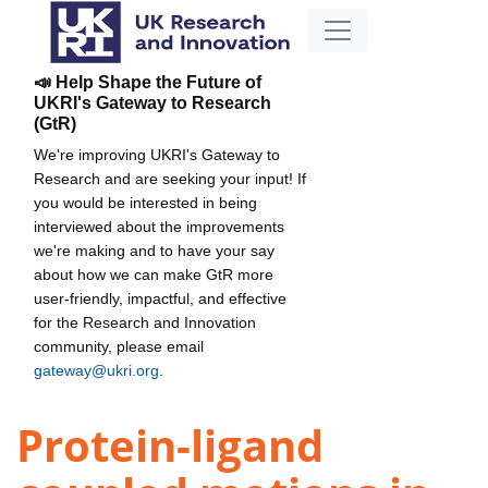
📣 Help Shape the Future of
UKRI's Gateway to Research
(GtR)
We're improving UKRI's Gateway to
Research and are seeking your input! If
you would be interested in being
interviewed about the improvements
we're making and to have your say
about how we can make GtR more
user-friendly, impactful, and effective
for the Research and Innovation
community, please email
gateway@ukri.org
.
Protein-ligand