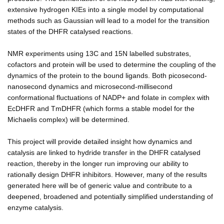
extensive hydrogen KIEs into a single model by computational
methods such as Gaussian will lead to a model for the transition
states of the DHFR catalysed reactions.
NMR experiments using 13C and 15N labelled substrates,
cofactors and protein will be used to determine the coupling of the
dynamics of the protein to the bound ligands. Both picosecond-
nanosecond dynamics and microsecond-millisecond
conformational fluctuations of NADP+ and folate in complex with
EcDHFR and TmDHFR (which forms a stable model for the
Michaelis complex) will be determined.
This project will provide detailed insight how dynamics and
catalysis are linked to hydride transfer in the DHFR catalysed
reaction, thereby in the longer run improving our ability to
rationally design DHFR inhibitors. However, many of the results
generated here will be of generic value and contribute to a
deepened, broadened and potentially simplified understanding of
enzyme catalysis.