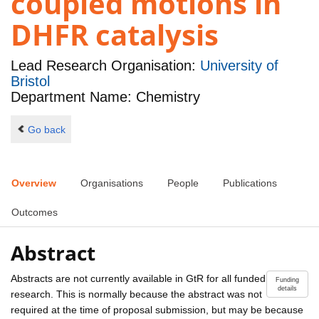
coupled motions in
DHFR catalysis
Lead Research Organisation:
University of
Bristol
Department Name: Chemistry
Go back
Overview
Organisations
People
Publications
Outcomes
Abstract
Abstracts are not currently available in GtR for all funded
Funding
details
research. This is normally because the abstract was not
required at the time of proposal submission, but may be because