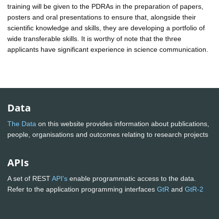
training will be given to the PDRAs in the preparation of papers,
posters and oral presentations to ensure that, alongside their
scientific knowledge and skills, they are developing a portfolio of
wide transferable skills. It is worthy of note that the three
applicants have significant experience in science communication.
Data
The Data
on this website provides information about publications,
people, organisations and outcomes relating to research projects
APIs
A set of REST
API's
enable programmatic access to the data.
Refer to the application programming interfaces
GtR
and
GtR-2