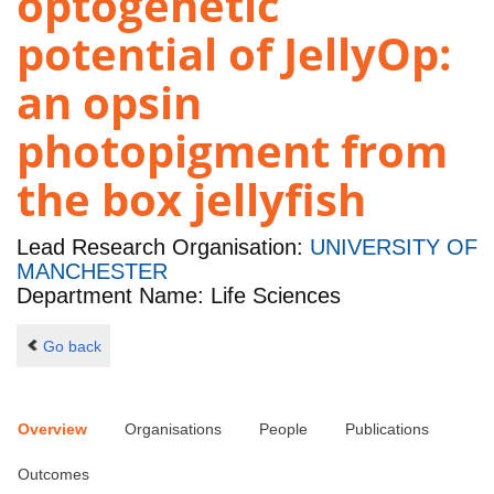
optogenetic
potential of JellyOp:
an opsin
photopigment from
the box jellyfish
Lead Research Organisation:
UNIVERSITY OF
MANCHESTER
Department Name: Life Sciences
Go back
Overview
Organisations
People
Publications
Outcomes