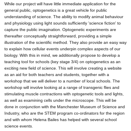
While our project will have little immediate application for the
general public, optogenetics is a great vehicle for public
understanding of science. The ability to modify animal behaviour
and physiology using light sounds sufficiently 'science fiction' to
capture the public imagination. Optogenetic experiments are
thereafter conceptually straightforward, providing a simple
illustration of the scientific method. They also provide an easy way
to explain how cellular events underpin complex aspects of our
biology. With this in mind, we additionally propose to develop a
teaching tool for schools (key stage 3/4) on optogenetics as an
exciting new field of science. This will involve creating a website
as an aid for both teachers and students, together with a
workshop that we will deliver to a number of local schools. The
workshop will involve looking at a range of transgenic flies and
stimulating muscle contractions with optogenetic tools and lights,
as well as examining cells under the microscope. This will be
done in conjunction with the Manchester Museum of Science and
Industry, who are the STEM program co-ordinators for the region
and with whom Helena Bailes has helped with several school
science events.