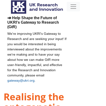
📣 Help Shape the Future of
UKRI's Gateway to Research
(GtR)
We're improving UKRI's Gateway to
Research and are seeking your input! If
you would be interested in being
interviewed about the improvements
we're making and to have your say
about how we can make GtR more
user-friendly, impactful, and effective
for the Research and Innovation
community, please email
gateway@ukri.org
.
Realising the