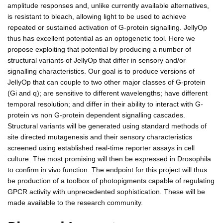
amplitude responses and, unlike currently available alternatives,
is resistant to bleach, allowing light to be used to achieve
repeated or sustained activation of G-protein signalling. JellyOp
thus has excellent potential as an optogenetic tool. Here we
propose exploiting that potential by producing a number of
structural variants of JellyOp that differ in sensory and/or
signalling characteristics. Our goal is to produce versions of
JellyOp that can couple to two other major classes of G-protein
(Gi and q); are sensitive to different wavelengths; have different
temporal resolution; and differ in their ability to interact with G-
protein vs non G-protein dependent signalling cascades.
Structural variants will be generated using standard methods of
site directed mutagenesis and their sensory characteristics
screened using established real-time reporter assays in cell
culture. The most promising will then be expressed in Drosophila
to confirm in vivo function. The endpoint for this project will thus
be production of a toolbox of photopigments capable of regulating
GPCR activity with unprecedented sophistication. These will be
made available to the research community.