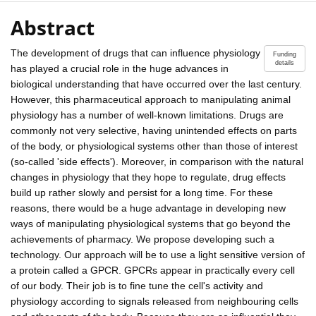
Abstract
The development of drugs that can influence physiology
Funding
details
has played a crucial role in the huge advances in
biological understanding that have occurred over the last century.
However, this pharmaceutical approach to manipulating animal
physiology has a number of well-known limitations. Drugs are
commonly not very selective, having unintended effects on parts
of the body, or physiological systems other than those of interest
(so-called 'side effects'). Moreover, in comparison with the natural
changes in physiology that they hope to regulate, drug effects
build up rather slowly and persist for a long time. For these
reasons, there would be a huge advantage in developing new
ways of manipulating physiological systems that go beyond the
achievements of pharmacy. We propose developing such a
technology. Our approach will be to use a light sensitive version of
a protein called a GPCR. GPCRs appear in practically every cell
of our body. Their job is to fine tune the cell's activity and
physiology according to signals released from neighbouring cells