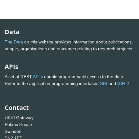
Data
The Data
on this website provides information about publications,
people, organisations and outcomes relating to research projects
APIs
A set of REST
API's
enable programmatic access to the data.
Refer to the application programming interfaces
GtR
and
GtR-2
Contact
UKRI Gateway
Polaris House
Swindon
SN2 1ET