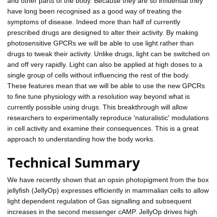
and other parts of the body. Because they are so influential they
have long been recognised as a good way of treating the
symptoms of disease. Indeed more than half of currently
prescribed drugs are designed to alter their activity. By making
photosensitive GPCRs we will be able to use light rather than
drugs to tweak their activity. Unlike drugs, light can be switched on
and off very rapidly. Light can also be applied at high doses to a
single group of cells without influencing the rest of the body.
These features mean that we will be able to use the new GPCRs
to fine tune physiology with a resolution way beyond what is
currently possible using drugs. This breakthrough will allow
researchers to experimentally reproduce 'naturalistic' modulations
in cell activity and examine their consequences. This is a great
approach to understanding how the body works.
Technical Summary
We have recently shown that an opsin photopigment from the box
jellyfish (JellyOp) expresses efficiently in mammalian cells to allow
light dependent regulation of Gas signalling and subsequent
increases in the second messenger cAMP. JellyOp drives high