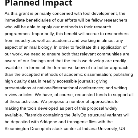
Planned Impact
As this grant is primarily concerned with tool development, the
immediate beneficiaries of our efforts will be fellow researchers
who will be able to apply our methods to their research
programmes. Importantly, this benefit will accrue to researchers
from industry as well as academia and working in almost any
aspect of animal biology. In order to facilitate this application of
our work, we need to ensure both that relevant communities are
aware of our findings and that the tools we develop are readily
available. In terms of the former we know of no better approach
than the accepted methods of academic dissemination; publishing
high quality data in readily accessible journals; giving
presentations at national/international conferences; and writing
review articles. We have, of course, requested funds to support all
of those activities. We propose a number of approaches to
making the tools developed as part of this proposal widely
available. Plasmids containing the JellyOp structural variants will
be deposited with Addgene and transgenic flies with the
Bloomington Drosophila stock center at Indiana University, US.