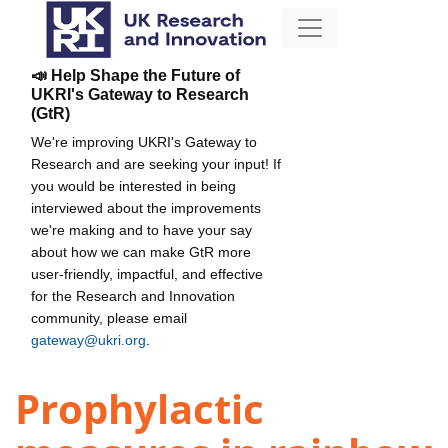
📣 Help Shape the Future of
UKRI's Gateway to Research
(GtR)
We're improving UKRI's Gateway to
Research and are seeking your input! If
you would be interested in being
interviewed about the improvements
we're making and to have your say
about how we can make GtR more
user-friendly, impactful, and effective
for the Research and Innovation
community, please email
gateway@ukri.org
.
Prophylactic