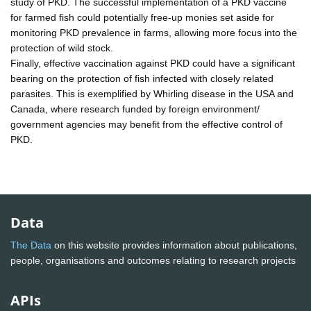
study of PKD. The successful implementation of a PKD vaccine
for farmed fish could potentially free-up monies set aside for
monitoring PKD prevalence in farms, allowing more focus into the
protection of wild stock.
Finally, effective vaccination against PKD could have a significant
bearing on the protection of fish infected with closely related
parasites. This is exemplified by Whirling disease in the USA and
Canada, where research funded by foreign environment/
government agencies may benefit from the effective control of
PKD.
Data
The Data
on this website provides information about publications,
people, organisations and outcomes relating to research projects
APIs