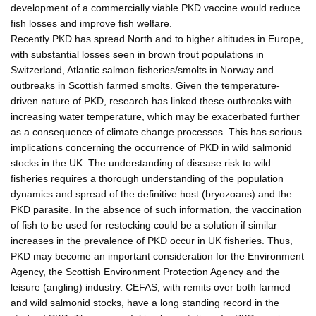
development of a commercially viable PKD vaccine would reduce
fish losses and improve fish welfare.
Recently PKD has spread North and to higher altitudes in Europe,
with substantial losses seen in brown trout populations in
Switzerland, Atlantic salmon fisheries/smolts in Norway and
outbreaks in Scottish farmed smolts. Given the temperature-
driven nature of PKD, research has linked these outbreaks with
increasing water temperature, which may be exacerbated further
as a consequence of climate change processes. This has serious
implications concerning the occurrence of PKD in wild salmonid
stocks in the UK. The understanding of disease risk to wild
fisheries requires a thorough understanding of the population
dynamics and spread of the definitive host (bryozoans) and the
PKD parasite. In the absence of such information, the vaccination
of fish to be used for restocking could be a solution if similar
increases in the prevalence of PKD occur in UK fisheries. Thus,
PKD may become an important consideration for the Environment
Agency, the Scottish Environment Protection Agency and the
leisure (angling) industry. CEFAS, with remits over both farmed
and wild salmonid stocks, have a long standing record in the