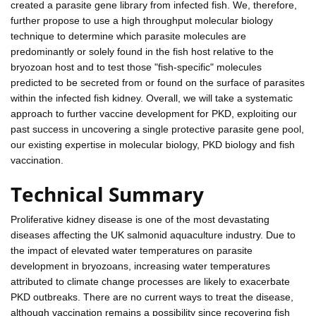
created a parasite gene library from infected fish. We, therefore,
further propose to use a high throughput molecular biology
technique to determine which parasite molecules are
predominantly or solely found in the fish host relative to the
bryozoan host and to test those "fish-specific" molecules
predicted to be secreted from or found on the surface of parasites
within the infected fish kidney. Overall, we will take a systematic
approach to further vaccine development for PKD, exploiting our
past success in uncovering a single protective parasite gene pool,
our existing expertise in molecular biology, PKD biology and fish
vaccination.
Technical Summary
Proliferative kidney disease is one of the most devastating
diseases affecting the UK salmonid aquaculture industry. Due to
the impact of elevated water temperatures on parasite
development in bryozoans, increasing water temperatures
attributed to climate change processes are likely to exacerbate
PKD outbreaks. There are no current ways to treat the disease,
although vaccination remains a possibility since recovering fish