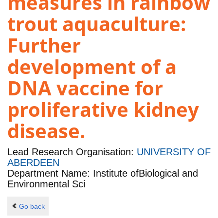
measures in rainbow
trout aquaculture:
Further
development of a
DNA vaccine for
proliferative kidney
disease.
Lead Research Organisation:
UNIVERSITY OF
ABERDEEN
Department Name: Institute ofBiological and
Environmental Sci
Go back