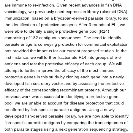
are immune to re-infection. Given recent advances in fish DNA
vaccinology, we previously used expression library (plasmid DNA)
immunization, based on a bryozoan-derived parasite library, to aid
the identification of protective antigens. After 3 rounds of ELI, we
were able to identify a single protective gene pool (R14)
comprising of 182 contiguous sequences. The need to identify
parasite antigens conveying protection for commercial exploitation
has provided the impetus for our current proposed studies. In the
first instance, we will further fractionate R14 into groups of 5-6
antigens and test the protective efficacy of each group. We will
attempt to further improve the efficacy of the most immune
protective genes in this study by cloning each gene into a newly
developed fish secretory vector and by assessing the protective
efficacy of the corresponding recombinant proteins. Although our
previous work was successful in identifying a protective gene
pool, we are unable to account for disease protection that could
be offered by fish-specific parasite antigens. Using a newly
developed fish-derived parasite library, we are now able to identify
fish-specific parasite antigens by comparing the transcriptomes of
both parasite stages using a next generation sequencing strategy.