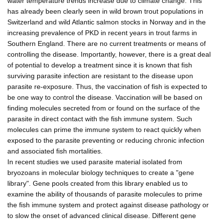
water temperature trends increase due to climate change. This
has already been clearly seen in wild brown trout populations in
Switzerland and wild Atlantic salmon stocks in Norway and in the
increasing prevalence of PKD in recent years in trout farms in
Southern England. There are no current treatments or means of
controlling the disease. Importantly, however, there is a great deal
of potential to develop a treatment since it is known that fish
surviving parasite infection are resistant to the disease upon
parasite re-exposure. Thus, the vaccination of fish is expected to
be one way to control the disease. Vaccination will be based on
finding molecules secreted from or found on the surface of the
parasite in direct contact with the fish immune system. Such
molecules can prime the immune system to react quickly when
exposed to the parasite preventing or reducing chronic infection
and associated fish mortalities.
In recent studies we used parasite material isolated from
bryozoans in molecular biology techniques to create a "gene
library". Gene pools created from this library enabled us to
examine the ability of thousands of parasite molecules to prime
the fish immune system and protect against disease pathology or
to slow the onset of advanced clinical disease. Different gene