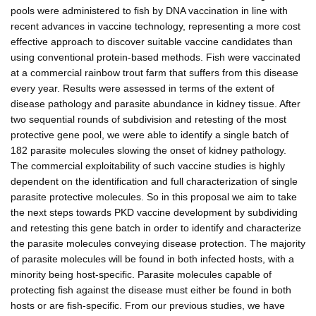
pools were administered to fish by DNA vaccination in line with
recent advances in vaccine technology, representing a more cost
effective approach to discover suitable vaccine candidates than
using conventional protein-based methods. Fish were vaccinated
at a commercial rainbow trout farm that suffers from this disease
every year. Results were assessed in terms of the extent of
disease pathology and parasite abundance in kidney tissue. After
two sequential rounds of subdivision and retesting of the most
protective gene pool, we were able to identify a single batch of
182 parasite molecules slowing the onset of kidney pathology.
The commercial exploitability of such vaccine studies is highly
dependent on the identification and full characterization of single
parasite protective molecules. So in this proposal we aim to take
the next steps towards PKD vaccine development by subdividing
and retesting this gene batch in order to identify and characterize
the parasite molecules conveying disease protection. The majority
of parasite molecules will be found in both infected hosts, with a
minority being host-specific. Parasite molecules capable of
protecting fish against the disease must either be found in both
hosts or are fish-specific. From our previous studies, we have