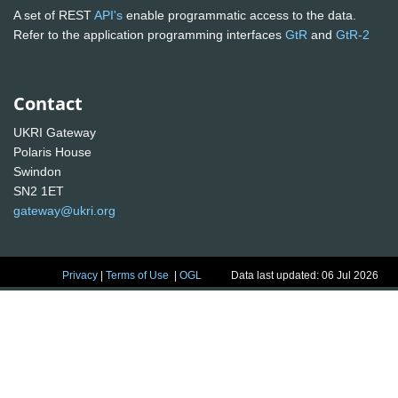
A set of REST
API's
enable programmatic access to the data.
Refer to the application programming interfaces
GtR
and
GtR-2
Contact
UKRI Gateway
Polaris House
Swindon
SN2 1ET
gateway@ukri.org
Privacy
|
Terms of Use
|
OGL
Data last updated: 06 Jul 2026