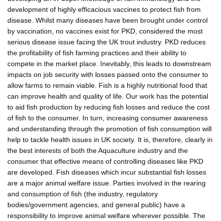
development of highly efficacious vaccines to protect fish from
disease. Whilst many diseases have been brought under control
by vaccination, no vaccines exist for PKD, considered the most
serious disease issue facing the UK trout industry. PKD reduces
the profitability of fish farming practices and their ability to
compete in the market place. Inevitably, this leads to downstream
impacts on job security with losses passed onto the consumer to
allow farms to remain viable. Fish is a highly nutritional food that
can improve health and quality of life. Our work has the potential
to aid fish production by reducing fish losses and reduce the cost
of fish to the consumer. In turn, increasing consumer awareness
and understanding through the promotion of fish consumption will
help to tackle health issues in UK society. It is, therefore, clearly in
the best interests of both the Aquaculture industry and the
consumer that effective means of controlling diseases like PKD
are developed. Fish diseases which incur substantial fish losses
are a major animal welfare issue. Parties involved in the rearing
and consumption of fish (the industry, regulatory
bodies/government agencies, and general public) have a
responsibility to improve animal welfare wherever possible. The