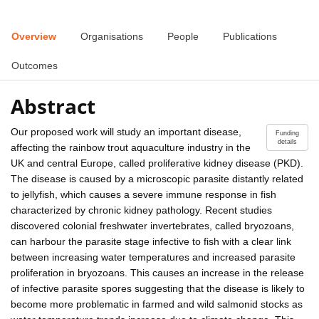
Overview
Organisations
People
Publications
Outcomes
Abstract
Our proposed work will study an important disease,
Funding
details
affecting the rainbow trout aquaculture industry in the
UK and central Europe, called proliferative kidney disease (PKD).
The disease is caused by a microscopic parasite distantly related
to jellyfish, which causes a severe immune response in fish
characterized by chronic kidney pathology. Recent studies
discovered colonial freshwater invertebrates, called bryozoans,
can harbour the parasite stage infective to fish with a clear link
between increasing water temperatures and increased parasite
proliferation in bryozoans. This causes an increase in the release
of infective parasite spores suggesting that the disease is likely to
become more problematic in farmed and wild salmonid stocks as