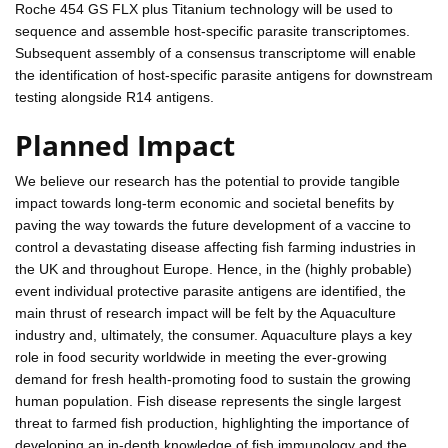
Roche 454 GS FLX plus Titanium technology will be used to
sequence and assemble host-specific parasite transcriptomes.
Subsequent assembly of a consensus transcriptome will enable
the identification of host-specific parasite antigens for downstream
testing alongside R14 antigens.
Planned Impact
We believe our research has the potential to provide tangible
impact towards long-term economic and societal benefits by
paving the way towards the future development of a vaccine to
control a devastating disease affecting fish farming industries in
the UK and throughout Europe. Hence, in the (highly probable)
event individual protective parasite antigens are identified, the
main thrust of research impact will be felt by the Aquaculture
industry and, ultimately, the consumer. Aquaculture plays a key
role in food security worldwide in meeting the ever-growing
demand for fresh health-promoting food to sustain the growing
human population. Fish disease represents the single largest
threat to farmed fish production, highlighting the importance of
developing an in-depth knowledge of fish immunology and the