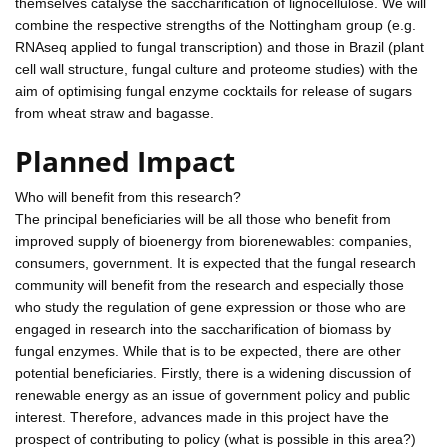
themselves catalyse the saccharification of lignocellulose. We will
combine the respective strengths of the Nottingham group (e.g.
RNAseq applied to fungal transcription) and those in Brazil (plant
cell wall structure, fungal culture and proteome studies) with the
aim of optimising fungal enzyme cocktails for release of sugars
from wheat straw and bagasse.
Planned Impact
Who will benefit from this research?
The principal beneficiaries will be all those who benefit from
improved supply of bioenergy from biorenewables: companies,
consumers, government. It is expected that the fungal research
community will benefit from the research and especially those
who study the regulation of gene expression or those who are
engaged in research into the saccharification of biomass by
fungal enzymes. While that is to be expected, there are other
potential beneficiaries. Firstly, there is a widening discussion of
renewable energy as an issue of government policy and public
interest. Therefore, advances made in this project have the
prospect of contributing to policy (what is possible in this area?)