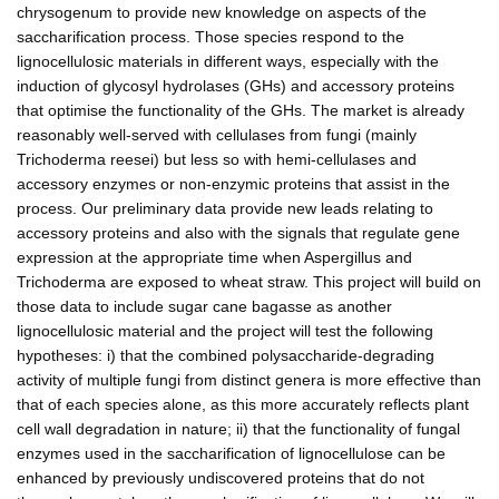
chrysogenum to provide new knowledge on aspects of the
saccharification process. Those species respond to the
lignocellulosic materials in different ways, especially with the
induction of glycosyl hydrolases (GHs) and accessory proteins
that optimise the functionality of the GHs. The market is already
reasonably well-served with cellulases from fungi (mainly
Trichoderma reesei) but less so with hemi-cellulases and
accessory enzymes or non-enzymic proteins that assist in the
process. Our preliminary data provide new leads relating to
accessory proteins and also with the signals that regulate gene
expression at the appropriate time when Aspergillus and
Trichoderma are exposed to wheat straw. This project will build on
those data to include sugar cane bagasse as another
lignocellulosic material and the project will test the following
hypotheses: i) that the combined polysaccharide-degrading
activity of multiple fungi from distinct genera is more effective than
that of each species alone, as this more accurately reflects plant
cell wall degradation in nature; ii) that the functionality of fungal
enzymes used in the saccharification of lignocellulose can be
enhanced by previously undiscovered proteins that do not