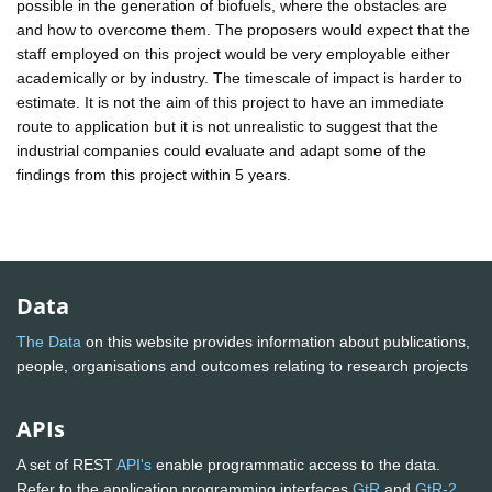
possible in the generation of biofuels, where the obstacles are
and how to overcome them. The proposers would expect that the
staff employed on this project would be very employable either
academically or by industry. The timescale of impact is harder to
estimate. It is not the aim of this project to have an immediate
route to application but it is not unrealistic to suggest that the
industrial companies could evaluate and adapt some of the
findings from this project within 5 years.
Data
The Data
on this website provides information about publications,
people, organisations and outcomes relating to research projects
APIs
A set of REST
API's
enable programmatic access to the data.
Refer to the application programming interfaces
GtR
and
GtR-2