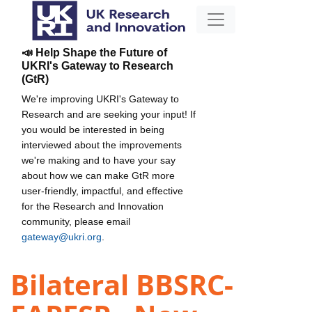
📣 Help Shape the Future of
UKRI's Gateway to Research
(GtR)
We're improving UKRI's Gateway to
Research and are seeking your input! If
you would be interested in being
interviewed about the improvements
we're making and to have your say
about how we can make GtR more
user-friendly, impactful, and effective
for the Research and Innovation
community, please email
gateway@ukri.org
.
Bilateral BBSRC-