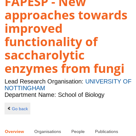
FAPESP - New
approaches towards
improved
functionality of
saccharolytic
enzymes from fungi
Lead Research Organisation:
UNIVERSITY OF
NOTTINGHAM
Department Name: School of Biology
Go back
Overview
Organisations
People
Publications