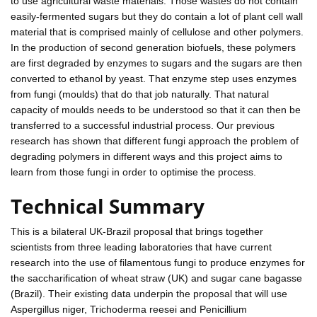
to use agricultural waste materials. Those wastes do not contain
easily-fermented sugars but they do contain a lot of plant cell wall
material that is comprised mainly of cellulose and other polymers.
In the production of second generation biofuels, these polymers
are first degraded by enzymes to sugars and the sugars are then
converted to ethanol by yeast. That enzyme step uses enzymes
from fungi (moulds) that do that job naturally. That natural
capacity of moulds needs to be understood so that it can then be
transferred to a successful industrial process. Our previous
research has shown that different fungi approach the problem of
degrading polymers in different ways and this project aims to
learn from those fungi in order to optimise the process.
Technical Summary
This is a bilateral UK-Brazil proposal that brings together
scientists from three leading laboratories that have current
research into the use of filamentous fungi to produce enzymes for
the saccharification of wheat straw (UK) and sugar cane bagasse
(Brazil). Their existing data underpin the proposal that will use
Aspergillus niger, Trichoderma reesei and Penicillium