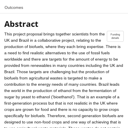
Outcomes
Abstract
This project proposal brings together scientists from the
Funding
details
UK and Brazil in a collaborative project, relating to the
production of biofuels, where they each bring expertise. There is
a need to find realistic alternatives to the use of fossil fuels
worldwide and there are targets for the amount of energy to be
provided from renewables in many countries including the UK and
Brazil. Those targets are challenging but the production of
biofuels from agricultural wastes is targeted to make a
contribution to the energy needs of many countries. Brazil leads
the world in the production of ethanol from the fermentation of
sugar by yeast to ethanol ('bioethanol'). That is an example of a
first-generation process but that is not realistic in the UK where
crops are grown for food and there is no capacity to grow crops
specifically for biofuels. Therefore, second generation biofuels are
designed to use non-food crops and one way of achieving that is