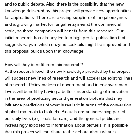
and to public debate. Also, there is the possibility that the new
knowledge delivered by this project will provide new opportunities
for applications. There are existing suppliers of fungal enzymes
and a growing market for fungal enzymes at the commercial
scale, so those companies will benefit from this research. Our
initial research has already led to a high profile publication that
suggests ways in which enzyme cocktails might be improved and
this proposal builds upon that knowledge.
How will they benefit from this research?
At the research level, the new knowledge provided by the project
will suggest new lines of research and will accelerate existing lines
of research. Policy makers at government and inter-government
levels will benefit by having a better understanding of innovation
in the area of producing second generation biofuels that may
influence predictions of what is realistic in terms of the conversion
of plant materials to biofuels. Biofuels are an increasing part of
our daily lives (e.g. fuels for cars) and the general public are
increasingly exposed to information about biofuels. It is possible
that this project will contribute to the debate about what is