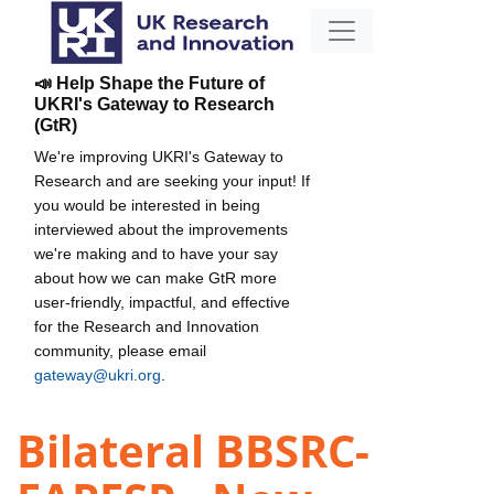
📣 Help Shape the Future of
UKRI's Gateway to Research
(GtR)
We're improving UKRI's Gateway to
Research and are seeking your input! If
you would be interested in being
interviewed about the improvements
we're making and to have your say
about how we can make GtR more
user-friendly, impactful, and effective
for the Research and Innovation
community, please email
gateway@ukri.org
.
Bilateral BBSRC-