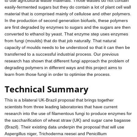
to use agricultural waste materials. Those wastes do not contain
easily-fermented sugars but they do contain a lot of plant cell wall
material that is comprised mainly of cellulose and other polymers.
In the production of second generation biofuels, these polymers
are first degraded by enzymes to sugars and the sugars are then
converted to ethanol by yeast. That enzyme step uses enzymes
from fungi (moulds) that do that job naturally. That natural
capacity of moulds needs to be understood so that it can then be
transferred to a successful industrial process. Our previous
research has shown that different fungi approach the problem of
degrading polymers in different ways and this project aims to
learn from those fungi in order to optimise the process.
Technical Summary
This is a bilateral UK-Brazil proposal that brings together
scientists from three leading laboratories that have current
research into the use of filamentous fungi to produce enzymes for
the saccharification of wheat straw (UK) and sugar cane bagasse
(Brazil). Their existing data underpin the proposal that will use
Aspergillus niger, Trichoderma reesei and Penicillium