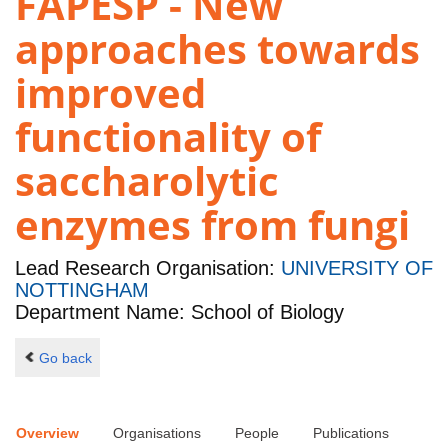
FAPESP - New
approaches towards
improved
functionality of
saccharolytic
enzymes from fungi
Lead Research Organisation:
UNIVERSITY OF
NOTTINGHAM
Department Name: School of Biology
Go back
Overview
Organisations
People
Publications