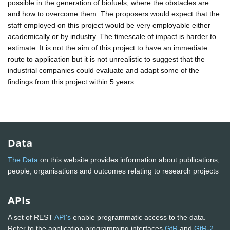
possible in the generation of biofuels, where the obstacles are
and how to overcome them. The proposers would expect that the
staff employed on this project would be very employable either
academically or by industry. The timescale of impact is harder to
estimate. It is not the aim of this project to have an immediate
route to application but it is not unrealistic to suggest that the
industrial companies could evaluate and adapt some of the
findings from this project within 5 years.
Data
The Data
on this website provides information about publications,
people, organisations and outcomes relating to research projects
APIs
A set of REST
API's
enable programmatic access to the data.
Refer to the application programming interfaces
GtR
and
GtR-2