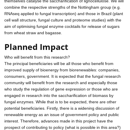
themselves catalyse the saccharification of lignocellulose. We will
combine the respective strengths of the Nottingham group (e.g.
RNAseq applied to fungal transcription) and those in Brazil (plant
cell wall structure, fungal culture and proteome studies) with the
aim of optimising fungal enzyme cocktails for release of sugars
from wheat straw and bagasse.
Planned Impact
Who will benefit from this research?
The principal beneficiaries will be all those who benefit from
improved supply of bioenergy from biorenewables: companies,
consumers, government. It is expected that the fungal research
community will benefit from the research and especially those
who study the regulation of gene expression or those who are
engaged in research into the saccharification of biomass by
fungal enzymes. While that is to be expected, there are other
potential beneficiaries. Firstly, there is a widening discussion of
renewable energy as an issue of government policy and public
interest. Therefore, advances made in this project have the
prospect of contributing to policy (what is possible in this area?)