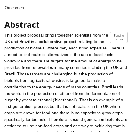
Outcomes
Abstract
This project proposal brings together scientists from the
Funding
details
UK and Brazil in a collaborative project, relating to the
production of biofuels, where they each bring expertise. There is
a need to find realistic alternatives to the use of fossil fuels
worldwide and there are targets for the amount of energy to be
provided from renewables in many countries including the UK and
Brazil. Those targets are challenging but the production of
biofuels from agricultural wastes is targeted to make a
contribution to the energy needs of many countries. Brazil leads
the world in the production of ethanol from the fermentation of
sugar by yeast to ethanol ('bioethanol'). That is an example of a
first-generation process but that is not realistic in the UK where
crops are grown for food and there is no capacity to grow crops
specifically for biofuels. Therefore, second generation biofuels are
designed to use non-food crops and one way of achieving that is