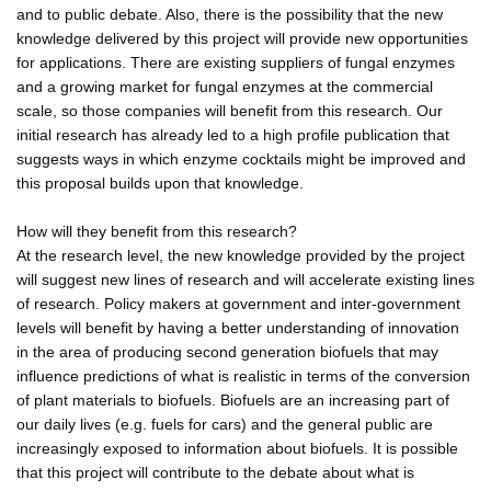
and to public debate. Also, there is the possibility that the new
knowledge delivered by this project will provide new opportunities
for applications. There are existing suppliers of fungal enzymes
and a growing market for fungal enzymes at the commercial
scale, so those companies will benefit from this research. Our
initial research has already led to a high profile publication that
suggests ways in which enzyme cocktails might be improved and
this proposal builds upon that knowledge.
How will they benefit from this research?
At the research level, the new knowledge provided by the project
will suggest new lines of research and will accelerate existing lines
of research. Policy makers at government and inter-government
levels will benefit by having a better understanding of innovation
in the area of producing second generation biofuels that may
influence predictions of what is realistic in terms of the conversion
of plant materials to biofuels. Biofuels are an increasing part of
our daily lives (e.g. fuels for cars) and the general public are
increasingly exposed to information about biofuels. It is possible
that this project will contribute to the debate about what is