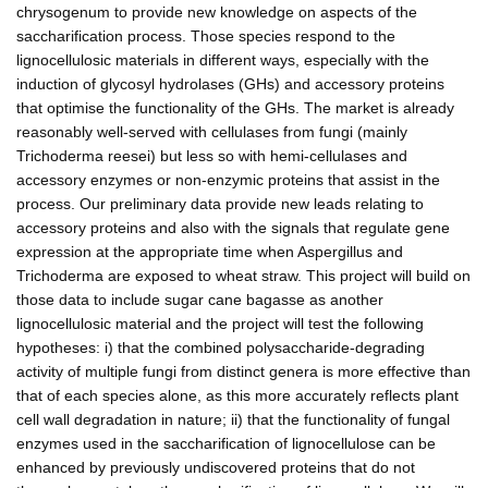
chrysogenum to provide new knowledge on aspects of the
saccharification process. Those species respond to the
lignocellulosic materials in different ways, especially with the
induction of glycosyl hydrolases (GHs) and accessory proteins
that optimise the functionality of the GHs. The market is already
reasonably well-served with cellulases from fungi (mainly
Trichoderma reesei) but less so with hemi-cellulases and
accessory enzymes or non-enzymic proteins that assist in the
process. Our preliminary data provide new leads relating to
accessory proteins and also with the signals that regulate gene
expression at the appropriate time when Aspergillus and
Trichoderma are exposed to wheat straw. This project will build on
those data to include sugar cane bagasse as another
lignocellulosic material and the project will test the following
hypotheses: i) that the combined polysaccharide-degrading
activity of multiple fungi from distinct genera is more effective than
that of each species alone, as this more accurately reflects plant
cell wall degradation in nature; ii) that the functionality of fungal
enzymes used in the saccharification of lignocellulose can be
enhanced by previously undiscovered proteins that do not