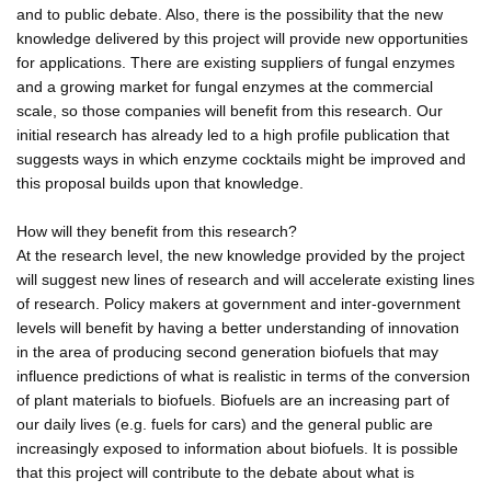
and to public debate. Also, there is the possibility that the new
knowledge delivered by this project will provide new opportunities
for applications. There are existing suppliers of fungal enzymes
and a growing market for fungal enzymes at the commercial
scale, so those companies will benefit from this research. Our
initial research has already led to a high profile publication that
suggests ways in which enzyme cocktails might be improved and
this proposal builds upon that knowledge.
How will they benefit from this research?
At the research level, the new knowledge provided by the project
will suggest new lines of research and will accelerate existing lines
of research. Policy makers at government and inter-government
levels will benefit by having a better understanding of innovation
in the area of producing second generation biofuels that may
influence predictions of what is realistic in terms of the conversion
of plant materials to biofuels. Biofuels are an increasing part of
our daily lives (e.g. fuels for cars) and the general public are
increasingly exposed to information about biofuels. It is possible
that this project will contribute to the debate about what is