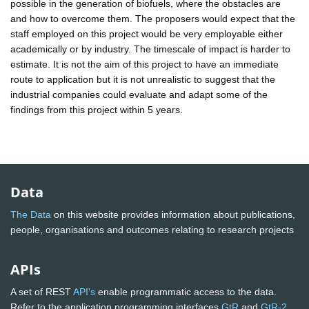
possible in the generation of biofuels, where the obstacles are
and how to overcome them. The proposers would expect that the
staff employed on this project would be very employable either
academically or by industry. The timescale of impact is harder to
estimate. It is not the aim of this project to have an immediate
route to application but it is not unrealistic to suggest that the
industrial companies could evaluate and adapt some of the
findings from this project within 5 years.
Data
The Data
on this website provides information about publications,
people, organisations and outcomes relating to research projects
APIs
A set of REST
API's
enable programmatic access to the data.
Refer to the application programming interfaces
GtR
and
GtR-2