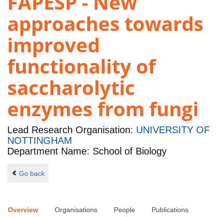
FAPESP - New
approaches towards
improved
functionality of
saccharolytic
enzymes from fungi
Lead Research Organisation:
UNIVERSITY OF
NOTTINGHAM
Department Name: School of Biology
Go back
Overview
Organisations
People
Publications