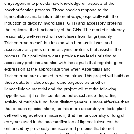
chrysogenum to provide new knowledge on aspects of the
saccharification process. Those species respond to the
lignocellulosic materials in different ways, especially with the
induction of glycosyl hydrolases (GHs) and accessory proteins
that optimise the functionality of the GHs. The market is already
reasonably well-served with cellulases from fungi (mainly
Trichoderma reesei) but less so with hemi-cellulases and
accessory enzymes or non-enzymic proteins that assist in the
process. Our preliminary data provide new leads relating to
accessory proteins and also with the signals that regulate gene
expression at the appropriate time when Aspergillus and
Trichoderma are exposed to wheat straw. This project will build on
those data to include sugar cane bagasse as another
lignocellulosic material and the project will test the following
hypotheses: i) that the combined polysaccharide-degrading
activity of multiple fungi from distinct genera is more effective than
that of each species alone, as this more accurately reflects plant
cell wall degradation in nature; ii) that the functionality of fungal
enzymes used in the saccharification of lignocellulose can be
enhanced by previously undiscovered proteins that do not