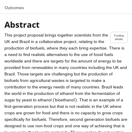
Outcomes
Abstract
This project proposal brings together scientists from the
Funding
details
UK and Brazil in a collaborative project, relating to the
production of biofuels, where they each bring expertise. There is
a need to find realistic alternatives to the use of fossil fuels
worldwide and there are targets for the amount of energy to be
provided from renewables in many countries including the UK and
Brazil. Those targets are challenging but the production of
biofuels from agricultural wastes is targeted to make a
contribution to the energy needs of many countries. Brazil leads
the world in the production of ethanol from the fermentation of
sugar by yeast to ethanol ('bioethanol'). That is an example of a
first-generation process but that is not realistic in the UK where
crops are grown for food and there is no capacity to grow crops
specifically for biofuels. Therefore, second generation biofuels are
designed to use non-food crops and one way of achieving that is