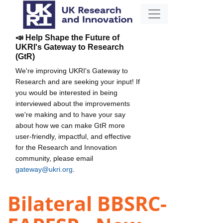
📣 Help Shape the Future of
UKRI's Gateway to Research
(GtR)
We're improving UKRI's Gateway to
Research and are seeking your input! If
you would be interested in being
interviewed about the improvements
we're making and to have your say
about how we can make GtR more
user-friendly, impactful, and effective
for the Research and Innovation
community, please email
gateway@ukri.org
.
Bilateral BBSRC-