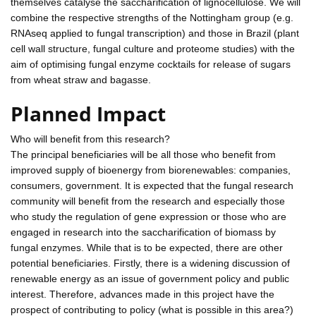
themselves catalyse the saccharification of lignocellulose. We will
combine the respective strengths of the Nottingham group (e.g.
RNAseq applied to fungal transcription) and those in Brazil (plant
cell wall structure, fungal culture and proteome studies) with the
aim of optimising fungal enzyme cocktails for release of sugars
from wheat straw and bagasse.
Planned Impact
Who will benefit from this research?
The principal beneficiaries will be all those who benefit from
improved supply of bioenergy from biorenewables: companies,
consumers, government. It is expected that the fungal research
community will benefit from the research and especially those
who study the regulation of gene expression or those who are
engaged in research into the saccharification of biomass by
fungal enzymes. While that is to be expected, there are other
potential beneficiaries. Firstly, there is a widening discussion of
renewable energy as an issue of government policy and public
interest. Therefore, advances made in this project have the
prospect of contributing to policy (what is possible in this area?)