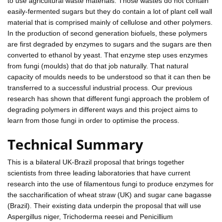
to use agricultural waste materials. Those wastes do not contain
easily-fermented sugars but they do contain a lot of plant cell wall
material that is comprised mainly of cellulose and other polymers.
In the production of second generation biofuels, these polymers
are first degraded by enzymes to sugars and the sugars are then
converted to ethanol by yeast. That enzyme step uses enzymes
from fungi (moulds) that do that job naturally. That natural
capacity of moulds needs to be understood so that it can then be
transferred to a successful industrial process. Our previous
research has shown that different fungi approach the problem of
degrading polymers in different ways and this project aims to
learn from those fungi in order to optimise the process.
Technical Summary
This is a bilateral UK-Brazil proposal that brings together
scientists from three leading laboratories that have current
research into the use of filamentous fungi to produce enzymes for
the saccharification of wheat straw (UK) and sugar cane bagasse
(Brazil). Their existing data underpin the proposal that will use
Aspergillus niger, Trichoderma reesei and Penicillium